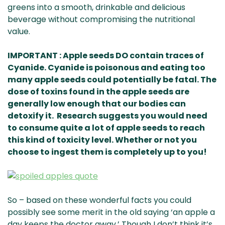
greens into a smooth, drinkable and delicious
beverage without compromising the nutritional
value.
IMPORTANT : Apple seeds DO contain traces of
Cyanide. Cyanide is poisonous and eating too
many apple seeds could potentially be fatal. The
dose of toxins found in the apple seeds are
generally low enough that our bodies can
detoxify it. Research suggests you would need
to consume quite a lot of apple seeds to reach
this kind of toxicity level. Whether or not you
choose to ingest them is completely up to you!
So – based on these wonderful facts you could
possibly see some merit in the old saying ‘an apple a
day keeps the doctor away.’ Though I don’t think it’s