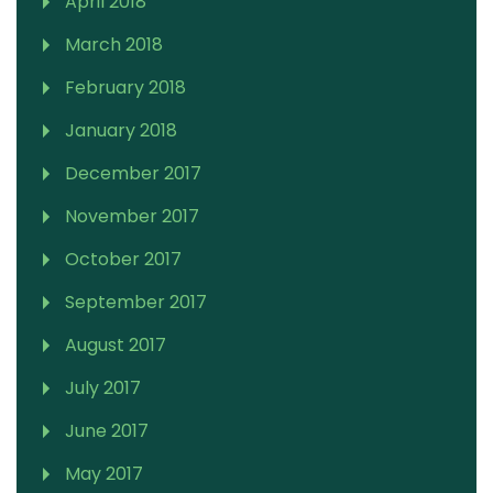
April 2018
March 2018
February 2018
January 2018
December 2017
November 2017
October 2017
September 2017
August 2017
July 2017
June 2017
May 2017