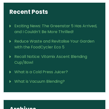
Recent Posts
Exciting News: The Greenstar 5 Has Arrived,
and I Couldn’t Be More Thrilled!
Reduce Waste and Revitalise Your Garden
with the FoodCycler Eco 5
Recall Notice: Vitamix Ascent Blending
Cup/Bowl
What is a Cold Press Juicer?
What is Vacuum Blending?