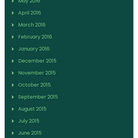
May 2016
April 2016
March 2016
February 2016
January 2016
December 2015
November 2015
October 2015
September 2015
August 2015
July 2015
June 2015