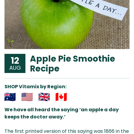
Apple Pie Smoothie
12
Recipe
AUG
SHOP Vitamix by Region:
Aus
USA
UK
Can
We have all heard the saying ‘an apple a day
& NZ
ada
keeps the doctor away.’
The first printed version of this saying was 1866 in the