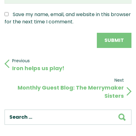
Save my name, email, and website in this browser
for the next time I comment.
Post
Previous
Previous
Iron helps us play!
Post
navigation
Next
Next
Monthly Guest Blog: The Merrymaker
Post
Sisters
SEA