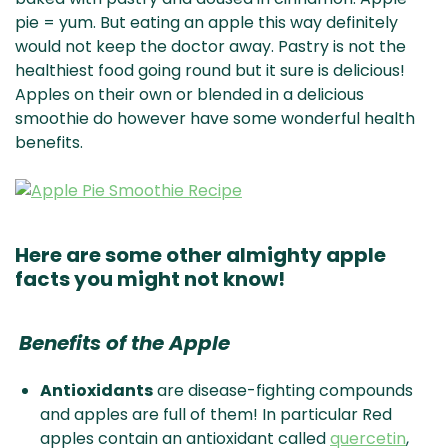
pie = yum. But eating an apple this way definitely
would not keep the doctor away. Pastry is not the
healthiest food going round but it sure is delicious!
Apples on their own or blended in a delicious
smoothie do however have some wonderful health
benefits.
Here are some other almighty apple
facts you might not know!
Benefits of the Apple
Antioxidants
are disease-fighting compounds
and apples are full of them! In particular Red
apples contain an antioxidant called
quercetin
,