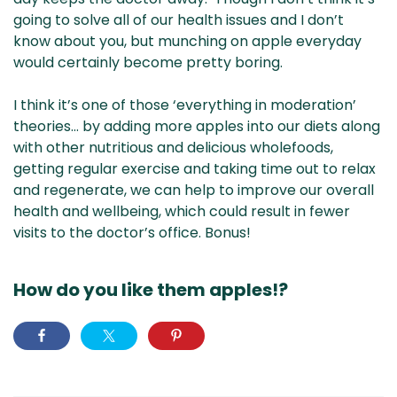
going to solve all of our health issues and I don’t
know about you, but munching on apple everyday
would certainly become pretty boring.
I think it’s one of those ‘everything in moderation’
theories… by adding more apples into our diets along
with other nutritious and delicious wholefoods,
getting regular exercise and taking time out to relax
and regenerate, we can help to improve our overall
health and wellbeing, which could result in fewer
visits to the doctor’s office. Bonus!
How do you like them apples!?