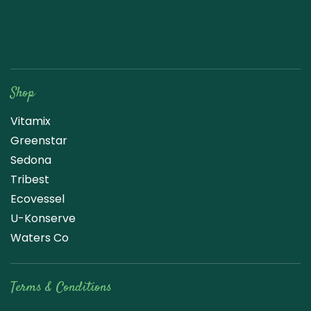
Raw Blend
Shop
Vitamix
Greenstar
Sedona
Tribest
Ecovessel
U-Konserve
Waters Co
Terms & Conditions