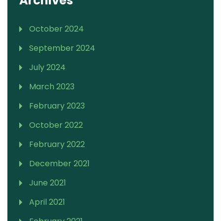
Archives
October 2024
September 2024
July 2024
March 2023
February 2023
October 2022
February 2022
December 2021
June 2021
April 2021