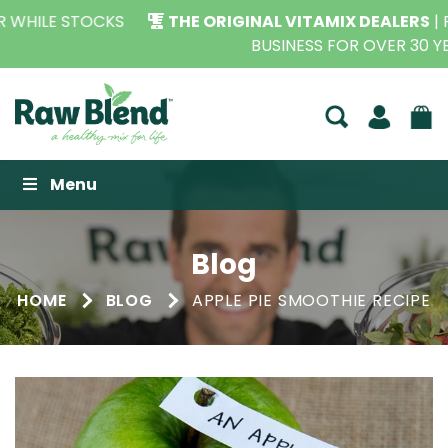
THE ORIGINAL VITAMIX DEALERS
| FAMILY OPERATED
BUSINESS FOR OVER 30 YEARS
Raw Blend
Menu
Blog
HOME
BLOG
APPLE PIE SMOOTHIE RECIPE