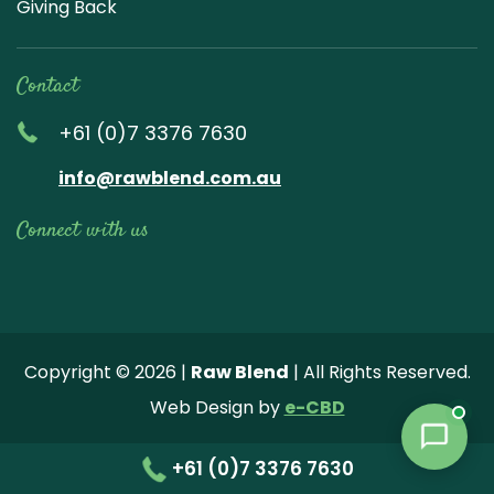
Giving Back
Contact
+61 (0)7 3376 7630
info@rawblend.com.au
Connect with us
Lik
Wa
Che
Foll
Che
Go
e
tch
ck
ow
ck
ogl
us
our
our
us
us
e
Copyright © 2026 |
Raw Blend
| All Rights Reserved.
on
You
Inst
on
on
Revi
Web Design by
e-CBD
Fa
tub
agr
Twi
Pint
ew
ce
e
am
tter
ere
+61 (0)7 3376 7630
bo
vide
pho
st