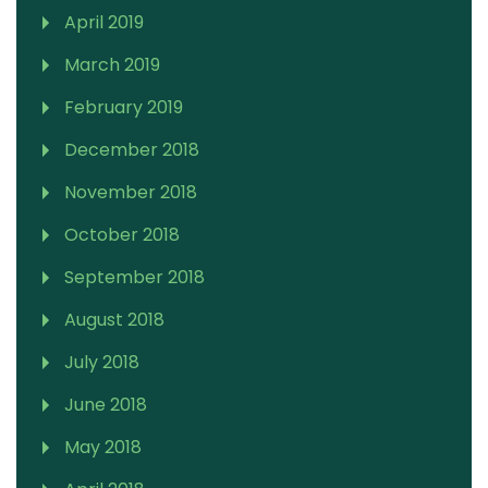
April 2019
March 2019
February 2019
December 2018
November 2018
October 2018
September 2018
August 2018
July 2018
June 2018
May 2018