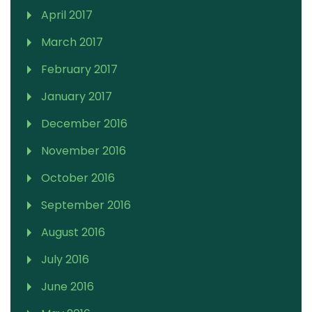
April 2017
March 2017
February 2017
January 2017
December 2016
November 2016
October 2016
September 2016
August 2016
July 2016
June 2016