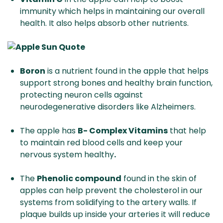
immunity which helps in maintaining our overall
health. It also helps absorb other nutrients.
Boron
is a nutrient found in the apple that helps
support strong bones and healthy brain function,
protecting neuron cells against
neurodegenerative disorders like Alzheimers.
The apple has
B- Complex Vitamins
that help
to maintain red blood cells and keep your
nervous system healthy
.
The
Phenolic compound
found in the skin of
apples can help prevent the cholesterol in our
systems from solidifying to the artery walls. If
plaque builds up inside your arteries it will reduce