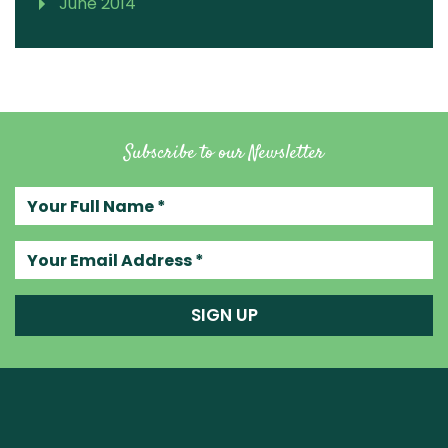
June 2014
Subscribe to our Newsletter
Your full name
Your email address
SIGN UP