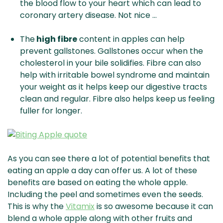
the blood flow to your heart which can lead to
coronary artery disease. Not nice …
The
high fibre
content in apples can help
prevent gallstones. Gallstones occur when the
cholesterol in your bile solidifies. Fibre can also
help with irritable bowel syndrome and maintain
your weight as it helps keep our digestive tracts
clean and regular. Fibre also helps keep us feeling
fuller for longer.
As you can see there a lot of potential benefits that
eating an apple a day can offer us. A lot of these
benefits are based on eating the whole apple.
Including the peel and sometimes even the seeds.
This is why the
Vitamix
is so awesome because it can
blend a whole apple along with other fruits and