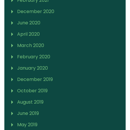
February 2021
December 2020
June 2020
April 2020
March 2020
February 2020
January 2020
December 2019
October 2019
August 2019
June 2019
May 2019