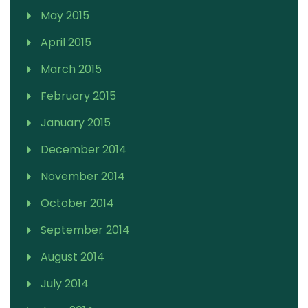
May 2015
April 2015
March 2015
February 2015
January 2015
December 2014
November 2014
October 2014
September 2014
August 2014
July 2014