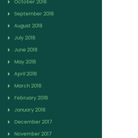
October 2018
September 2018
August 2018
July 2018
June 2018
May 2018
April 2018
March 2018
February 2018
January 2018
December 2017
November 2017