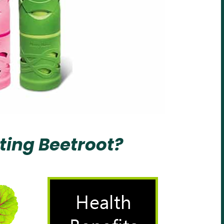
ting Beetroot?