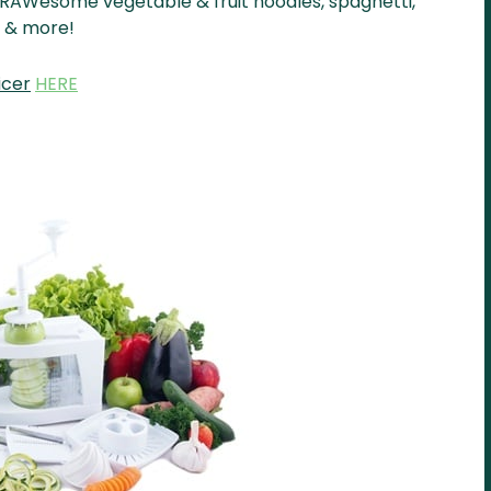
e RAWesome vegetable & fruit noodles, spaghetti,
ce & more!
icer
HERE