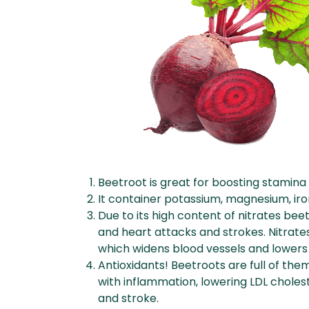
Beetroot is great for boosting stamin
It container potassium, magnesium, iron
Due to its high content of nitrates b
and heart attacks and strokes. Nitrates
which widens blood vessels and lowers
Antioxidants! Beetroots are full of the
with inflammation, lowering LDL cholest
and stroke.