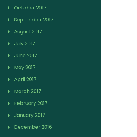
October 2017
September 2017
August 2017
July 2017
June 2017
May 2017
April 2017
March 2017
February 2017
January 2017
December 2016