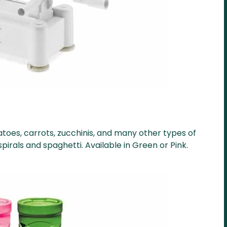
toes, carrots, zucchinis, and many other types of
irals and spaghetti. Available in Green or Pink.