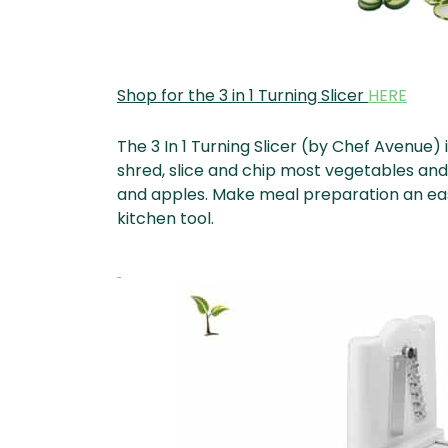
Shop for the 3 in 1 Turning Slicer
HERE
The 3 In 1 Turning Slicer (by Chef Avenue) 
shred, slice and chip most vegetables and 
and apples. Make meal preparation an easy
kitchen tool.