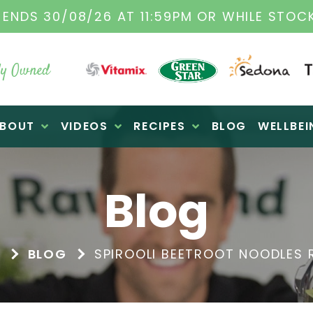
TAMIX DEALERS
| FAMILY OPERATED BUSINES
y Owned
BOUT
VIDEOS
RECIPES
BLOG
WELLBEI
Blog
E
BLOG
SPIROOLI BEETROOT NOODLES 