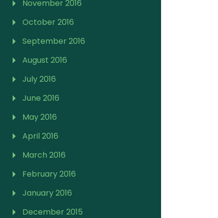
November 2016
October 2016
September 2016
August 2016
July 2016
June 2016
May 2016
April 2016
March 2016
February 2016
January 2016
December 2015