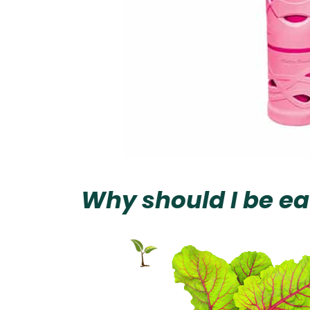
Why should I be ea