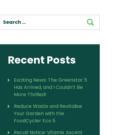
For Vitamix Home
For Home
SEARCH
 Vitamix Home
For Home
For Vitamix Business
For Business
itamix Business
or Business
For Blendtec Home
Blendtec Home
For Blendtec Business
endtec Business
For Tribest Personal
Recent Posts
Blender
ribest Personal
Blender
Exciting News: The Greenstar 5
Has Arrived, and I Couldn’t Be
More Thrilled!
Reduce Waste and Revitalise
Your Garden with the
FoodCycler Eco 5
Recall Notice: Vitamix Ascent