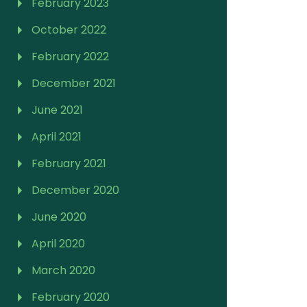
February 2023
October 2022
February 2022
December 2021
June 2021
April 2021
February 2021
December 2020
June 2020
April 2020
March 2020
February 2020