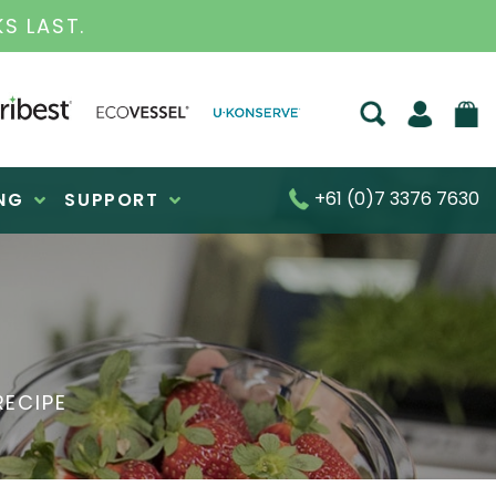
S FOR OVER 30 YEARS
+61 (0)7 3376 7630
NG
SUPPORT
RECIPE