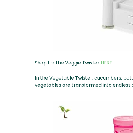
Shop for the Veggie Twister
HERE
In the Vegetable Twister, cucumbers, pota
vegetables are transformed into endless sp