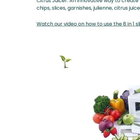
Citrus Juicer. An innovative way to creat
chips, slices, garnishes, julienne, citrus jui
Watch our video on how to use the 8 in 1 sl