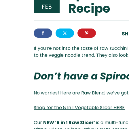
Recipe
FEB
SH
If you’re not into the taste of raw zucchin
to the veggie noodle trend. They also look
Don’t have a Spiroo
No worries! Here are Raw Blend, we’ve got
Shop for the 8 In 1 Vegetable Slicer HERE
Our
NEW ‘8 in 1 Raw Slicer’
is a multi-fun