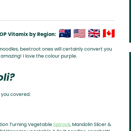
OP Vitamix by Region:
Aus
USA
UK
Can
i noodles, beetroot ones will certainly convert you
& NZ
ada
 amazing! I love the colour purple.
li?
 you covered.
ction Turning Vegetable
Spirooli
, Mandolin Slicer &