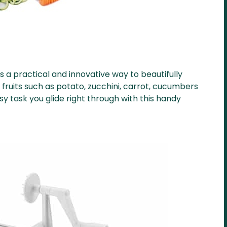
is a practical and innovative way to beautifully
fruits such as potato, zucchini, carrot, cucumbers
 task you glide right through with this handy