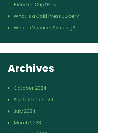
Blending Cup/Bowl
What is a Cold Press Juicer?
What is Vacuum Blending?
Archives
October 2024
September 2024
July 2024
March 2023