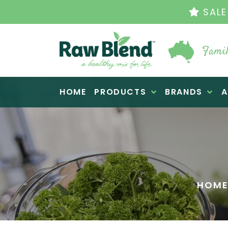
THE ORIGINAL VI
Famil
Raw Blend
HOME
PRODUCTS
BRANDS
A
HOM