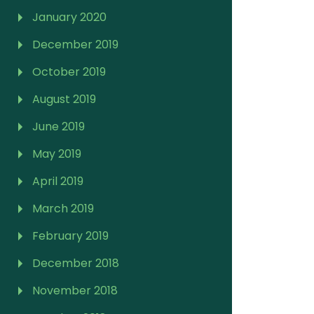
January 2020
December 2019
October 2019
August 2019
June 2019
May 2019
April 2019
March 2019
February 2019
December 2018
November 2018