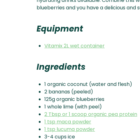
hydrating drinks available. Combine this w
blueberries and you have a delicious and s
Equipment
Vitamix 2L wet container
Ingredients
1 organic coconut (water and flesh)
2 bananas (peeled)
125g organic blueberries
1 whole lime (with peel)
2 Tbsp or 1 scoop organic pea protein
1 tsp maca powder
1 tsp lucuma powder
3-4 cups ice