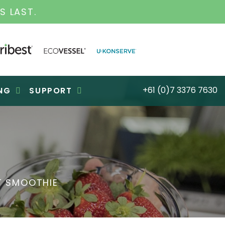
S LAST.
+61 (0)7 3376 7630
NG
SUPPORT
T SMOOTHIE