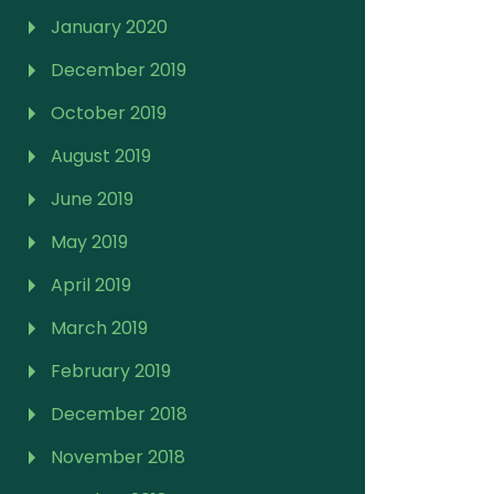
January 2020
December 2019
October 2019
August 2019
June 2019
May 2019
April 2019
March 2019
February 2019
December 2018
November 2018