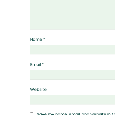
Name
*
Email
*
Website
Save my name, email, and website in t