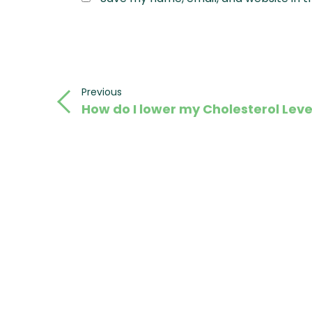
Post
Previous
Previous
How do I lower my Cholesterol Leve
Post
navigation