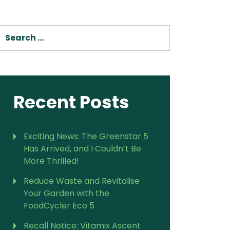
SEARCH
Recent Posts
Exciting News: The Greenstar 5
Has Arrived, and I Couldn’t Be
More Thrilled!
Reduce Waste and Revitalise
Your Garden with the
FoodCycler Eco 5
Recall Notice: Vitamix Ascent