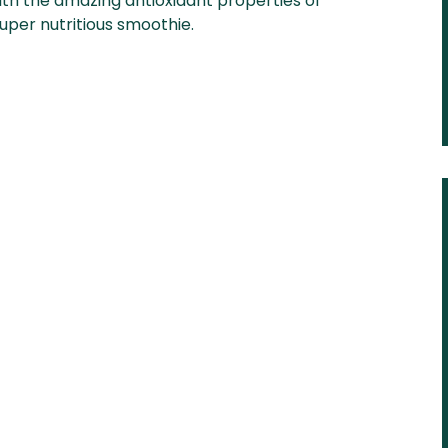
ith the amazing antioxidant properties of
uper nutritious smoothie.