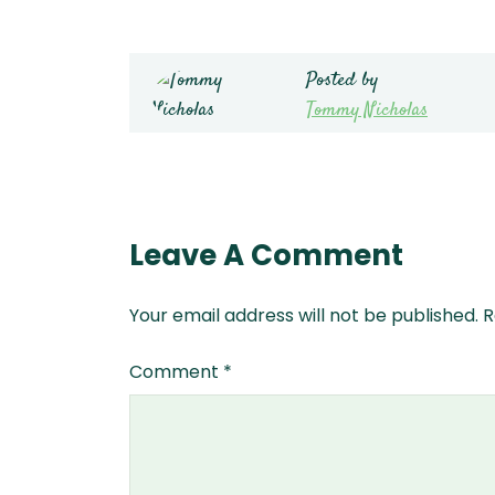
Posted by
Tommy Nicholas
Leave A Comment
Your email address will not be published.
R
Comment
*