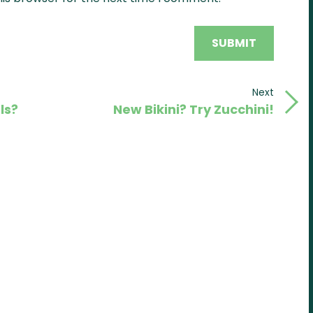
Next
Next
ls?
New Bikini? Try Zucchini!
Post