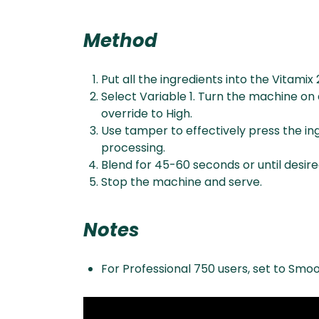
Method
Put all the ingredients into the Vitamix 
Select Variable 1. Turn the machine on 
override to High.
Use tamper to effectively press the ing
processing.
Blend for 45-60 seconds or until desir
Stop the machine and serve.
Notes
For Professional 750 users, set to Smoo