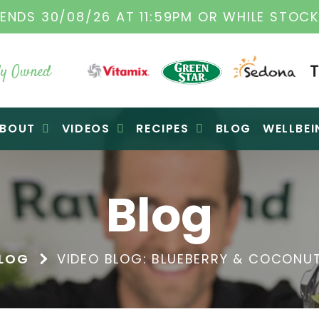
ENDS 30/08/26 AT 11:59PM OR WHILE STOCK
y Owned
BOUT
VIDEOS
RECIPES
BLOG
WELLBEI
Blog
LOG
VIDEO BLOG: BLUEBERRY & COCONU