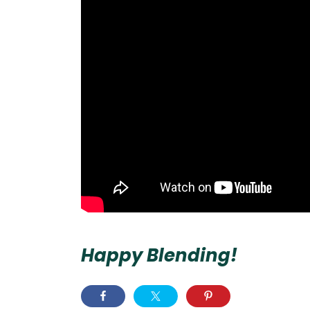
Happy Blending!