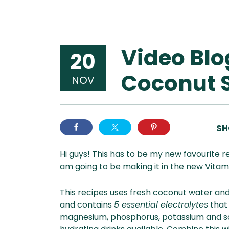
Video Blo
20
Coconut 
NOV
SH
Hi guys! This has to be my new favourite 
am going to be making it in the new Vitami
This recipes uses fresh coconut water and 
and contains
5 essential electrolytes
that
magnesium, phosphorus, potassium and so