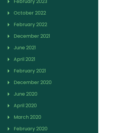
February 2023
October 2022
February 2022
December 2021
June 2021
April 2021
February 2021
December 2020
June 2020
April 2020
March 2020
February 2020