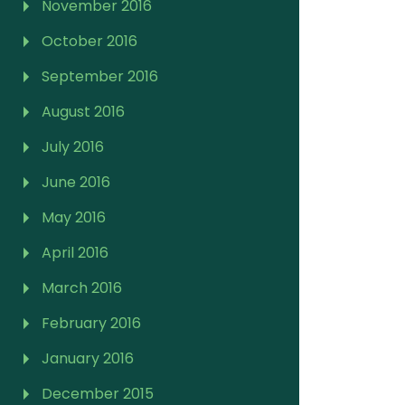
November 2016
October 2016
September 2016
August 2016
July 2016
June 2016
May 2016
April 2016
March 2016
February 2016
January 2016
December 2015