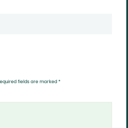
equired fields are marked
*