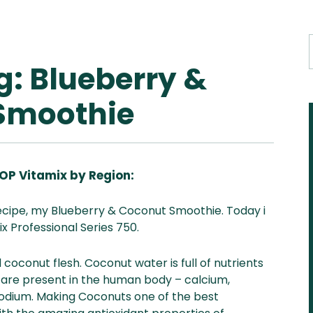
g: Blueberry &
Smoothie
OP Vitamix by Region:
Aus
USA
UK
Can
recipe, my Blueberry & Coconut Smoothie. Today i
& NZ
ada
x Professional Series 750.
coconut flesh. Coconut water is full of nutrients
 are present in the human body
– calcium,
dium. Making Coconuts one of the best