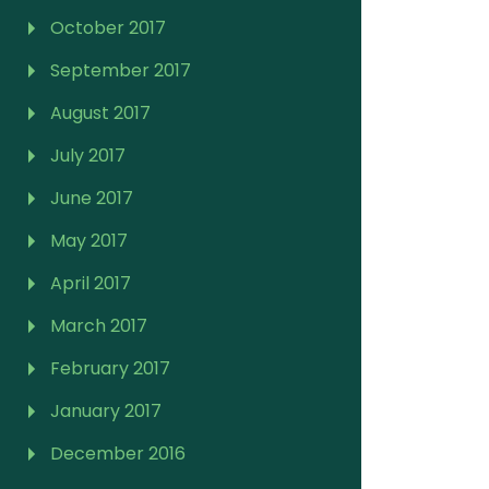
October 2017
September 2017
August 2017
July 2017
June 2017
May 2017
April 2017
March 2017
February 2017
January 2017
December 2016