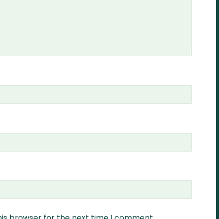
his browser for the next time I comment.