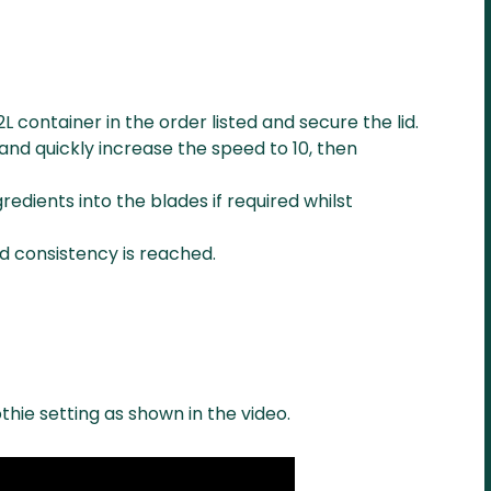
2L container in the order listed and secure the lid.
and quickly increase the speed to 10, then
redients into the blades if required whilst
ed consistency is reached.
thie setting as shown in the video.