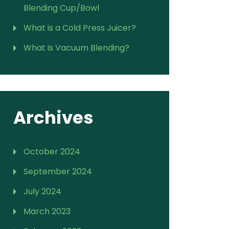
Blending Cup/Bowl
What is a Cold Press Juicer?
What is Vacuum Blending?
Archives
October 2024
September 2024
July 2024
March 2023