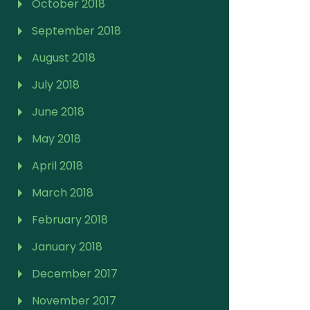
October 2018
September 2018
August 2018
July 2018
June 2018
May 2018
April 2018
March 2018
February 2018
January 2018
December 2017
November 2017