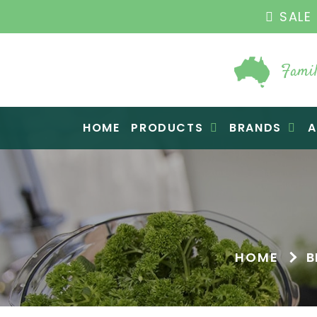
SALE 
Famil
Raw Blend
HOME
PRODUCTS
BRANDS
A
HOME
B