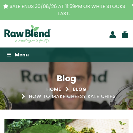
THE ORIGINAL VITAMIX DEALERS
| FAMILY OPERATED
BUSINESS FOR OVER 30 YEARS
Raw Blend
Menu
Blog
HOME
BLOG
HOW TO MAKE CHEESY KALE CHIPS