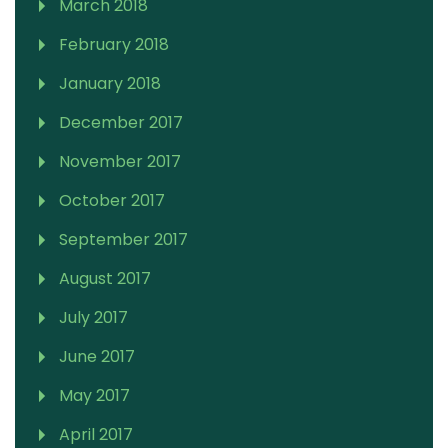
March 2018
February 2018
January 2018
December 2017
November 2017
October 2017
September 2017
August 2017
July 2017
June 2017
May 2017
April 2017