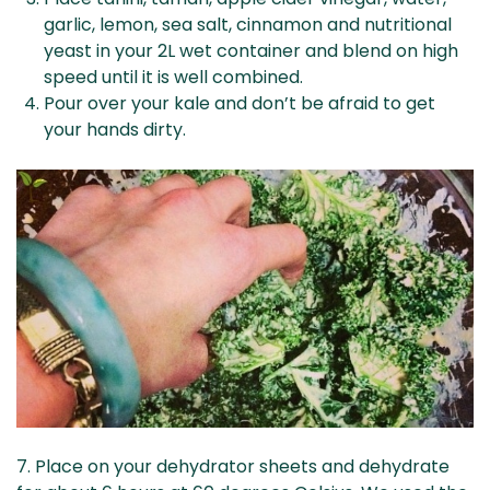
garlic, lemon, sea salt, cinnamon and nutritional
yeast in your 2L wet container and blend on high
speed until it is well combined.
Pour over your kale and don’t be afraid to get
your hands dirty.
7. Place on your dehydrator sheets and dehydrate