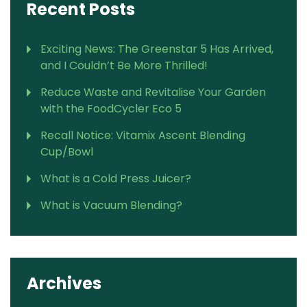
Recent Posts
Exciting News: The Greenstar 5 Has Arrived,
and I Couldn’t Be More Thrilled!
Reduce Waste and Revitalise Your Garden
with the FoodCycler Eco 5
Recall Notice: Vitamix Ascent Blending
Cup/Bowl
What is a Cold Press Juicer?
What is Vacuum Blending?
Archives