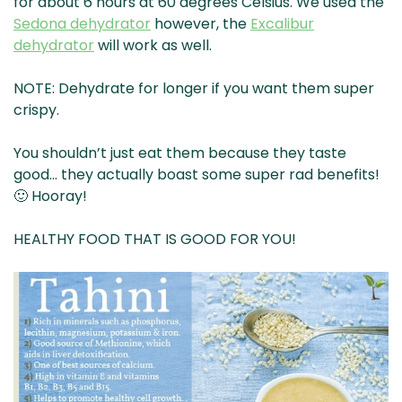
for about 6 hours at 60 degrees Celsius. We used the
Sedona dehydrator
however, the
Excalibur
dehydrator
will work as well.
NOTE: Dehydrate for longer if you want them super
crispy.
You shouldn’t just eat them because they taste
good… they actually boast some super rad benefits!
🙂 Hooray!
HEALTHY FOOD THAT IS GOOD FOR YOU!