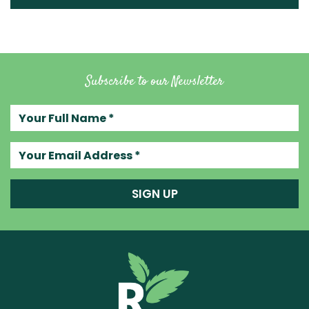
Subscribe to our Newsletter
Your full name
Your email address
SIGN UP