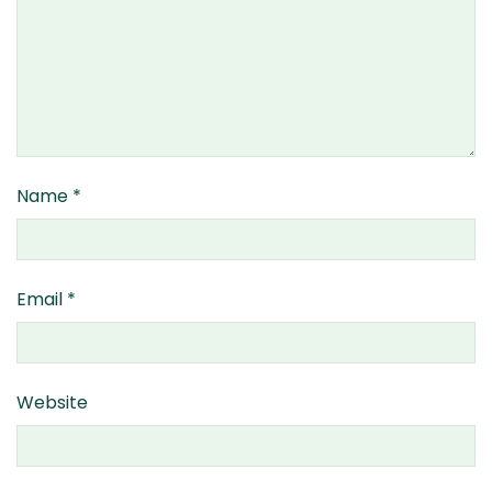
Name
*
Email
*
Website