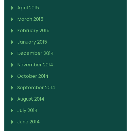
April 2015
March 2015
February 2015
January 2015
December 2014
November 2014
October 2014
September 2014
August 2014
July 2014
June 2014