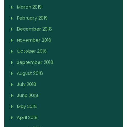
March 2019
February 2019
December 2018
November 2018
October 2018
September 2018
August 2018
July 2018
June 2018
May 2018
April 2018