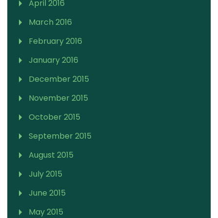
April 2016
March 2016
February 2016
January 2016
December 2015
November 2015
October 2015
September 2015
August 2015
July 2015
June 2015
May 2015