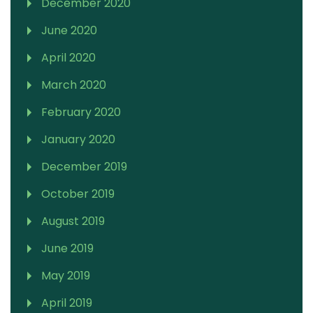
December 2020
June 2020
April 2020
March 2020
February 2020
January 2020
December 2019
October 2019
August 2019
June 2019
May 2019
April 2019