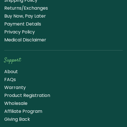
Shipping Policy
Returns/Exchanges
Buy Now, Pay Later
Payment Details
Privacy Policy
Medical Disclaimer
Support
About
FAQs
Warranty
Product Registration
Wholesale
Affiliate Program
Giving Back