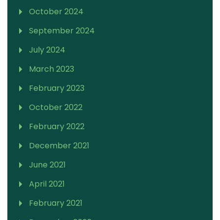
October 2024
September 2024
July 2024
March 2023
February 2023
October 2022
February 2022
December 2021
June 2021
April 2021
February 2021