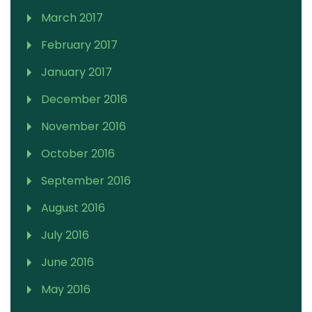
March 2017
February 2017
January 2017
December 2016
November 2016
October 2016
September 2016
August 2016
July 2016
June 2016
May 2016