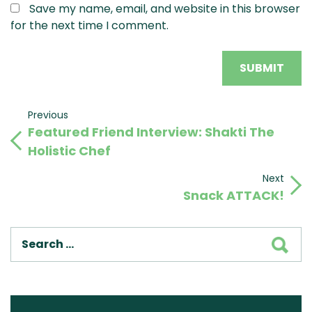
Save my name, email, and website in this browser
for the next time I comment.
Post
Previous
Previous
Featured Friend Interview: Shakti The
Post
navigation
Holistic Chef
Next
Next
Snack ATTACK!
Post
SEA