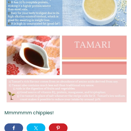
Mmmmmm chippies!