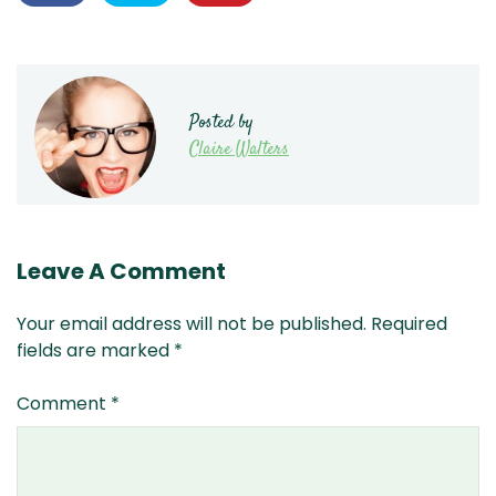
Posted by
Claire Walters
Leave A Comment
Your email address will not be published.
Required
fields are marked
*
Comment
*