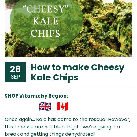
How to make Cheesy
26
Kale Chips
SEP
SHOP Vitamix by Region:
Aus
USA
UK
Can
Once again… Kale has come to the rescue! However,
& NZ
ada
this time we are not blending it… we’re giving it a
break and getting things dehydrated!