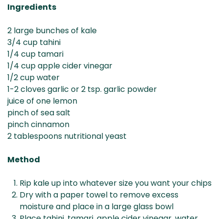
Ingredients
2 large bunches of kale
3/4 cup tahini
1/4 cup tamari
1/4 cup apple cider vinegar
1/2 cup water
1-2 cloves garlic or 2 tsp. garlic powder
juice of one lemon
pinch of sea salt
pinch cinnamon
2 tablespoons nutritional yeast
Method
Rip kale up into whatever size you want your chips
Dry with a paper towel to remove excess
moisture and place in a large glass bowl
Place tahini, tamari, apple cider vinegar, water,