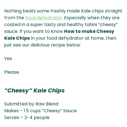
Nothing beats some freshly made Kale chips straight
from the
food dehydrator
.
Especially when they are
coated in a super tasty and healthy tahini “cheesy”
sauce. If you want to know
How to make Cheesy
Kale Chips
in your food dehydrator at home, then
just see our delicious recipe below:
Yes.
Please.
“Cheesy” Kale Chips
Submitted by Raw Blend
Makes – 1.5 cups “Cheesy” Sauce
Serves – 2-4 people