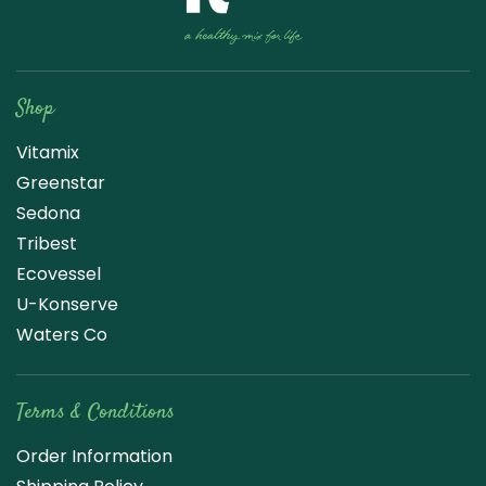
Raw Blend
Shop
Vitamix
Greenstar
Sedona
Tribest
Ecovessel
U-Konserve
Waters Co
Terms & Conditions
Order Information