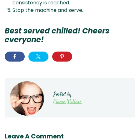
consistency is reached.
Stop the machine and serve.
Best served chilled! Cheers
everyone!
Posted by
Claire Walters
Leave A Comment