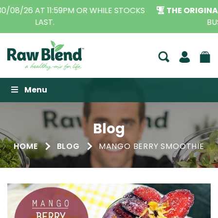
THE ORIGINAL VITAMIX DEALERS
| FAMILY OPERATED
BUSINESS FOR OVER 30 YEARS
Raw Blend
Menu
Blog
HOME
BLOG
MANGO BERRY SMOOTHIE