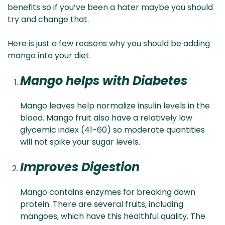
benefits so if you’ve been a hater maybe you should
try and change that.
Here is just a few reasons why you should be adding
mango into your diet.
Mango helps with Diabetes
Mango leaves help normalize insulin levels in the
blood. Mango fruit also have a relatively low
glycemic index (41-60) so moderate quantities
will not spike your sugar levels.
Improves Digestion
Mango contains enzymes for breaking down
protein. There are several fruits, including
mangoes, which have this healthful quality. The