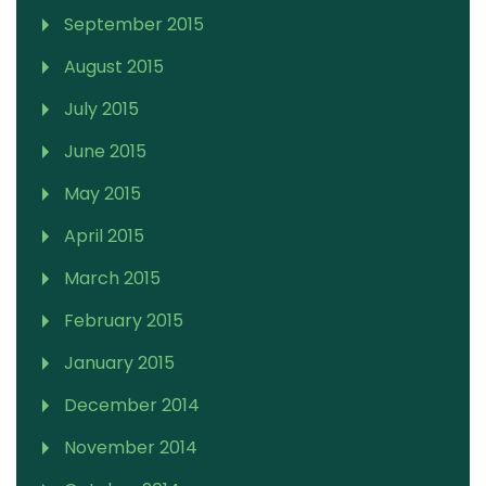
September 2015
August 2015
July 2015
June 2015
May 2015
April 2015
March 2015
February 2015
January 2015
December 2014
November 2014