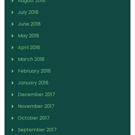
August 2018
July 2018
June 2018
May 2018
April 2018
March 2018
February 2018
January 2018
December 2017
November 2017
October 2017
September 2017