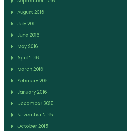
September 2016
August 2016
July 2016
June 2016
May 2016
April 2016
March 2016
February 2016
January 2016
December 2015
November 2015
October 2015