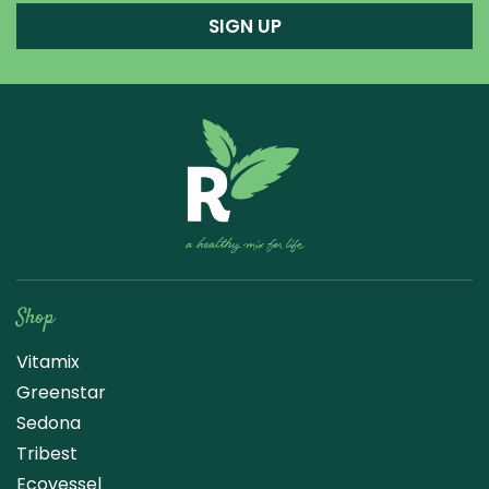
SIGN UP
Raw Blend
Shop
Vitamix
Greenstar
Sedona
Tribest
Ecovessel