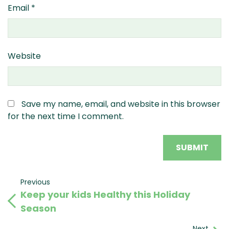
Email
*
Website
Save my name, email, and website in this browser
for the next time I comment.
Post
Previous
Previous
Keep your kids Healthy this Holiday
Post
navigation
Season
Next