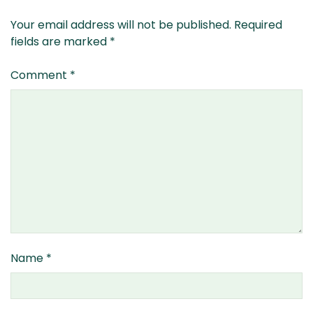
Your email address will not be published.
Required
fields are marked
*
Comment
*
Name
*