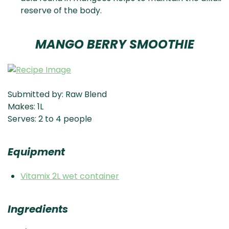
reserve of the body.
MANGO BERRY SMOOTHIE
Submitted by: Raw Blend
Makes: 1L
Serves: 2 to 4 people
Equipment
Vitamix 2L wet container
Ingredients