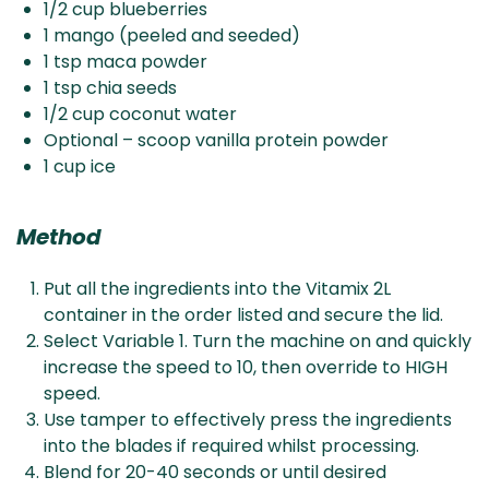
1/2 cup blueberries
1 mango (peeled and seeded)
1 tsp maca powder
1 tsp chia seeds
1/2 cup coconut water
Optional – scoop vanilla protein powder
1 cup ice
Method
Put all the ingredients into the Vitamix 2L
container in the order listed and secure the lid.
Select Variable 1. Turn the machine on and quickly
increase the speed to 10, then override to HIGH
speed.
Use tamper to effectively press the ingredients
into the blades if required whilst processing.
Blend for 20-40 seconds or until desired