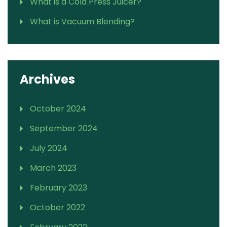
What is a Cold Press Juicer?
What is Vacuum Blending?
Archives
October 2024
September 2024
July 2024
March 2023
February 2023
October 2022