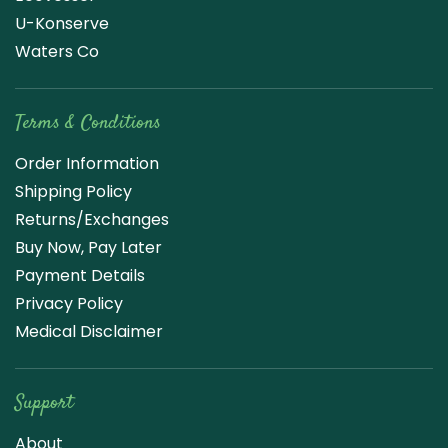
U-Konserve
Waters Co
Terms & Conditions
Order Information
Shipping Policy
Returns/Exchanges
Buy Now, Pay Later
Payment Details
Privacy Policy
Medical Disclaimer
Support
About