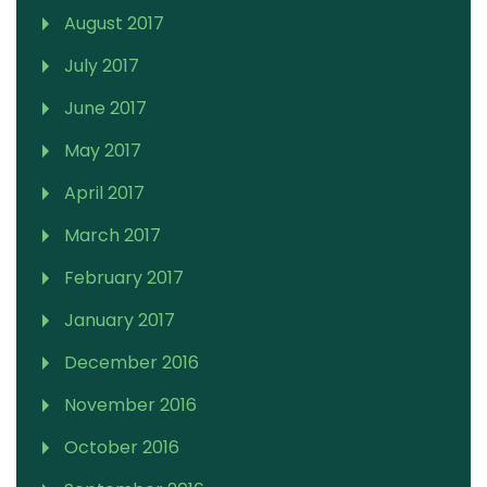
August 2017
July 2017
June 2017
May 2017
April 2017
March 2017
February 2017
January 2017
December 2016
November 2016
October 2016