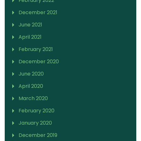
February 2022
December 2021
June 2021
April 2021
February 2021
December 2020
June 2020
April 2020
March 2020
February 2020
January 2020
December 2019