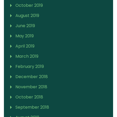
October 2019
August 2019
June 2019
May 2019
April 2019
March 2019
February 2019
December 2018
November 2018
October 2018
September 2018