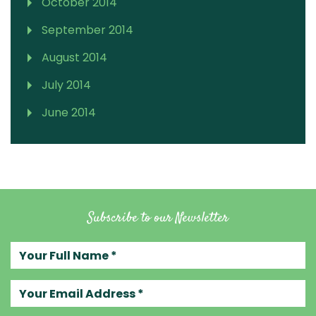
October 2014
September 2014
August 2014
July 2014
June 2014
Subscribe to our Newsletter
Your full name
Your email address