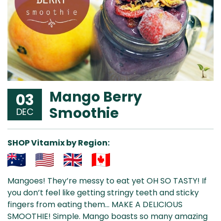
Mango Berry
03
Smoothie
DEC
SHOP Vitamix by Region:
Aus
USA
UK
Can
Mangoes! They’re messy to eat yet OH SO TASTY! If
& NZ
ada
you don’t feel like getting stringy teeth and sticky
fingers from eating them… MAKE A DELICIOUS
SMOOTHIE! Simple.
Mango boasts so many amazing