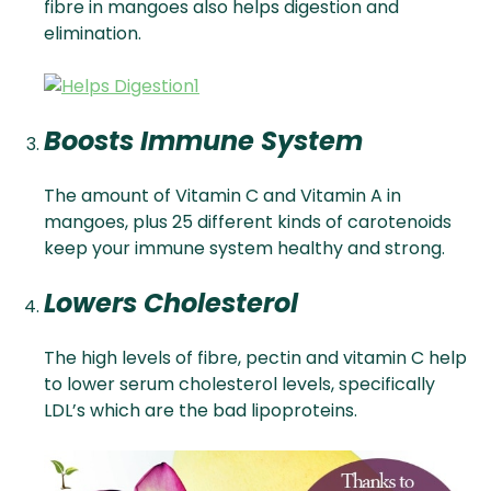
fibre in mangoes also helps digestion and
elimination.
Boosts Immune System
The amount of Vitamin C and Vitamin A in
mangoes, plus 25 different kinds of carotenoids
keep your immune system healthy and strong.
Lowers Cholesterol
The high levels of fibre, pectin and vitamin C help
to lower serum cholesterol levels, specifically
LDL’s which are the bad lipoproteins.