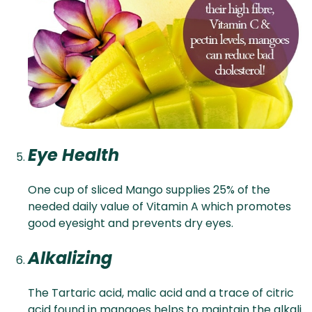
Eye Health
One cup of sliced Mango supplies 25% of the
needed daily value of Vitamin A which promotes
good eyesight and prevents dry eyes.
Alkalizing
The Tartaric acid, malic acid and a trace of citric
acid found in mangoes helps to maintain the alkali