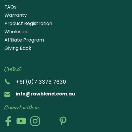
FAQs
Warranty
Product Registration
Wholesale
Affiliate Program
Giving Back
Contact
+61 (0)7 3376 7630
info@rawblend.com.au
Connect with us
Lik
Wa
Che
Foll
Che
Go