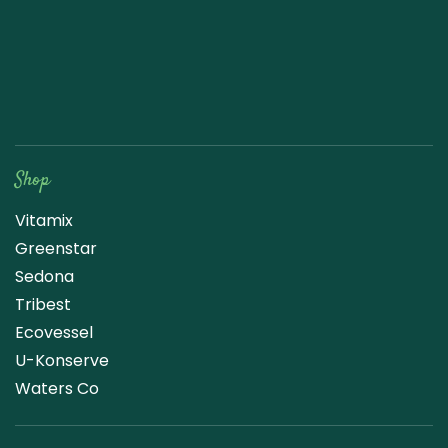
Raw Blend
Shop
Vitamix
Greenstar
Sedona
Tribest
Ecovessel
U-Konserve
Waters Co