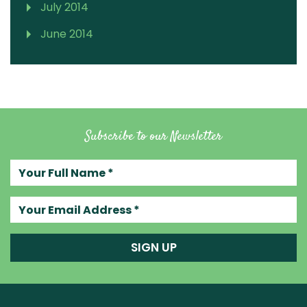
July 2014
June 2014
Subscribe to our Newsletter
Your full name
Your email address
SIGN UP