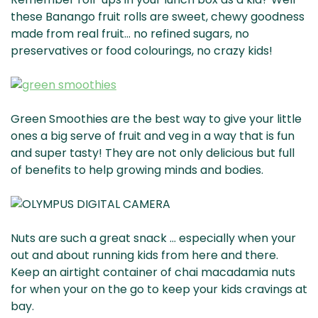
these Banango fruit rolls are sweet, chewy goodness
made from real fruit… no refined sugars, no
preservatives or food colourings, no crazy kids!
Green Smoothies are the best way to give your little
ones a big serve of fruit and veg in a way that is fun
and super tasty! They are not only delicious but full
of benefits to help growing minds and bodies.
Nuts are such a great snack … especially when your
out and about running kids from here and there.
Keep an airtight container of chai macadamia nuts
for when your on the go to keep your kids cravings at
bay.