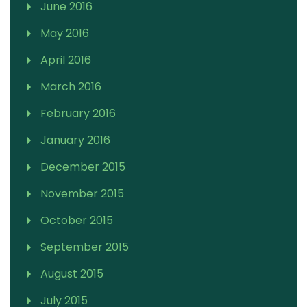
June 2016
May 2016
April 2016
March 2016
February 2016
January 2016
December 2015
November 2015
October 2015
September 2015
August 2015
July 2015