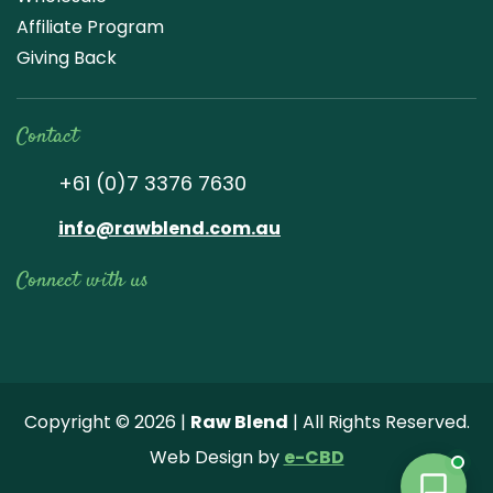
Affiliate Program
Giving Back
Contact
+61 (0)7 3376 7630
info@rawblend.com.au
Connect with us
Lik
Wa
Che
Foll
Che
Go
e
tch
ck
ow
ck
ogl
us
our
our
us
us
e
Copyright © 2026 |
Raw Blend
| All Rights Reserved.
on
You
Inst
on
on
Revi
Web Design by
e-CBD
Fa
tub
agr
Twi
Pint
ew
ce
e
am
tter
ere