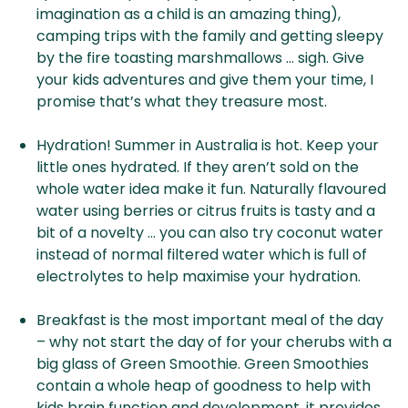
imagination as a child is an amazing thing),
camping trips with the family and getting sleepy
by the fire toasting marshmallows … sigh. Give
your kids adventures and give them your time, I
promise that’s what they treasure most.
Hydration! Summer in Australia is hot. Keep your
little ones hydrated. If they aren’t sold on the
whole water idea make it fun. Naturally flavoured
water using berries or citrus fruits is tasty and a
bit of a novelty … you can also try coconut water
instead of normal filtered water which is full of
electrolytes to help maximise your hydration.
Breakfast is the most important meal of the day
– why not start the day of for your cherubs with a
big glass of Green Smoothie. Green Smoothies
contain a whole heap of goodness to help with
kids brain function and development, it provides