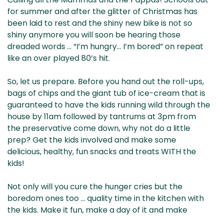
& NZ
ada
for summer and after the glitter of Christmas has
been laid to rest and the shiny new bike is not so
shiny anymore you will soon be hearing those
dreaded words … “I’m hungry… I’m bored” on repeat
like an over played 80’s hit.
So, let us prepare. Before you hand out the roll-ups,
bags of chips and the giant tub of ice-cream that is
guaranteed to have the kids running wild through the
house by 11am followed by tantrums at 3pm from
the preservative come down, why not do a little
prep? Get the kids involved and make some
delicious, healthy, fun snacks and treats WITH the
kids!
Not only will you cure the hunger cries but the
boredom ones too … quality time in the kitchen with
the kids. Make it fun, make a day of it and make