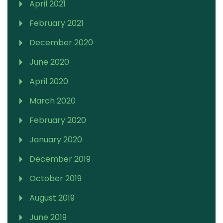
April 2021
February 2021
December 2020
June 2020
April 2020
March 2020
February 2020
January 2020
December 2019
October 2019
August 2019
June 2019