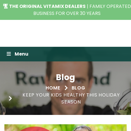
THE ORIGINAL VITAMIX DEALERS
| FAMILY OPERATED
BUSINESS FOR OVER 30 YEARS
Raw Blend
Menu
Blog
HOME
BLOG
KEEP YOUR KIDS HEALTHY THIS HOLIDAY
SEASON