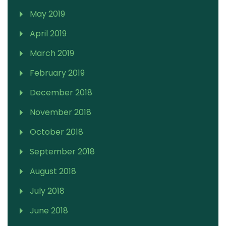
May 2019
April 2019
March 2019
February 2019
December 2018
November 2018
October 2018
September 2018
August 2018
July 2018
June 2018