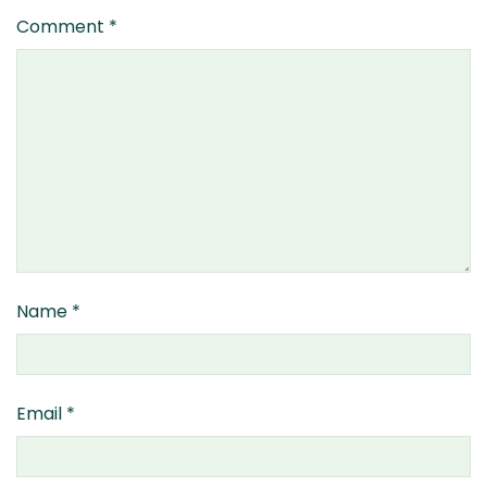
Comment
*
Name
*
Email
*