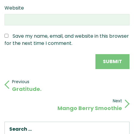
Website
Save my name, email, and website in this browser
for the next time I comment.
Post
Previous
Previous
Gratitude.
Post
navigation
Next
Next
Mango Berry Smoothie
Post
SEA