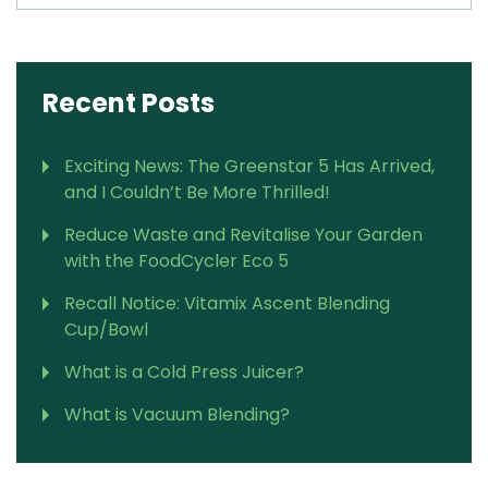
Recent Posts
Exciting News: The Greenstar 5 Has Arrived,
and I Couldn’t Be More Thrilled!
Reduce Waste and Revitalise Your Garden
with the FoodCycler Eco 5
Recall Notice: Vitamix Ascent Blending
Cup/Bowl
What is a Cold Press Juicer?
What is Vacuum Blending?