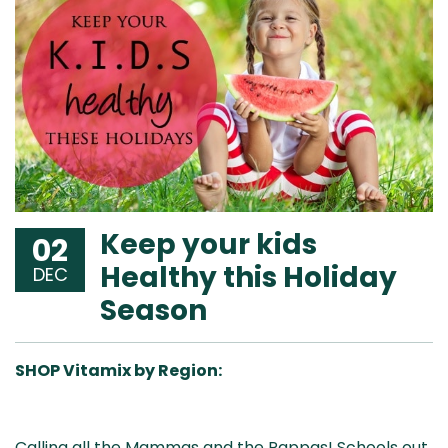
Keep your kids
02
Healthy this Holiday
DEC
Season
SHOP Vitamix by Region:
Aus
USA
UK
Can
Calling all the Mammas and the Pappas! Schools out