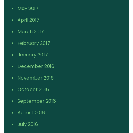
May 2017
April 2017
March 2017
February 2017
January 2017
December 2016
November 2016
October 2016
September 2016
August 2016
July 2016