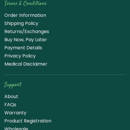
Terms & Conditions
Order Information
Shipping Policy
Returns/Exchanges
Buy Now, Pay Later
Payment Details
Privacy Policy
Medical Disclaimer
Support
About
FAQs
Warranty
Product Registration
Wholesale