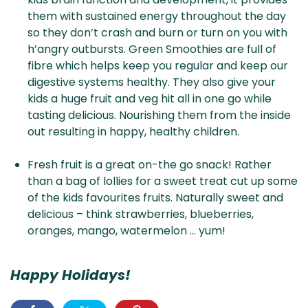
them with sustained energy throughout the day
so they don’t crash and burn or turn on you with
h’angry outbursts. Green Smoothies are full of
fibre which helps keep you regular and keep our
digestive systems healthy. They also give your
kids a huge fruit and veg hit all in one go while
tasting delicious. Nourishing them from the inside
out resulting in happy, healthy children.
Fresh fruit is a great on-the go snack! Rather
than a bag of lollies for a sweet treat cut up some
of the kids favourites fruits. Naturally sweet and
delicious – think strawberries, blueberries,
oranges, mango, watermelon … yum!
Happy Holidays!