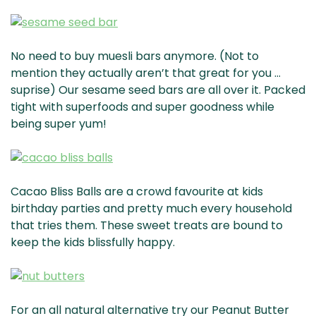
No need to buy muesli bars anymore. (Not to
mention they actually aren’t that great for you …
suprise) Our sesame seed bars are all over it. Packed
tight with superfoods and super goodness while
being super yum!
Cacao Bliss Balls are a crowd favourite at kids
birthday parties and pretty much every household
that tries them. These sweet treats are bound to
keep the kids blissfully happy.
For an all natural alternative try our Peanut Butter