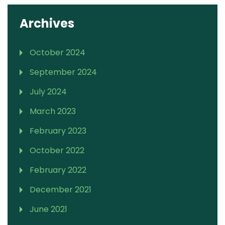
Archives
October 2024
September 2024
July 2024
March 2023
February 2023
October 2022
February 2022
December 2021
June 2021