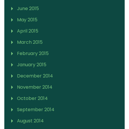
June 2015
May 2015
April 2015
March 2015
February 2015
January 2015
December 2014
November 2014
October 2014
September 2014
August 2014