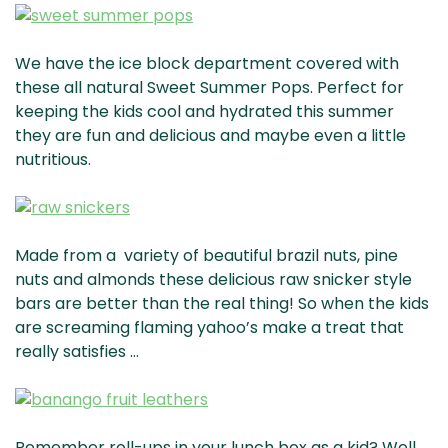
We have the ice block department covered with
these all natural Sweet Summer Pops. Perfect for
keeping the kids cool and hydrated this summer
they are fun and delicious and maybe even a little
nutritious.
Made from a variety of beautiful brazil nuts, pine
nuts and almonds these delicious raw snicker style
bars are better than the real thing! So when the kids
are screaming flaming yahoo’s make a treat that
really satisfies …
Remember roll-ups in your lunch box as a kid? Well