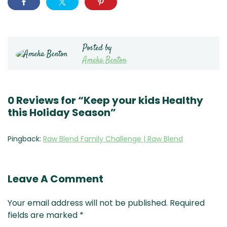
Posted by
Ameka Benton
0 Reviews for “Keep your kids Healthy
this Holiday Season”
Pingback:
Raw Blend Family Challenge | Raw Blend
Leave A Comment
Your email address will not be published.
Required
fields are marked
*