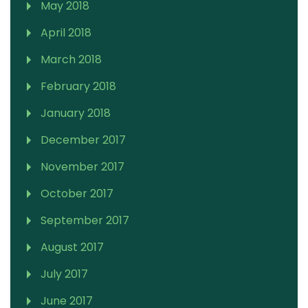
May 2018
April 2018
March 2018
February 2018
January 2018
December 2017
November 2017
October 2017
September 2017
August 2017
July 2017
June 2017