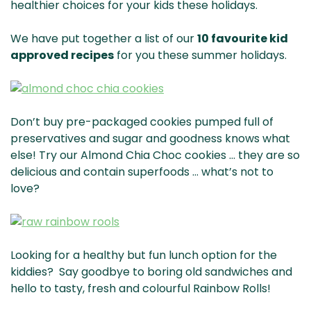
healthier choices for your kids these holidays.
We have put together a list of our
10 favourite kid
approved recipes
for you these summer holidays.
Don’t buy pre-packaged cookies pumped full of
preservatives and sugar and goodness knows what
else! Try our Almond Chia Choc cookies … they are so
delicious and contain superfoods … what’s not to
love?
Looking for a healthy but fun lunch option for the
kiddies? Say goodbye to boring old sandwiches and
hello to tasty, fresh and colourful Rainbow Rolls!