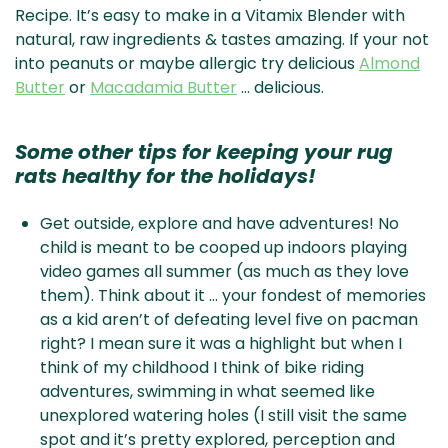
Recipe. It’s easy to make in a Vitamix Blender with
natural, raw ingredients & tastes amazing. If your not
into peanuts or maybe allergic try delicious
Almond
Butter
or
Macadamia Butter
… delicious.
Some other tips for keeping your rug
rats healthy for the holidays!
Get outside, explore and have adventures! No
child is meant to be cooped up indoors playing
video games all summer (as much as they love
them). Think about it … your fondest of memories
as a kid aren’t of defeating level five on pacman
right? I mean sure it was a highlight but when I
think of my childhood I think of bike riding
adventures, swimming in what seemed like
unexplored watering holes (I still visit the same
spot and it’s pretty explored, perception and