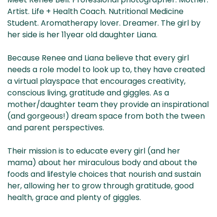
& NZ
ada
Artist. Life + Health Coach. Nutritional Medicine
Student. Aromatherapy lover. Dreamer. The girl by
her side is her 11year old daughter Liana.
Because Renee and Liana believe that every girl
needs a role model to look up to, they have created
a virtual playspace that encourages creativity,
conscious living, gratitude and giggles.
As a
mother/daughter team they provide an inspirational
(and gorgeous!) dream space from both the tween
and parent perspectives.
Their mission is to educate every girl (and her
mama) about her miraculous body and about the
foods and lifestyle choices that nourish and sustain
her, allowing her to grow through gratitude, good
health, grace and plenty of giggles.