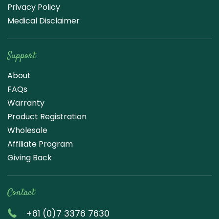
Privacy Policy
Medical Disclaimer
Support
About
FAQs
Warranty
Product Registration
Wholesale
Affiliate Program
Giving Back
Contact
+61 (0)7 3376 7630