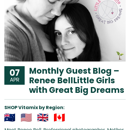
Monthly Guest Blog –
07
Renee BellLittle Girls
APR
with Great Big Dreams
SHOP Vitamix by Region:
Aus
USA
UK
Can
Meet Renee Bell. Professional photographer. Mother.