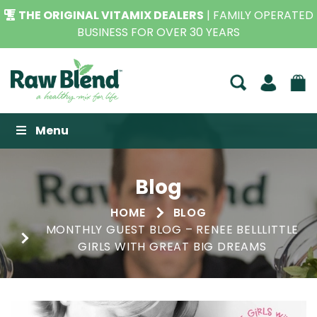
THE ORIGINAL VITAMIX DEALERS
| FAMILY OPERATED
BUSINESS FOR OVER 30 YEARS
Raw Blend
Menu
Blog
HOME
BLOG
MONTHLY GUEST BLOG – RENEE BELLLITTLE
GIRLS WITH GREAT BIG DREAMS