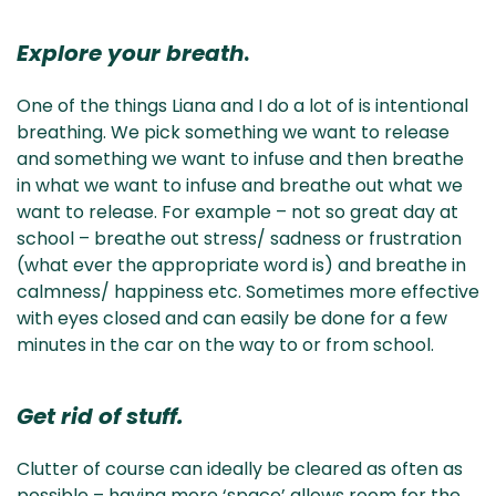
Explore your breath
.
One of the things Liana and I do a lot of is intentional
breathing. We pick something we want to release
and something we want to infuse and then breathe
in what we want to infuse and breathe out what we
want to release. For example – not so great day at
school – breathe out stress/ sadness or frustration
(what ever the appropriate word is) and breathe in
calmness/ happiness etc. Sometimes more effective
with eyes closed and can easily be done for a few
minutes in the car on the way to or from school.
Get rid of stuff.
Clutter of course can ideally be cleared as often as
possible – having more ‘space’ allows room for the