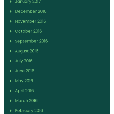
January 2017
December 2016
November 2016
October 2016
September 2016
August 2016
July 2016
June 2016
May 2016
April 2016
March 2016
February 2016