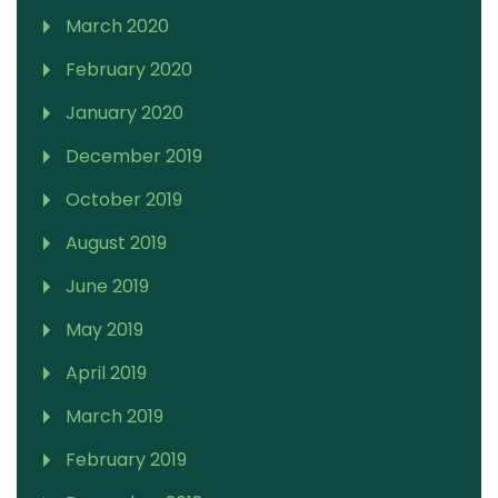
March 2020
February 2020
January 2020
December 2019
October 2019
August 2019
June 2019
May 2019
April 2019
March 2019
February 2019