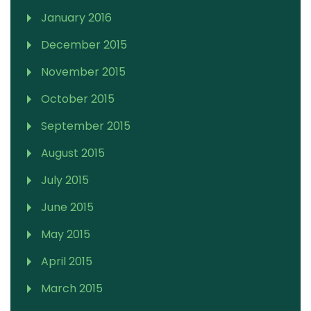
January 2016
December 2015
November 2015
October 2015
September 2015
August 2015
July 2015
June 2015
May 2015
April 2015
March 2015