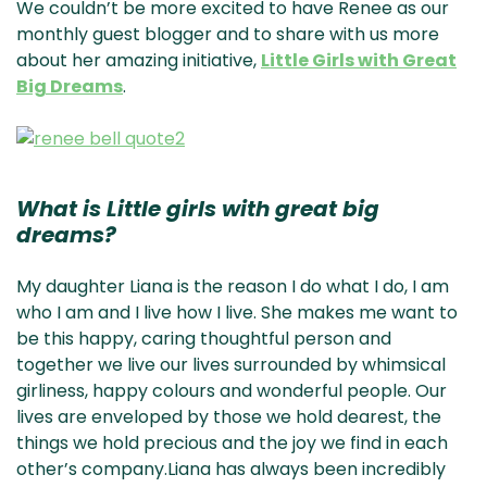
We couldn’t be more excited to have Renee as our
monthly guest blogger and to share with us more
about her amazing initiative,
Little Girls with Great
Big Dreams
.
What is Little girls with great big
dreams?
My daughter Liana is the reason I do what I do, I am
who I am and I live how I live. She makes me want to
be this happy, caring thoughtful person and
together we live our lives surrounded by whimsical
girliness, happy colours and wonderful people. Our
lives are enveloped by those we hold dearest, the
things we hold precious and the joy we find in each
other’s company.Liana has always been incredibly