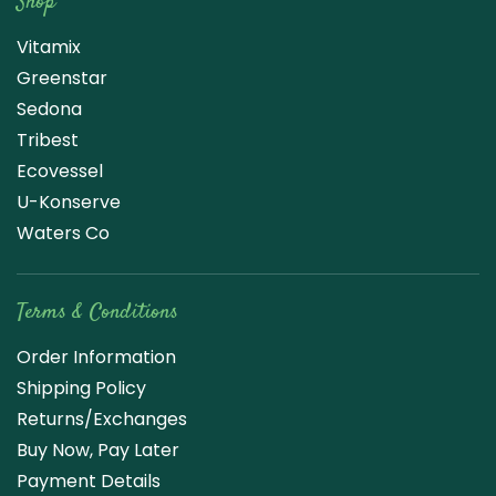
Shop
Vitamix
Greenstar
Sedona
Tribest
Ecovessel
U-Konserve
Waters Co
Terms & Conditions
Order Information
Shipping Policy
Returns/Exchanges
Buy Now, Pay Later
Payment Details