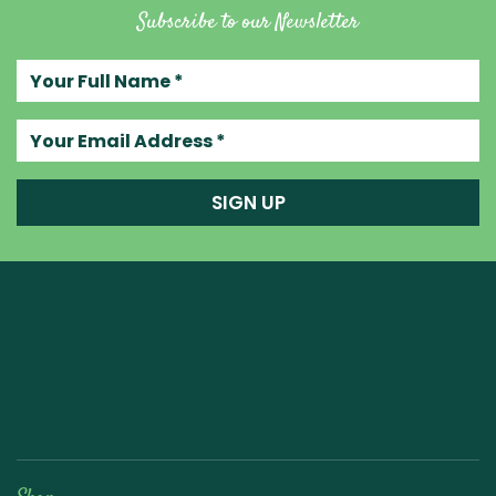
Subscribe to our Newsletter
Your full name
Your email address
SIGN UP
Raw Blend