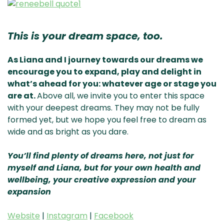
This is your dream space, too.
As Liana and I journey towards our dreams we
encourage you to expand, play and delight in
what’s ahead for you: whatever age or stage you
are at.
Above all, we invite you to enter this space
with your deepest dreams. They may not be fully
formed yet, but we hope you feel free to dream as
wide and as bright as you dare.
You’ll find plenty of dreams here, not just for
myself and Liana, but for your own health and
wellbeing, your creative expression and your
expansion
Website
|
Instagram
|
Facebook