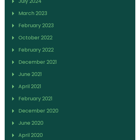
July 2024
March 2023
February 2023
October 2022
February 2022
December 2021
June 2021
April 2021
February 2021
December 2020
June 2020
April 2020