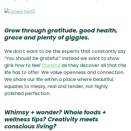
Grow through gratitude, good health,
grace and plenty of giggles.
We don’t want to be the experts that constantly say
“You
should
be grateful.” Instead we want to show
girls how to
feel
thankful
as they discover all that this
life has to offer. We value openness and connection.
We share our life within a place where beautiful,
equates to messy, real and tender, not highly
polished perfection.
Whimsy + wonder? Whole foods +
wellness tips? Creativity meets
conscious living?