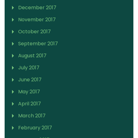
December 2017
November 2017
October 2017
September 2017
August 2017
July 2017
June 2017
May 2017
April 2017
March 2017
February 2017