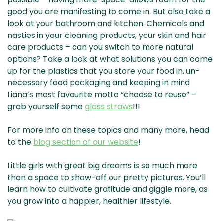
good you are manifesting to come in. But also take a
look at your bathroom and kitchen. Chemicals and
nasties in your cleaning products, your skin and hair
care products – can you switch to more natural
options? Take a look at what solutions you can come
up for the plastics that you store your food in, un-
necessary food packaging and keeping in mind
Liana’s most favourite motto “choose to reuse” –
grab yourself some
glass straws
!!!
For more info on these topics and many more, head
to the
blog section of our website
!
Little girls with great big dreams is so much more
than a space to show-off our pretty pictures. You’ll
learn how to cultivate gratitude and giggle more, as
you grow into a happier, healthier lifestyle.