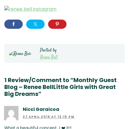
Posted by
Renee Bell
1 Review/Comment to “Monthly Guest
Blog – Renee BellLittle Girls with Great
Big Dreams”
Nicci Garaicoa
27 APRIL 2016 AT 12:15 PM
What a beautiful concept…I ❤️ It!!