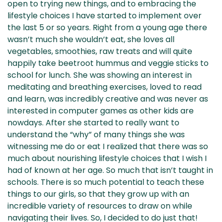
open to trying new things, and to embracing the
lifestyle choices I have started to implement over
the last 5 or so years. Right from a young age there
wasn’t much she wouldn’t eat, she loves all
vegetables, smoothies, raw treats and will quite
happily take beetroot hummus and veggie sticks to
school for lunch. She was showing an interest in
meditating and breathing exercises, loved to read
and learn, was incredibly creative and was never as
interested in computer games as other kids are
nowdays. After she started to really want to
understand the “why” of many things she was
witnessing me do or eat I realized that there was so
much about nourishing lifestyle choices that I wish I
had of known at her age. So much that isn’t taught in
schools. There is so much potential to teach these
things to our girls, so that they grow up with an
incredible variety of resources to draw on while
navigating their lives. So, I decided to do just that!