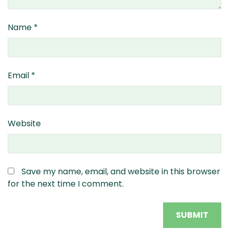
Name
*
Email
*
Website
Save my name, email, and website in this browser
for the next time I comment.