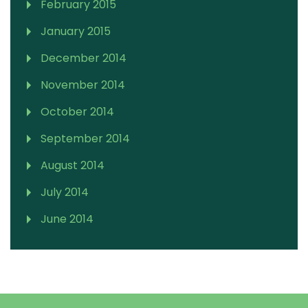
February 2015
January 2015
December 2014
November 2014
October 2014
September 2014
August 2014
July 2014
June 2014