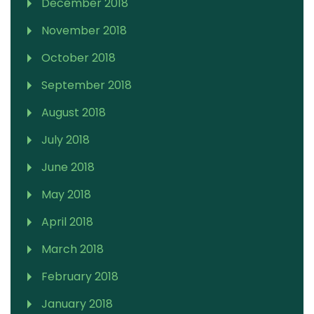
December 2018
November 2018
October 2018
September 2018
August 2018
July 2018
June 2018
May 2018
April 2018
March 2018
February 2018
January 2018