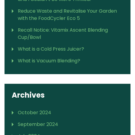
Reduce Waste and Revitalise Your Garden
with the FoodCycler Eco 5
Recall Notice: Vitamix Ascent Blending
Cup/Bowl
What is a Cold Press Juicer?
What is Vacuum Blending?
Archives
October 2024
September 2024