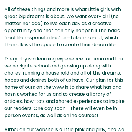
All of these things and more is what Little girls with
great big dreams is about. We want every girl (no
matter her age) to live each day as a creative
opportunity and that can only happen if the basic
“real life responsibilities” are taken care of, which
then allows the space to create their dream life.
Every day is a learning experience for Liana and I as
we navigate school and growing up along with
chores, running a household and all of the dreams,
hopes and desires both of us have. Our plan for this
home of ours on the www is to share what has and
hasn’t worked for us and to create a library of
articles, how-to’s and shared experiences to inspire
our readers. One day soon – there will even be in
person events, as well as online courses!
Although our website is a little pink and girly, and we