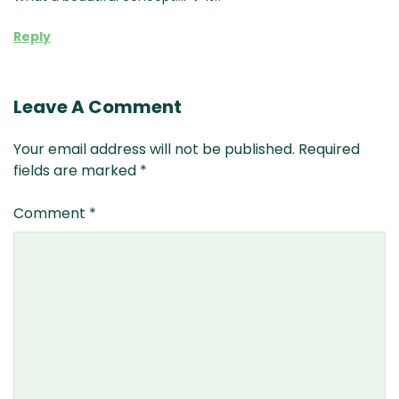
Reply
Leave A Comment
Your email address will not be published.
Required
fields are marked
*
Comment
*