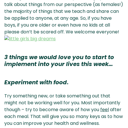
talk about things from our perspective (as females!)
the majority of things that we teach and share can
be applied to anyone, at any age. So, if you have
boys, if you are older or even have no kids at all
please don’t be scared off. We welcome everyone!
3 things we would love you to start to
implement into your lives this week…
Experiment with food
.
Try something new, or take something out that
might not be working well for you. Most importantly
though – try to become aware of how you
feel
after
each meal. That will give you so many keys as to how
you can improve your health and wellness.