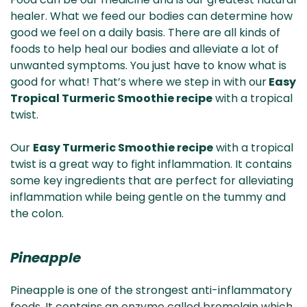
& NZ
ada
healer. What we feed our bodies can determine how
good we feel on a daily basis. There are all kinds of
foods to help heal our bodies and alleviate a lot of
unwanted symptoms. You just have to know what is
good for what! That’s where we step in with our
Easy
Tropical Turmeric Smoothie recipe
with a tropical
twist.
Our
Easy Turmeric Smoothie recipe
with a tropical
twist is a great way to fight inflammation. It contains
some key ingredients that are perfect for alleviating
inflammation while being gentle on the tummy and
the colon.
Pineapple
Pineapple is one of the strongest anti-inflammatory
foods. It contains an enzyme called bromelain which