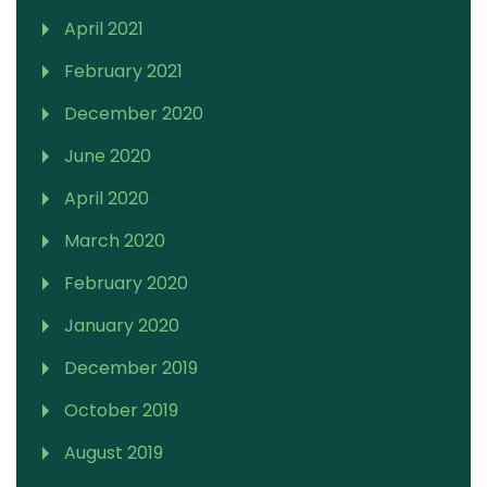
April 2021
February 2021
December 2020
June 2020
April 2020
March 2020
February 2020
January 2020
December 2019
October 2019
August 2019