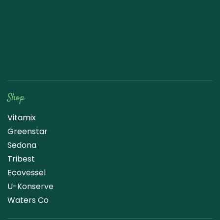
Raw Blend
Shop
Vitamix
Greenstar
Sedona
Tribest
Ecovessel
U-Konserve
Waters Co