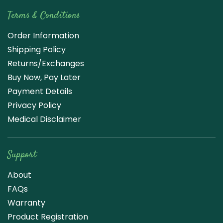
Terms & Conditions
Order Information
Shipping Policy
Returns/Exchanges
Buy Now, Pay Later
Payment Details
Privacy Policy
Medical Disclaimer
Support
About
FAQs
Warranty
Product Registration