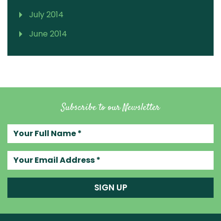
July 2014
June 2014
Subscribe to our Newsletter
Your full name
Your email address
SIGN UP