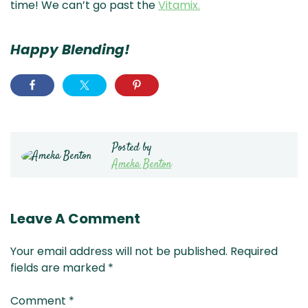
time! We can’t go past the
Vitamix.
Happy Blending!
Posted by
Ameka Benton
Leave A Comment
Your email address will not be published.
Required
fields are marked
*
Comment
*