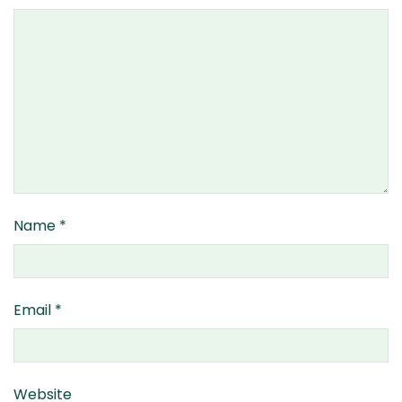
Name
*
Email
*
Website