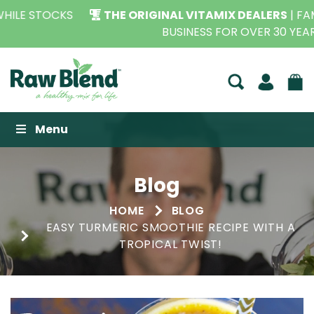
THE ORIGINAL VITAMIX DEALERS
| FAMILY OPERATED
BUSINESS FOR OVER 30 YEARS
Raw Blend
Menu
Blog
HOME
BLOG
EASY TURMERIC SMOOTHIE RECIPE WITH A
TROPICAL TWIST!