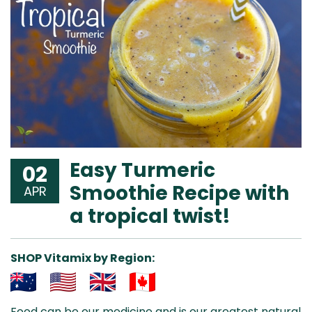
Easy Turmeric
02
Smoothie Recipe with
APR
a tropical twist!
SHOP Vitamix by Region:
Aus
USA
UK
Can
Food can be our medicine and is our greatest natural