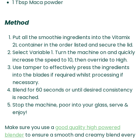
1 Tbsp Maca powder
Method
Put all the smoothie ingredients into the Vitamix
2L container in the order listed and secure the lid.
Select Variable 1. Turn the machine on and quickly
increase the speed to 10, then override to High.
Use tamper to effectively press the ingredients
into the blades if required whilst processing if
necessary.
Blend for 60 seconds or until desired consistency
is reached.
Stop the machine, poor into your glass, serve &
enjoy!
Make sure you use a
good quality high powered
blender
to ensure a smooth and creamy blend every