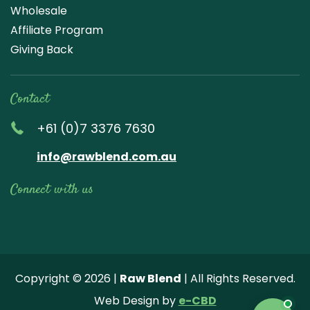
Wholesale
Affiliate Program
Giving Back
Contact
+61 (0)7 3376 7630
info@rawblend.com.au
Connect with us
Lik
Wa
Che
Foll
Che
Go
e
tch
ck
ow
ck
ogl
us
our
our
us
us
e
Copyright © 2026 |
Raw Blend
| All Rights Reserved.
on
You
Inst
on
on
Revi
Web Design by
e-CBD
Fa
tub
agr
Twi
Pint
ew