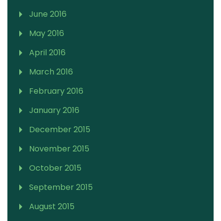
June 2016
May 2016
April 2016
March 2016
February 2016
January 2016
December 2015
November 2015
October 2015
September 2015
August 2015