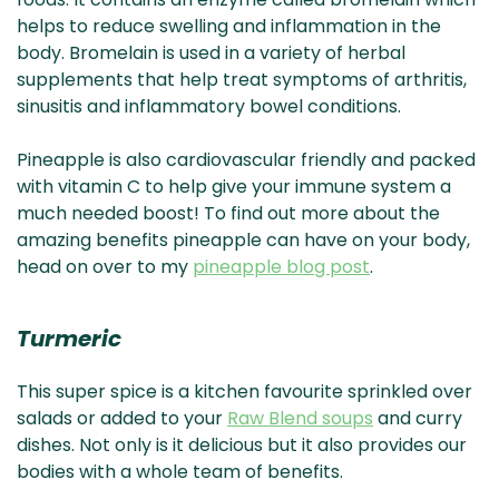
helps to reduce swelling and inflammation in the
body. Bromelain is used in a variety of herbal
supplements that help treat symptoms of arthritis,
sinusitis and inflammatory bowel conditions.
Pineapple is also cardiovascular friendly and packed
with vitamin C to help give your immune system a
much needed boost! To find out more about the
amazing benefits pineapple can have on your body,
head on over to my
pineapple blog post
.
Turmeric
This super spice is a kitchen favourite sprinkled over
salads or added to your
Raw Blend soups
and curry
dishes. Not only is it delicious but it also provides our
bodies with a whole team of benefits.