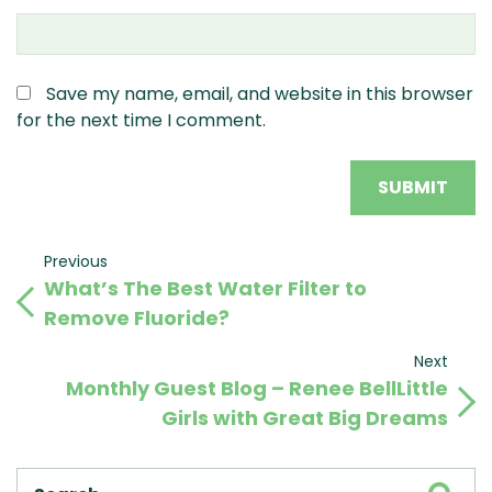
Save my name, email, and website in this browser
for the next time I comment.
Post
Previous
Previous
What’s The Best Water Filter to
Post
navigation
Remove Fluoride?
Next
Next
Monthly Guest Blog – Renee BellLittle
Post
Girls with Great Big Dreams