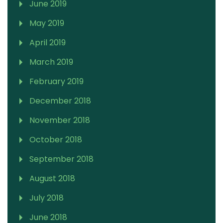
June 2019
May 2019
April 2019
March 2019
February 2019
December 2018
November 2018
October 2018
September 2018
August 2018
July 2018
June 2018