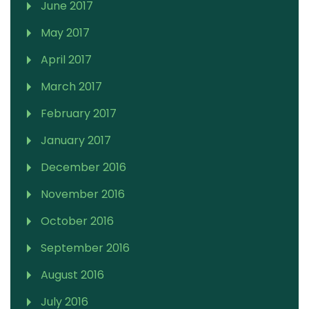
June 2017
May 2017
April 2017
March 2017
February 2017
January 2017
December 2016
November 2016
October 2016
September 2016
August 2016
July 2016