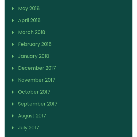
May 2018
April 2018
March 2018
February 2018
January 2018
December 2017
November 2017
October 2017
September 2017
August 2017
July 2017