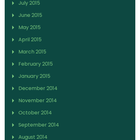
July 2015
June 2015
May 2015
April 2015
March 2015
February 2015
January 2015
December 2014
November 2014
October 2014
September 2014
August 2014