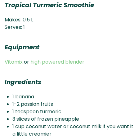
Tropical Turmeric Smoothie
Makes: 0.5 L
Serves: 1
Equipment
Vitamix
or
high powered blender
Ingredients
1 banana
1-2 passion fruits
1 teaspoon turmeric
3 slices of frozen pineapple
1 cup coconut water or coconut milk if you want it
a little creamier