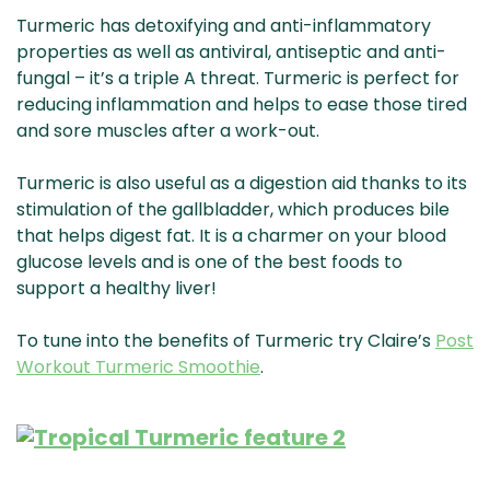
Turmeric has detoxifying and anti-inflammatory
properties as well as antiviral, antiseptic and anti-
fungal – it’s a triple A threat. Turmeric is perfect for
reducing inflammation and helps to ease those tired
and sore muscles after a work-out.
Turmeric is also useful as a digestion aid thanks to its
stimulation of the gallbladder, which produces bile
that helps digest fat. It is a charmer on your blood
glucose levels and is one of the best foods to
support a healthy liver!
To tune into the benefits of Turmeric try Claire’s
Post
Workout Turmeric Smoothie
.