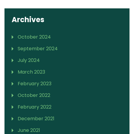
Archives
October 2024
September 2024
July 2024
March 2023
February 2023
October 2022
February 2022
December 2021
June 2021