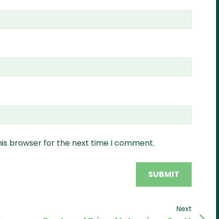
his browser for the next time I comment.
Next
Next