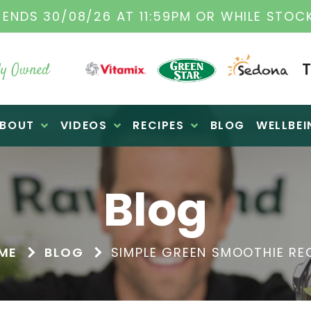
 ENDS 30/08/26 AT 11:59PM OR WHILE STOCK
y Owned
BOUT
VIDEOS
RECIPES
BLOG
WELLBEI
Blog
ME
BLOG
SIMPLE GREEN SMOOTHIE RE