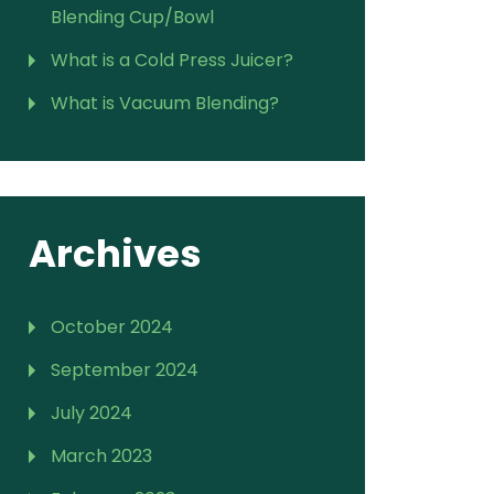
Blending Cup/Bowl
What is a Cold Press Juicer?
What is Vacuum Blending?
Archives
October 2024
September 2024
July 2024
March 2023