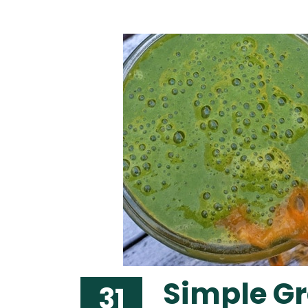
Simple G
31