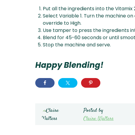
Put all the ingredients into the Vitamix 
Select Variable 1. Turn the machine on 
override to High.
Use tamper to press the ingredients int
Blend for 45-60 seconds or until smoot
Stop the machine and serve.
Happy Blending!
Posted by
Claire Walters