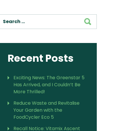
SEARCH
Recent Posts
Exciting News: The Greenstar 5
Has Arrived, and I Couldn’t Be
More Thrilled!
Reduce Waste and Revitalise
Your Garden with the
FoodCycler Eco 5
Recall Notice: Vitamix Ascent