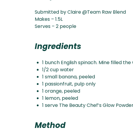
Submitted by Claire @Team Raw Blend
Makes – 1.5L
Serves – 2 people
Ingredients
1 bunch English spinach. Mine filled the
1/2 cup water
1 small banana, peeled
1 passionfruit, pulp only
1 orange, peeled
1 lemon, peeled
1 serve The Beauty Chef’s Glow Powde
Method