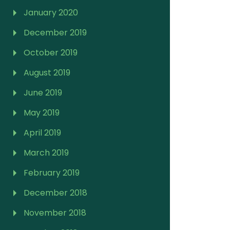
January 2020
December 2019
October 2019
August 2019
June 2019
May 2019
April 2019
March 2019
February 2019
December 2018
November 2018