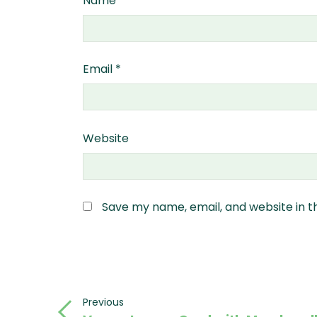
Name
*
Email
*
Website
Save my name, email, and website in t
Post
Previous
Previous