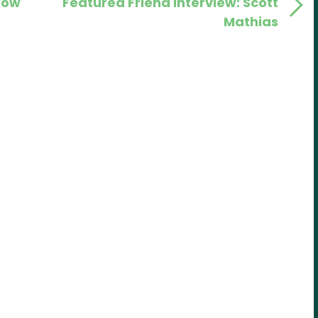
low
Featured Friend Interview: Scott
Post
Mathias