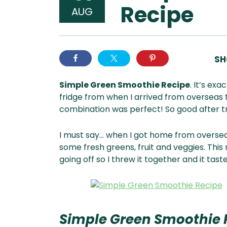
Recipe
AUG
SH
Simple Green Smoothie Recipe
. It’s exa
fridge from when I arrived from overseas t
combination was perfect! So good after tr
I must say… when I got home from oversea
some fresh greens, fruit and veggies. This
going off so I threw it together and it tas
Simple Green Smoothie 