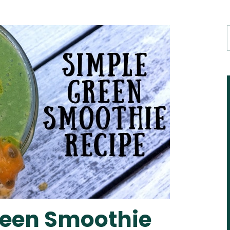
reen Smoothie