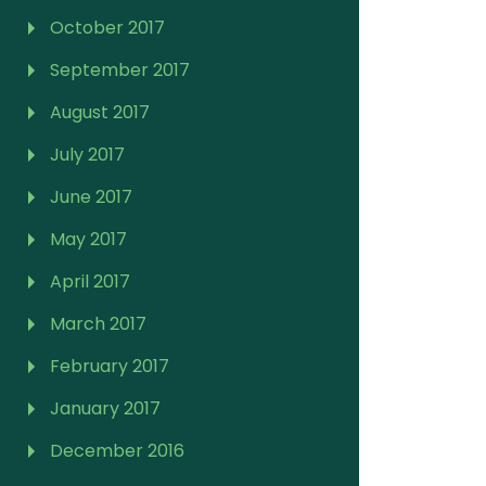
October 2017
September 2017
August 2017
July 2017
June 2017
May 2017
April 2017
March 2017
February 2017
January 2017
December 2016