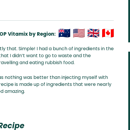
OP Vitamix by Region:
Aus
USA
UK
Can
ctly that. Simple! I had a bunch of ingredients in the
& NZ
ada
hat I didn’t want to go to waste and the
avelling and eating rubbish food.
s nothing was better than injecting myself with
 recipe is made up of ingredients that were nearly
ted amazing.
Recipe