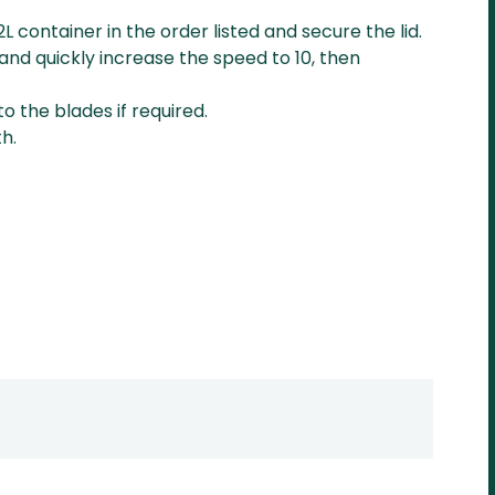
2L container in the order listed and secure the lid.
and quickly increase the speed to 10, then
o the blades if required.
h.