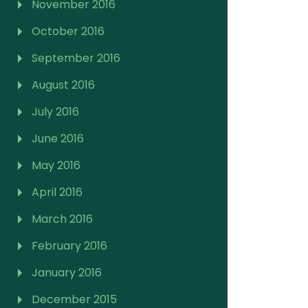
November 2016
October 2016
September 2016
August 2016
July 2016
June 2016
May 2016
April 2016
March 2016
February 2016
January 2016
December 2015