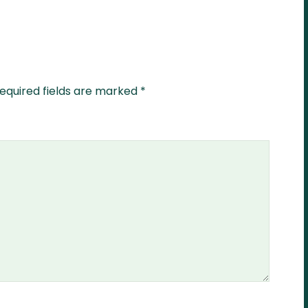
equired fields are marked
*