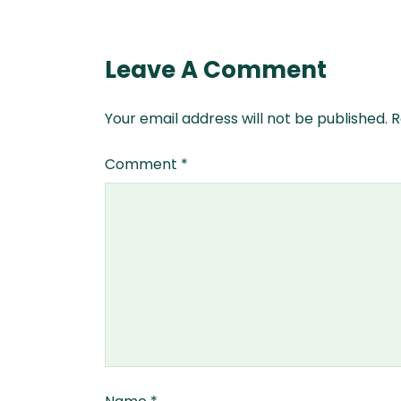
Leave A Comment
Your email address will not be published.
R
Comment
*