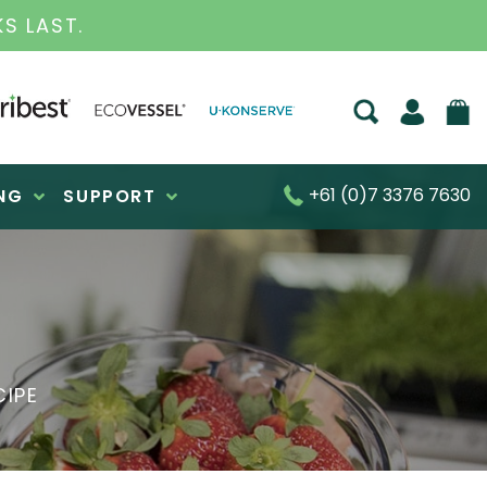
S LAST.
+61 (0)7 3376 7630
NG
SUPPORT
CIPE