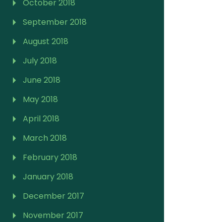
October 2018
September 2018
August 2018
July 2018
June 2018
May 2018
April 2018
March 2018
February 2018
January 2018
December 2017
November 2017