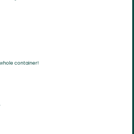
 whole container!
r