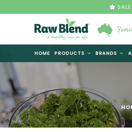
SALE
Famil
Raw Blend
HOME
PRODUCTS
BRANDS
A
HO