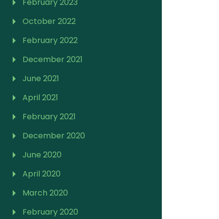
February 2023
October 2022
February 2022
December 2021
June 2021
April 2021
February 2021
December 2020
June 2020
April 2020
March 2020
February 2020