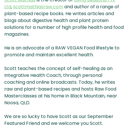
& NZ
ada
Ltd
,
scottmathiasraw.com
and author of a range of
plant-based recipe books. He writes articles and
blogs about digestive health and plant protein
solutions for a number of high profile health and food
magazines.
He is an advocate of a RAW VEGAN Food lifestyle to
promote and maintain excellent health.
Scott teaches the concept of self-healing as an
Integrative Health Coach, through personal
coaching and online broadcasts. Today, he writes
raw and plant-based recipes and hosts Raw Food
Masterclasses at his home in Black Mountain, near
Noosa, QLD.
We are so lucky to have Scott as our September
Featured Friend and we welcome you Scott.