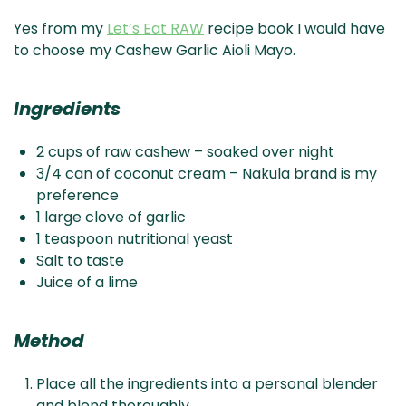
Yes from my
Let’s Eat RAW
recipe book I would have
to choose my Cashew Garlic Aioli Mayo.
Ingredients
2 cups of raw cashew – soaked over night
3/4 can of coconut cream – Nakula brand is my
preference
1 large clove of garlic
1 teaspoon nutritional yeast
Salt to taste
Juice of a lime
Method
Place all the ingredients into a personal blender
and blend thoroughly.