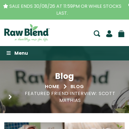
THE ORIGINAL VITAMIX DEALERS
| FAMILY OPERATED
BUSINESS FOR OVER 30 YEARS
Raw Blend
Menu
Blog
HOME
BLOG
FEATURED FRIEND INTERVIEW: SCOTT
MATHIAS