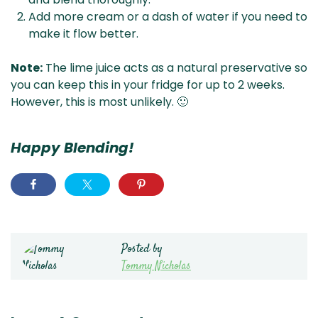
Add more cream or a dash of water if you need to
make it flow better.
Note:
The lime juice acts as a natural preservative so
you can keep this in your fridge for up to 2 weeks.
However, this is most unlikely. 🙂
Happy Blending!
Posted by
Tommy Nicholas