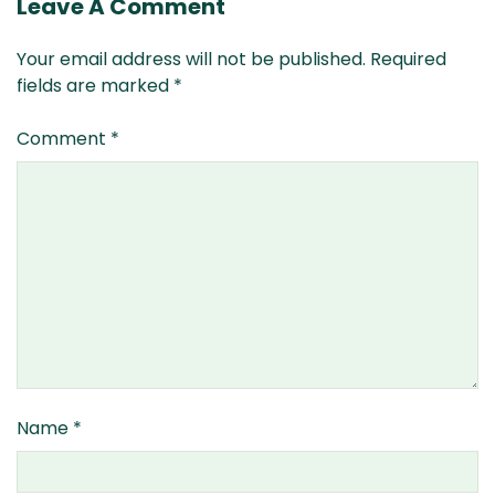
Leave A Comment
Your email address will not be published.
Required
fields are marked
*
Comment
*
Name
*