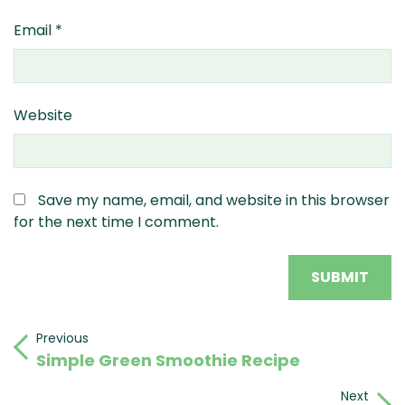
Email
*
Website
Save my name, email, and website in this browser
for the next time I comment.
Post
Previous
Previous
Simple Green Smoothie Recipe
Post
navigation
Next
Next