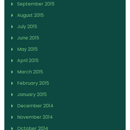
September 2015
August 2015
July 2015
June 2015
May 2015
April 2015
March 2015
February 2015
January 2015
December 2014
November 2014
October 2014