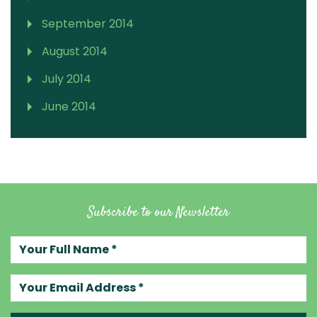
September 2014
August 2014
July 2014
June 2014
Subscribe to our Newsletter
Your full name
Your email address