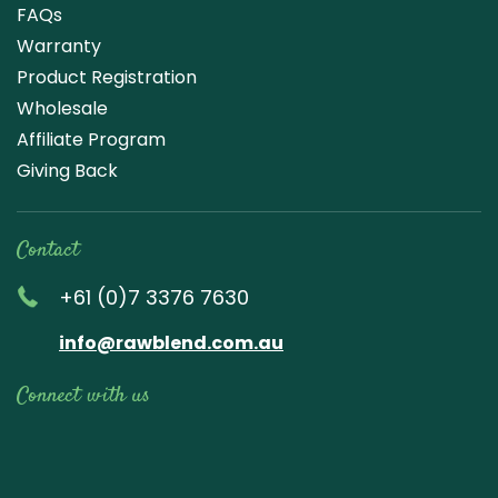
FAQs
Warranty
Product Registration
Wholesale
Affiliate Program
Giving Back
Contact
+61 (0)7 3376 7630
info@rawblend.com.au
Connect with us
Lik
Wa
Che
Foll
Che
Go