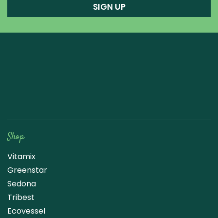
SIGN UP
Raw Blend
Shop
Vitamix
Greenstar
Sedona
Tribest
Ecovessel