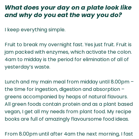
What does your day on a plate look like
and why do you eat the way you do?
I keep everything simple.
Fruit to break my overnight fast. Yes just fruit. Fruit is
jam packed with enzymes, which activate the colon.
4am to midday is the period for elimination of all of
yesterday’s waste.
Lunch and my main meal from midday until 8.00pm –
the time for ingestion, digestion and absorption –
greens accompanied by heaps of natural flavours.
All green foods contain protein and as a plant based
vegan, I get all my needs from plant food. My recipe
books are full of amazingly flavoursome food ideas.
From 8.00pm until after 4am the next morning, I fast