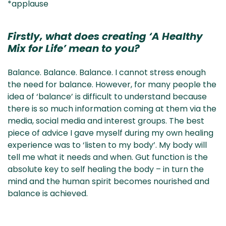
*applause
Firstly, what does creating ‘A Healthy
Mix for Life’ mean to you?
Balance. Balance. Balance. I cannot stress enough
the need for balance. However, for many people the
idea of ‘balance’ is difficult to understand because
there is so much information coming at them via the
media, social media and interest groups. The best
piece of advice I gave myself during my own healing
experience was to ‘listen to my body’. My body will
tell me what it needs and when. Gut function is the
absolute key to self healing the body – in turn the
mind and the human spirit becomes nourished and
balance is achieved.