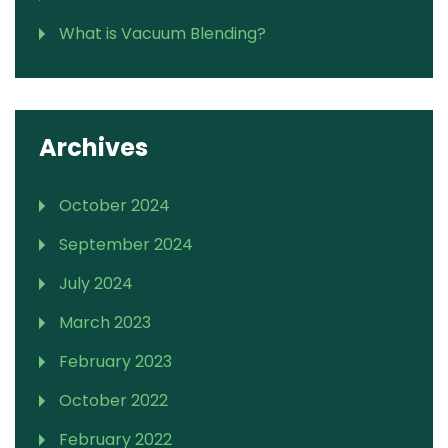
What is Vacuum Blending?
Archives
October 2024
September 2024
July 2024
March 2023
February 2023
October 2022
February 2022