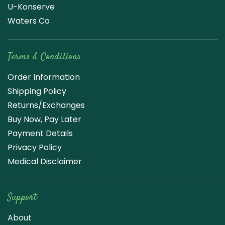
U-Konserve
Waters Co
Terms & Conditions
Order Information
Shipping Policy
Returns/Exchanges
Buy Now, Pay Later
Payment Details
Privacy Policy
Medical Disclaimer
Support
About