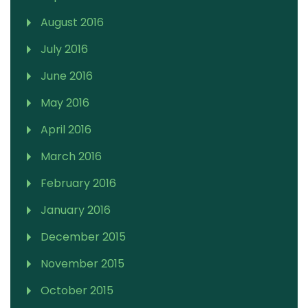
August 2016
July 2016
June 2016
May 2016
April 2016
March 2016
February 2016
January 2016
December 2015
November 2015
October 2015