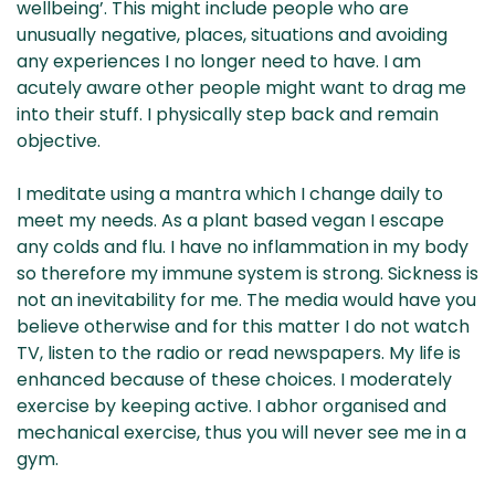
wellbeing’. This might include people who are
unusually negative, places, situations and avoiding
any experiences I no longer need to have. I am
acutely aware other people might want to drag me
into their stuff. I physically step back and remain
objective.
I meditate using a mantra which I change daily to
meet my needs. As a plant based vegan I escape
any colds and flu. I have no inflammation in my body
so therefore my immune system is strong. Sickness is
not an inevitability for me. The media would have you
believe otherwise and for this matter I do not watch
TV, listen to the radio or read newspapers. My life is
enhanced because of these choices. I moderately
exercise by keeping active. I abhor organised and
mechanical exercise, thus you will never see me in a
gym.