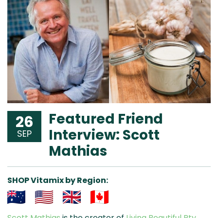
Featured Friend
26
Interview: Scott
SEP
Mathias
SHOP Vitamix by Region:
Aus
USA
UK
Can
Scott Mathias
is the creator of
Living Beautiful Pty