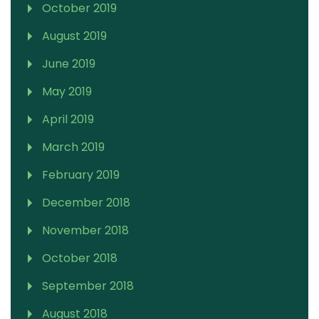
October 2019
August 2019
June 2019
May 2019
April 2019
March 2019
February 2019
December 2018
November 2018
October 2018
September 2018
August 2018