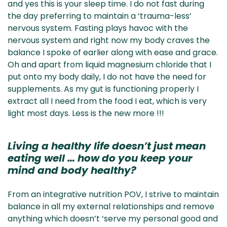
and yes this is your sleep time. I do not fast during
the day preferring to maintain a ‘trauma-less’
nervous system. Fasting plays havoc with the
nervous system and right now my body craves the
balance I spoke of earlier along with ease and grace.
Oh and apart from liquid magnesium chloride that I
put onto my body daily, I do not have the need for
supplements. As my gut is functioning properly I
extract all I need from the food I eat, which is very
light most days. Less is the new more !!!
Living a healthy life doesn’t just mean
eating well … how do you keep your
mind and body healthy?
From an integrative nutrition POV, I strive to maintain
balance in all my external relationships and remove
anything which doesn’t ‘serve my personal good and