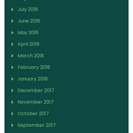
July 2018
June 2018
May 2018
April 2018
March 2018
February 2018
January 2018
December 2017
November 2017
October 2017
September 2017