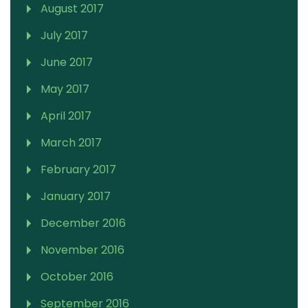
August 2017
July 2017
June 2017
May 2017
April 2017
March 2017
February 2017
January 2017
December 2016
November 2016
October 2016
September 2016