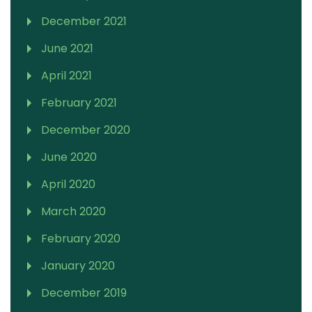
December 2021
June 2021
April 2021
February 2021
December 2020
June 2020
April 2020
March 2020
February 2020
January 2020
December 2019