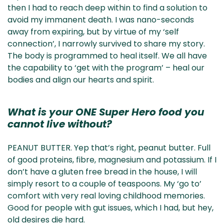
then I had to reach deep within to find a solution to
avoid my immanent death. I was nano-seconds
away from expiring, but by virtue of my ‘self
connection’, I narrowly survived to share my story.
The body is programmed to heal itself. We all have
the capability to ‘get with the program’ – heal our
bodies and align our hearts and spirit.
What is your ONE Super Hero food you
cannot live without?
PEANUT BUTTER. Yep that’s right, peanut butter. Full
of good proteins, fibre, magnesium and potassium. If I
don’t have a gluten free bread in the house, I will
simply resort to a couple of teaspoons. My ‘go to’
comfort with very real loving childhood memories.
Good for people with gut issues, which I had, but hey,
old desires die hard.