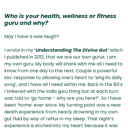
Who is your health, wellness or fitness
guru and why?
May I have a wee laugh?
I wrote in my
‘Understanding The Divine Gut’
which
I published in 2012, that we are our own gurus. I am
my own guru. My body will share with me all I need to
know from one day to the next. Couple a powerful
bio-response to allowing one’s heart to ‘sing its daily
song’, and I have all I need within me. Back in the 80’s
I tinkered with the India guru thing but at each turn
was told to ‘go home – why are you here?’. So I have
been ‘home’ ever since. My turning point was a near
death experience from nearly drowning in my own
gut fluid by way of reflux in my sleep. That night’s
experience is etched into my heart because it was