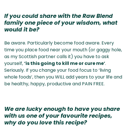
If you could share with the Raw Blend
family one piece of your wisdom, what
would it be?
Be aware. Particularly become food aware. Every
time you place food near your mouth (or gaggy hole,
as my Scottish partner calls it) you have to ask
yourself,
‘is this going to kill me or cure me’
.
Seriously. If you change your food focus to ‘living
whole foods’, then you WILL add years to your life and
be healthy, happy, productive and PAIN FREE.
We are lucky enough to have you share
with us one of your favourite recipes,
why do you love this recipe?