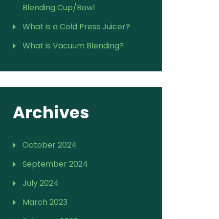
Blending Cup/Bowl
What is a Cold Press Juicer?
What is Vacuum Blending?
Archives
October 2024
September 2024
July 2024
March 2023