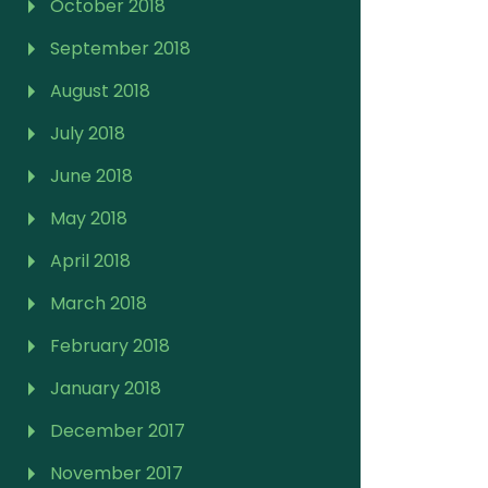
October 2018
September 2018
August 2018
July 2018
June 2018
May 2018
April 2018
March 2018
February 2018
January 2018
December 2017
November 2017