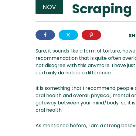
Scraping
NOV
SH
Sure, it sounds like a form of torture, ho
recommendation that is quite often overlo
not disagree with this anymore. I have jus
certainly do notice a difference.
It is something that I recommend people add
oral health and overall physical, mental an
gateway between your mind/body so it is 
oral health.
As mentioned before, I am a strong believ