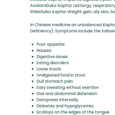
Avalambaka Kapha:
Lethargy, respirator
Shleshaka Kapha:
Weight gain, oily skin, lo
In Chinese medicine an unbalanced Kapha 
Deficiency). Symptoms include the followi
Poor appetite
Nausea
Digestive issues
Eating disorders
Loose stools
Undigested food in stool
Dull stomach pain
Easy sweating without exertion
Gas and abdominal distension
Dampness internally
Diabetes and hypoglycemia
Scallops on the edges of the tongue