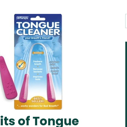
its of Tongue