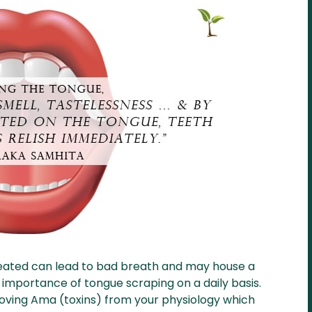
reated can lead to bad breath and may house a
 importance of tongue scraping on a daily basis.
moving Ama (toxins) from your physiology which