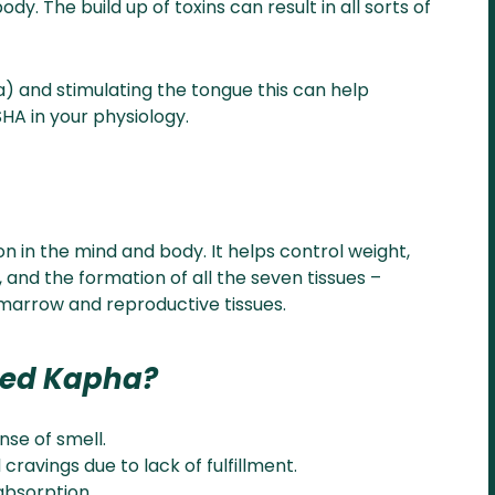
. The build up of toxins can result in all sorts of
) and stimulating the tongue this can help
HA in your physiology.
on in the mind and body. It helps control weight,
, and the formation of all the seven tissues –
s, marrow and reproductive tissues.
ced Kapha?
nse of smell.
cravings due to lack of fulfillment.
absorption.