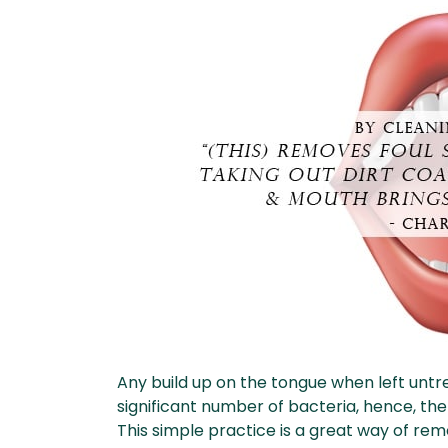
Any build up on the tongue when left unt
significant number of bacteria, hence, the
This simple practice is a great way of re