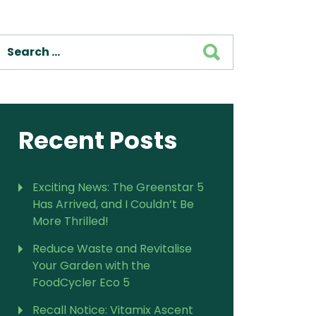
SEARCH
Recent Posts
Exciting News: The Greenstar 5
Has Arrived, and I Couldn’t Be
More Thrilled!
Reduce Waste and Revitalise
Your Garden with the
FoodCycler Eco 5
Recall Notice: Vitamix Ascent