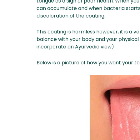
tongue as a sign of poor health. When your d
can accumulate and when bacteria starts g
discoloration of the coating.
This coating is harmless however, it is a 
balance with your body and your physical 
incorporate an Ayurvedic view)
Below is a picture of how you want your to