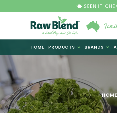
Famil
Raw Blend
HOME
PRODUCTS
BRANDS
A
HOM