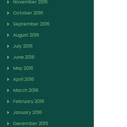
November 2016
October 2016
September 2016
August 2016
July 2016
June 2016
May 2016
April 2016
March 2016
February 2016
January 2016
December 2015