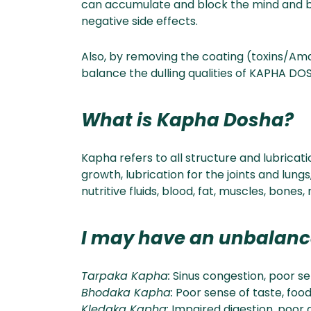
can accumulate and block the mind and body
negative side effects.
Also, by removing the coating (toxins/Ama
balance the dulling qualities of KAPHA DOS
What is Kapha Dosha?
Kapha refers to all structure and lubricati
growth, lubrication for the joints and lungs
nutritive fluids, blood, fat, muscles, bone
I may have an unbalan
Tarpaka Kapha:
Sinus congestion, poor se
Bhodaka Kapha:
Poor sense of taste, food 
Kledaka Kapha:
Impaired digestion, poor 