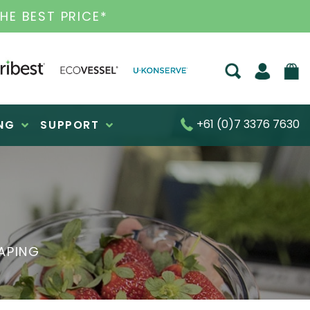
 HEALTH PRODUCTS
+61 (0)7 3376 7630
NG
SUPPORT
APING