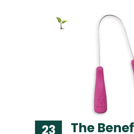
The Benef
23