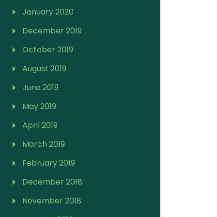
January 2020
December 2019
October 2019
August 2019
June 2019
May 2019
April 2019
March 2019
February 2019
December 2018
November 2018