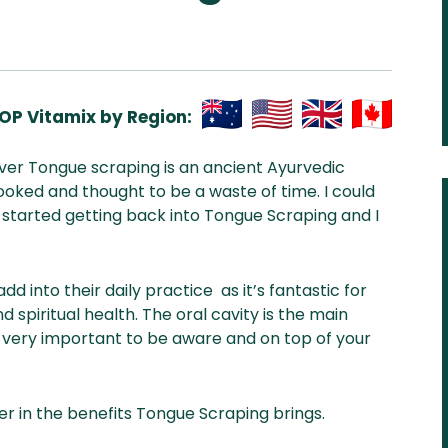
OP Vitamix by Region:
Aus
USA
UK
Can
wever Tongue scraping is an ancient Ayurvedic
& NZ
ada
oked and thought to be a waste of time. I could
t started getting back into Tongue Scraping and I
 into their daily practice as it’s fantastic for
d spiritual health. The oral cavity is the main
very important to be aware and on top of your
er in the benefits Tongue Scraping brings.