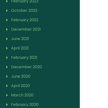
February 2023
October 2022
February 2022
December 2021
June 2021
April 2021
February 2021
December 2020
June 2020
April 2020
March 2020
February 2020