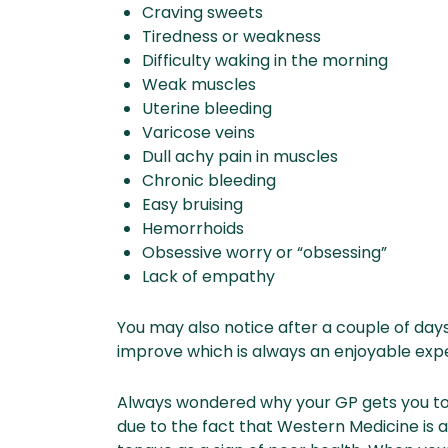
Craving sweets
Tiredness or weakness
Difficulty waking in the morning
Weak muscles
Uterine bleeding
Varicose veins
Dull achy pain in muscles
Chronic bleeding
Easy bruising
Hemorrhoids
Obsessive worry or “obsessing”
Lack of empathy
You may also notice after a couple of days
improve which is always an enjoyable exp
Always wondered why your GP gets you to 
due to the fact that Western Medicine is 