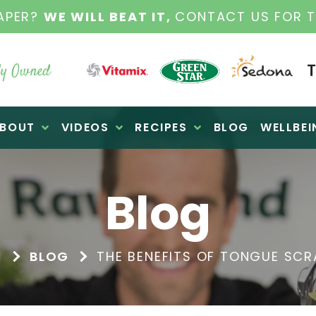
WINTER SALE
| COOL SAVINGS ON
y Owned
BOUT
VIDEOS
RECIPES
BLOG
WELLBEI
Blog
E
BLOG
THE BENEFITS OF TONGUE SCR