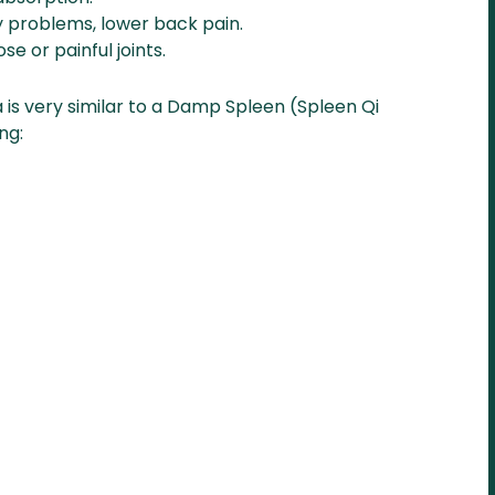
y problems, lower back pain.
ose or painful joints.
is very similar to a Damp Spleen (Spleen Qi
ng: