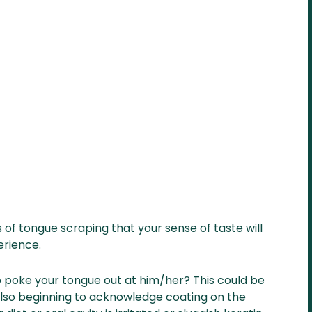
 of tongue scraping that your sense of taste will
erience.
poke your tongue out at him/her? This could be
also beginning to acknowledge coating on the