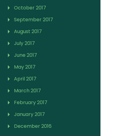
October 2017
September 2017
August 2017
July 2017
June 2017
May 2017
April 2017
March 2017
February 2017
January 2017
December 2016