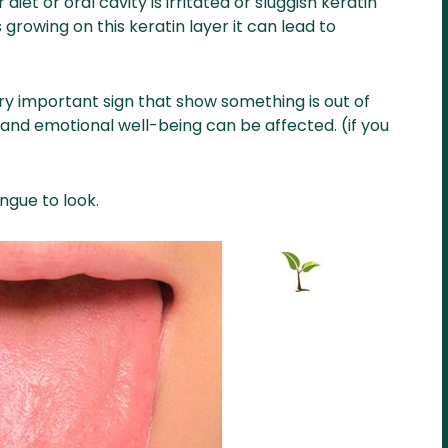
iet or oral cavity is irritated or sluggish keratin
rowing on this keratin layer it can lead to
very important sign that show something is out of
and emotional well-being can be affected. (if you
ngue to look.