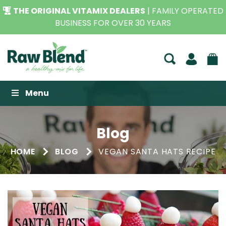
THE ORIGINAL VITAMIX DEALERS
| FAMILY OPERATED
BUSINESS FOR OVER 30 YEARS
Raw Blend
Menu
Blog
HOME
BLOG
VEGAN SANTA HATS RECIPE