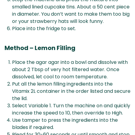
smalled lined cupcake tins. About a 50 cent piece
in diameter. You don’t want to make them too big
or your strawberry hats will look funny.
Place into the fridge to set.
Method – Lemon Filling
Place the agar agar into a bowl and dissolve with
about 2 Tbsp of very hot filtered water. Once
dissolved, let cool to room temperature.
Put all the lemon filling ingredients into the
Vitamix 2L container in the order listed and secure
the lid.
Select Variable 1. Turn the machine on and quickly
increase the speed to 10, then override to High.
Use tamper to press the ingredients into the
blades if required.
Blend for 30-60 seconds or until smooth and stop