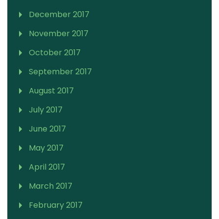
December 2017
November 2017
October 2017
September 2017
August 2017
July 2017
June 2017
May 2017
April 2017
March 2017
February 2017