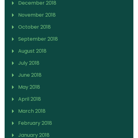
December 2018
November 2018
October 2018
September 2018
August 2018
July 2018
June 2018
May 2018
April 2018
March 2018
February 2018
January 2018