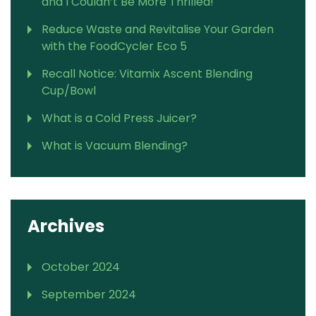
and I Couldn’t Be More Thrilled!
Reduce Waste and Revitalise Your Garden
with the FoodCycler Eco 5
Recall Notice: Vitamix Ascent Blending
Cup/Bowl
What is a Cold Press Juicer?
What is Vacuum Blending?
Archives
October 2024
September 2024