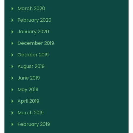
March 2020
February 2020
January 2020
December 2019
October 2019
August 2019
June 2019
May 2019
April 2019
March 2019
February 2019