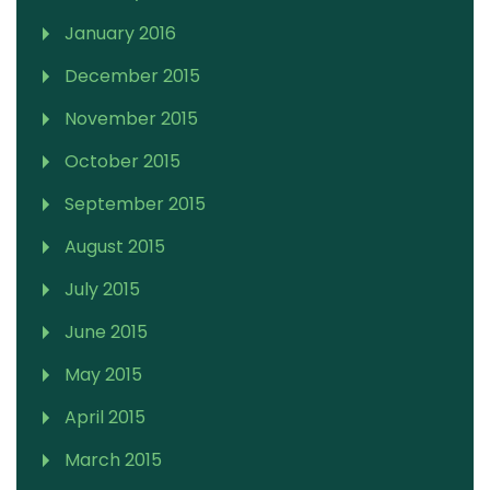
January 2016
December 2015
November 2015
October 2015
September 2015
August 2015
July 2015
June 2015
May 2015
April 2015
March 2015