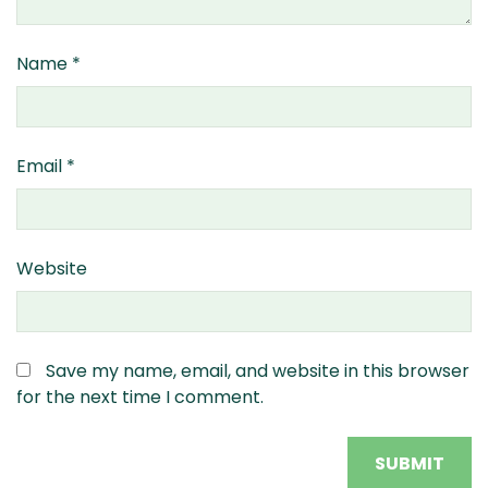
Name
*
Email
*
Website
Save my name, email, and website in this browser
for the next time I comment.