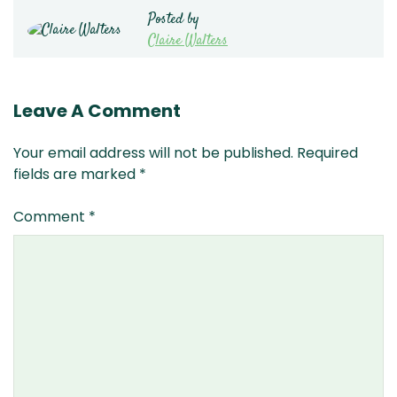
Posted by
Claire Walters
Leave A Comment
Your email address will not be published.
Required
fields are marked
*
Comment
*