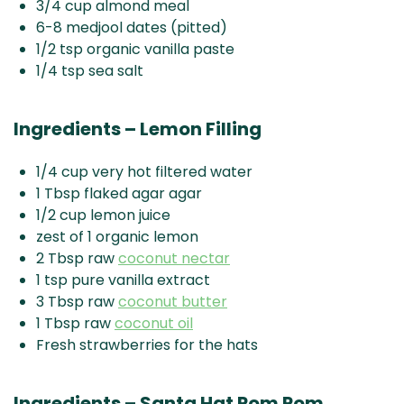
3/4 cup almond meal
6-8 medjool dates (pitted)
1/2 tsp organic vanilla paste
1/4 tsp sea salt
Ingredients – Lemon Filling
1/4 cup very hot filtered water
1 Tbsp flaked agar agar
1/2 cup lemon juice
zest of 1 organic lemon
2 Tbsp raw
coconut nectar
1 tsp pure vanilla extract
3 Tbsp raw
coconut butter
1 Tbsp raw
coconut oil
Fresh strawberries for the hats
Ingredients – Santa Hat Pom Pom