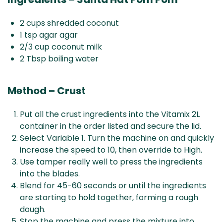
2 cups shredded coconut
1 tsp agar agar
2/3 cup coconut milk
2 Tbsp boiling water
Method – Crust
Put all the crust ingredients into the Vitamix 2L
container in the order listed and secure the lid.
Select Variable 1. Turn the machine on and quickly
increase the speed to 10, then override to High.
Use tamper really well to press the ingredients
into the blades.
Blend for 45-60 seconds or until the ingredients
are starting to hold together, forming a rough
dough.
Stop the machine and press the mixture into