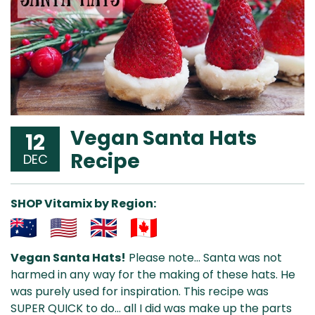
Vegan Santa Hats
12
Recipe
DEC
SHOP Vitamix by Region:
Aus
USA
UK
Can
Vegan Santa Hats!
Please note… Santa was not
& NZ
ada
harmed in any way for the making of these hats. He
was purely used for inspiration. This recipe was
SUPER QUICK to do… all I did was make up the parts