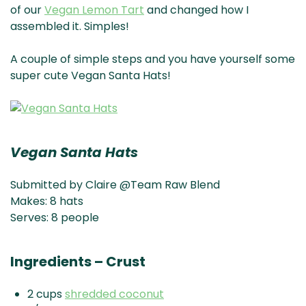
of our
Vegan Lemon Tart
and changed how I
assembled it. Simples!
A couple of simple steps and you have yourself some
super cute Vegan Santa Hats!
Vegan Santa Hats
Submitted by Claire @Team Raw Blend
Makes: 8 hats
Serves: 8 people
Ingredients – Crust
2 cups
shredded coconut