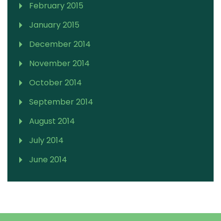
February 2015
January 2015
December 2014
November 2014
October 2014
September 2014
August 2014
July 2014
June 2014