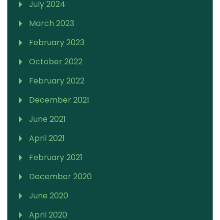
July 2024
March 2023
February 2023
October 2022
February 2022
December 2021
June 2021
April 2021
February 2021
December 2020
June 2020
April 2020