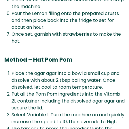
the machine
Pour the Lemon filling onto the prepared crusts
and then place back into the fridge to set for
about an hour.
Once set, garnish with strawberries to make the
hat.
Method – Hat Pom Pom
Place the agar agar into a bowl a small cup and
dissolve with about 2 tbsp boiling water. Once
dissolved, let cool to room temperature.
Put all the Pom Pom ingredients into the Vitamix
2L container including the dissolved agar agar and
secure the lid.
Select Variable 1. Turn the machine on and quickly
increase the speed to 10, then override to High.
Use tamper to press the ingredients into the