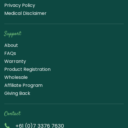
Privacy Policy
Medical Disclaimer
Support
About
FAQs
Warranty
Product Registration
Wholesale
Affiliate Program
Giving Back
Contact
+61 (0)7 3376 7630