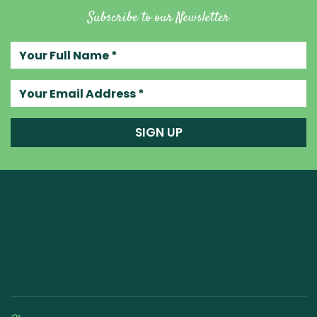
Subscribe to our Newsletter
Your full name
Your email address
SIGN UP
Raw Blend