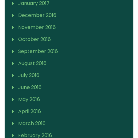
January 2017
December 2016
November 2016
October 2016
September 2016
August 2016
July 2016
June 2016
May 2016
April 2016
March 2016
February 2016