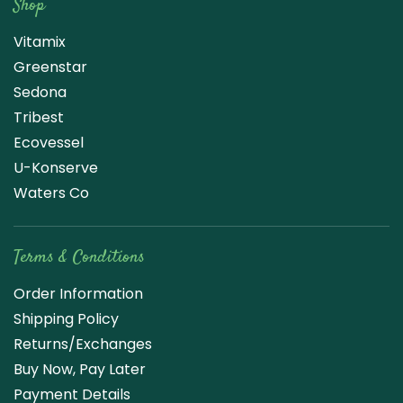
Shop
Vitamix
Greenstar
Sedona
Tribest
Ecovessel
U-Konserve
Waters Co
Terms & Conditions
Order Information
Shipping Policy
Returns/Exchanges
Buy Now, Pay Later
Payment Details