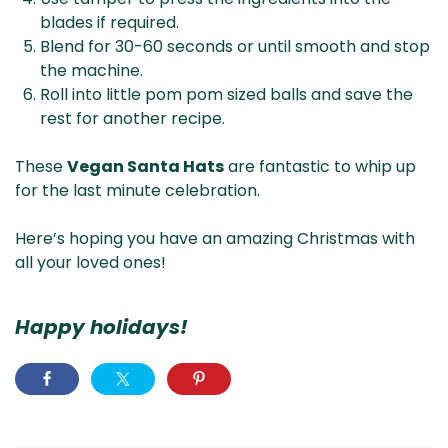
blades if required.
Blend for 30-60 seconds or until smooth and stop
the machine.
Roll into little pom pom sized balls and save the
rest for another recipe.
These
Vegan Santa Hats
are fantastic to whip up
for the last minute celebration.
Here’s hoping you have an amazing Christmas with
all your loved ones!
Happy holidays!