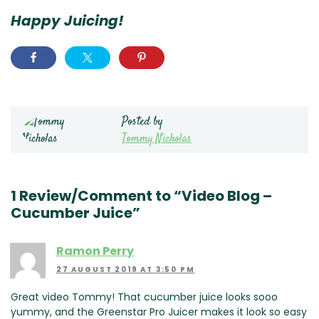
Happy Juicing!
Posted by
Tommy Nicholas
1 Review/Comment to “Video Blog –
Cucumber Juice”
Ramon Perry
27 AUGUST 2019 AT 3:50 PM
Great video Tommy! That cucumber juice looks sooo
yummy, and the Greenstar Pro Juicer makes it look so easy