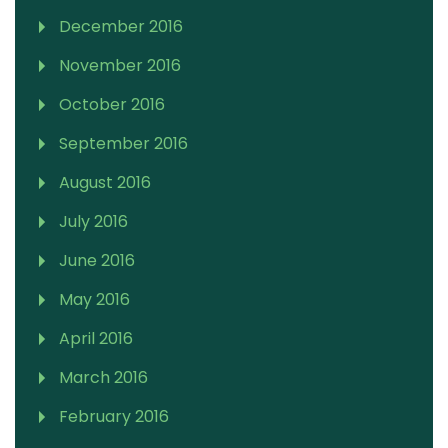
December 2016
November 2016
October 2016
September 2016
August 2016
July 2016
June 2016
May 2016
April 2016
March 2016
February 2016