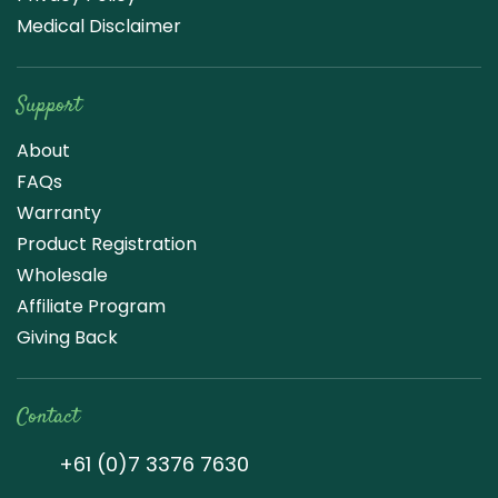
Medical Disclaimer
Support
About
FAQs
Warranty
Product Registration
Wholesale
Affiliate Program
Giving Back
Contact
+61 (0)7 3376 7630