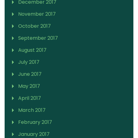
December 2017
November 2017
October 2017
September 2017
August 2017
July 2017
June 2017
May 2017
April 2017
March 2017
February 2017
January 2017