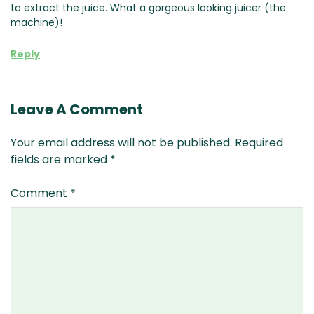
to extract the juice. What a gorgeous looking juicer (the
machine)!
Reply
Leave A Comment
Your email address will not be published.
Required
fields are marked
*
Comment
*