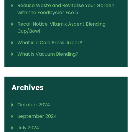
Reduce Waste and Revitalise Your Garden
with the FoodCycler Eco 5
Recall Notice: Vitamix Ascent Blending
Cup/Bowl
What is a Cold Press Juicer?
What is Vacuum Blending?
Archives
October 2024
September 2024
July 2024