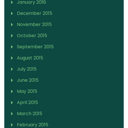
January 2016
December 2015
November 2015
October 2015
September 2015
August 2015
July 2015
June 2015
May 2015
April 2015
March 2015
February 2015