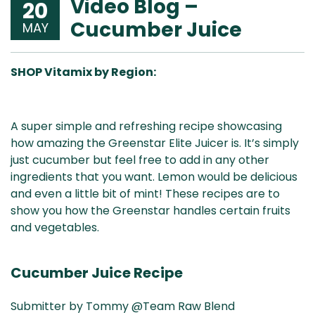
Video Blog –
20
Cucumber Juice
MAY
SHOP Vitamix by Region:
Aus
USA
UK
Can
A super simple and refreshing recipe showcasing
& NZ
ada
how amazing the Greenstar Elite Juicer is. It’s simply
just cucumber but feel free to add in any other
ingredients that you want. Lemon would be delicious
and even a little bit of mint! These recipes are to
show you how the Greenstar handles certain fruits
and vegetables.
Cucumber Juice Recipe
Submitter by Tommy @Team Raw Blend