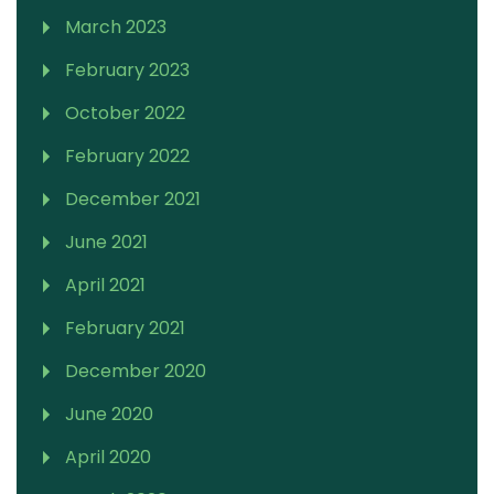
March 2023
February 2023
October 2022
February 2022
December 2021
June 2021
April 2021
February 2021
December 2020
June 2020
April 2020