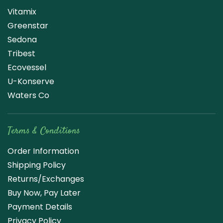
Vitamix
Greenstar
Sedona
Tribest
Ecovessel
U-Konserve
Waters Co
Terms & Conditions
Order Information
Shipping Policy
Returns/Exchanges
Buy Now, Pay Later
Payment Details
Privacy Policy