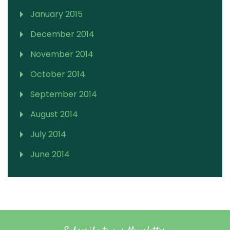
January 2015
December 2014
November 2014
October 2014
September 2014
August 2014
July 2014
June 2014