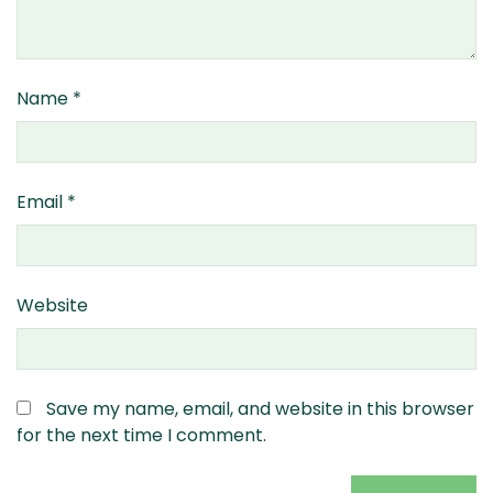
Name
*
Email
*
Website
Save my name, email, and website in this browser
for the next time I comment.