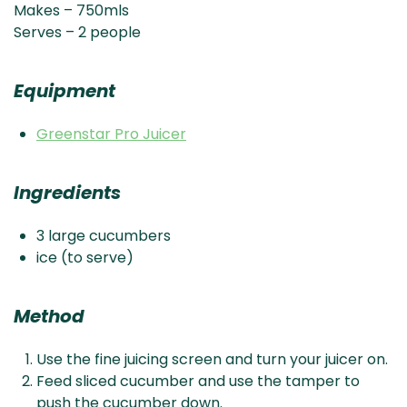
Makes – 750mls
Serves – 2 people
Equipment
Greenstar Pro Juicer
Ingredients
3 large cucumbers
ice (to serve)
Method
Use the fine juicing screen and turn your juicer on.
Feed sliced cucumber and use the tamper to
push the cucumber down.