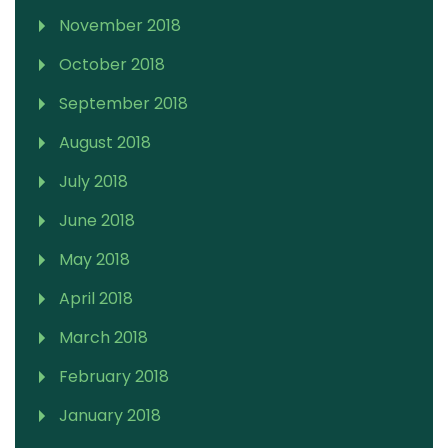
November 2018
October 2018
September 2018
August 2018
July 2018
June 2018
May 2018
April 2018
March 2018
February 2018
January 2018