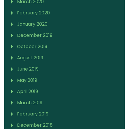
March 2020
February 2020
January 2020
December 2019
October 2019
August 2019
June 2019
May 2019
April 2019
March 2019
February 2019
December 2018