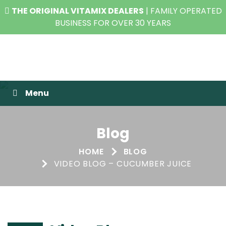
THE ORIGINAL VITAMIX DEALERS
| FAMILY OPERATED
BUSINESS FOR OVER 30 YEARS
Raw Blend
Menu
Blog
HOME
BLOG
VIDEO BLOG – CUCUMBER JUICE