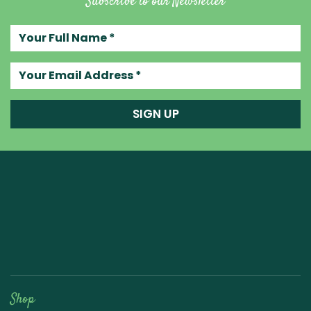
Subscribe to our Newsletter
Your full name
Your email address
SIGN UP
Raw Blend
Shop