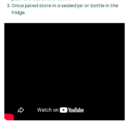
Once juiced store in a sealed jar or bottle in the
fridge.