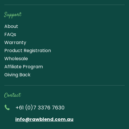
Support
About
FAQs
Warranty
Product Registration
Wholesale
Affiliate Program
Giving Back
Contact
+61 (0)7 3376 7630
info@rawblend.com.au