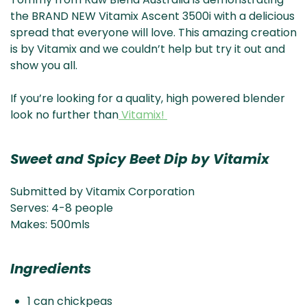
& NZ
ada
the BRAND NEW Vitamix Ascent 3500i with a delicious
spread that everyone will love. This amazing creation
is by Vitamix and we couldn’t help but try it out and
show you all.
If you’re looking for a quality, high powered blender
look no further than
Vitamix!
Sweet and Spicy Beet Dip by Vitamix
Submitted by Vitamix Corporation
Serves: 4-8 people
Makes: 500mls
Ingredients
1 can chickpeas