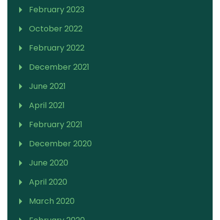
February 2023
October 2022
February 2022
December 2021
June 2021
April 2021
February 2021
December 2020
June 2020
April 2020
March 2020