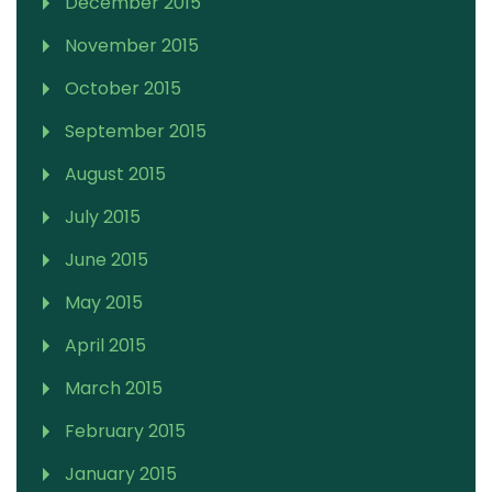
December 2015
November 2015
October 2015
September 2015
August 2015
July 2015
June 2015
May 2015
April 2015
March 2015
February 2015
January 2015