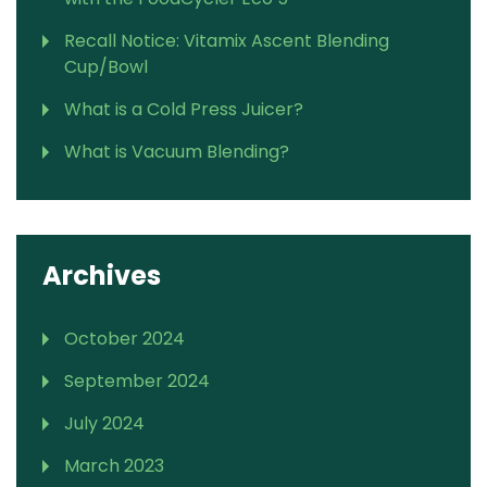
Recall Notice: Vitamix Ascent Blending
Cup/Bowl
What is a Cold Press Juicer?
What is Vacuum Blending?
Archives
October 2024
September 2024
July 2024
March 2023