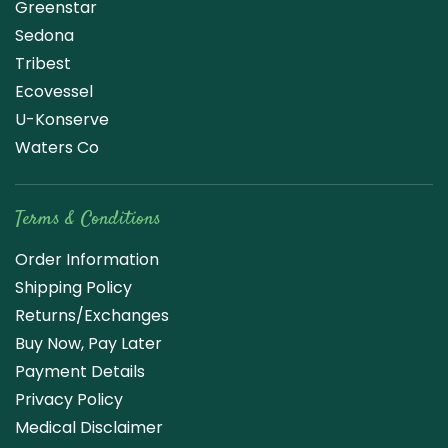
Greenstar
Sedona
Tribest
Ecovessel
U-Konserve
Waters Co
Terms & Conditions
Order Information
Shipping Policy
Returns/Exchanges
Buy Now, Pay Later
Payment Details
Privacy Policy
Medical Disclaimer