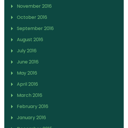
November 2016
October 2016
September 2016
August 2016
July 2016
June 2016
May 2016
April 2016
March 2016
February 2016
January 2016