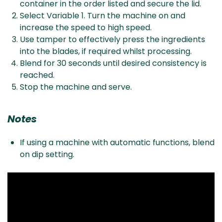
container in the order listed and secure the lid.
Select Variable 1. Turn the machine on and
increase the speed to high speed.
Use tamper to effectively press the ingredients
into the blades, if required whilst processing.
Blend for 30 seconds until desired consistency is
reached.
Stop the machine and serve.
Notes
If using a machine with automatic functions, blend
on dip setting.