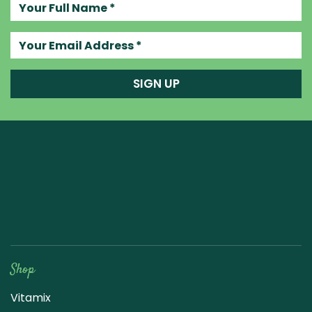
Your full name
Your email address
SIGN UP
Raw Blend
Shop
Vitamix