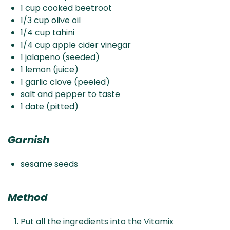
1 cup cooked beetroot
1/3 cup olive oil
1/4 cup tahini
1/4 cup apple cider vinegar
1 jalapeno (seeded)
1 lemon (juice)
1 garlic clove (peeled)
salt and pepper to taste
1 date (pitted)
Garnish
sesame seeds
Method
Put all the ingredients into the Vitamix