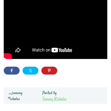
Posted by
Tommy Nicholas