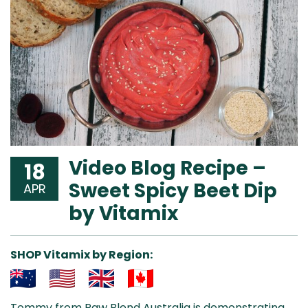
Video Blog Recipe –
18
Sweet Spicy Beet Dip
APR
by Vitamix
SHOP Vitamix by Region:
Aus
USA
UK
Can
Tommy from Raw Blend Australia is demonstrating