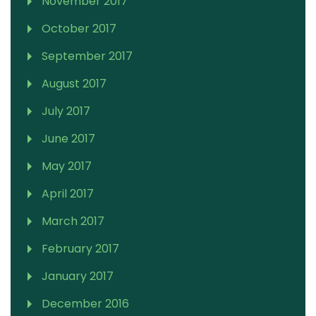
November 2017
October 2017
September 2017
August 2017
July 2017
June 2017
May 2017
April 2017
March 2017
February 2017
January 2017
December 2016