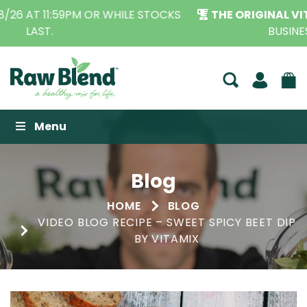
THE ORIGINAL VITAMIX DEALERS
| FAMILY OPERATED
BUSINESS FOR OVER 30 YEARS
Raw Blend
Menu
Blog
HOME
BLOG
VIDEO BLOG RECIPE – SWEET SPICY BEET DIP
BY VITAMIX