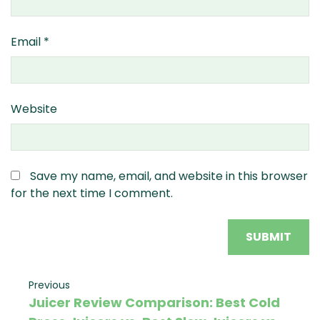
Email
*
Website
Save my name, email, and website in this browser
for the next time I comment.
Post
Previous
Previous
Juicer Review Comparison: Best Cold
Post
navigation