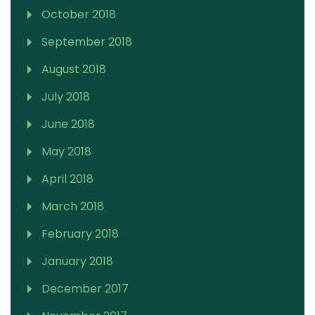
October 2018
September 2018
August 2018
July 2018
June 2018
May 2018
April 2018
March 2018
February 2018
January 2018
December 2017