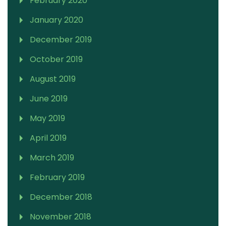
February 2020
January 2020
December 2019
October 2019
August 2019
June 2019
May 2019
April 2019
March 2019
February 2019
December 2018
November 2018