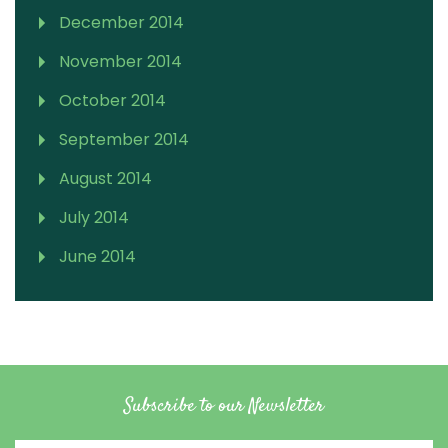
December 2014
November 2014
October 2014
September 2014
August 2014
July 2014
June 2014
Subscribe to our Newsletter