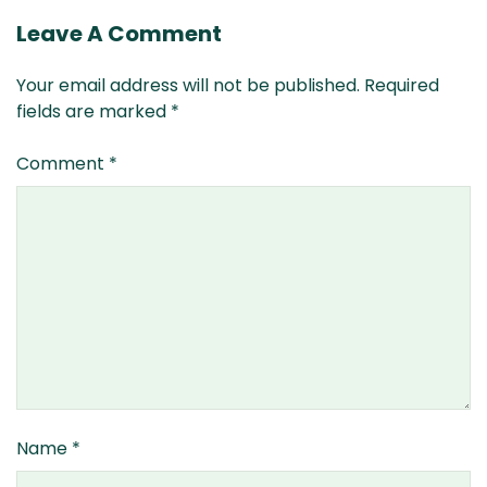
Leave A Comment
Your email address will not be published.
Required
fields are marked
*
Comment
*
Name
*