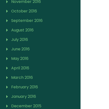
November 2016
October 2016
September 2016
August 2016
July 2016
June 2016
May 2016
April 2016
March 2016
February 2016
January 2016
December 2015