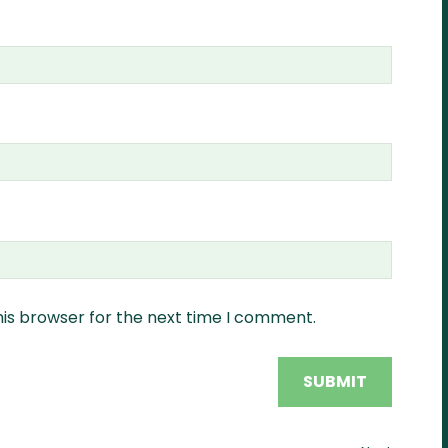
his browser for the next time I comment.