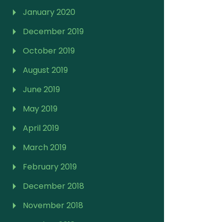
January 2020
December 2019
October 2019
August 2019
June 2019
May 2019
April 2019
March 2019
February 2019
December 2018
November 2018