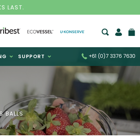
S FOR OVER 30 YEARS
+61 (0)7 3376 7630
NG
SUPPORT
S BALLS