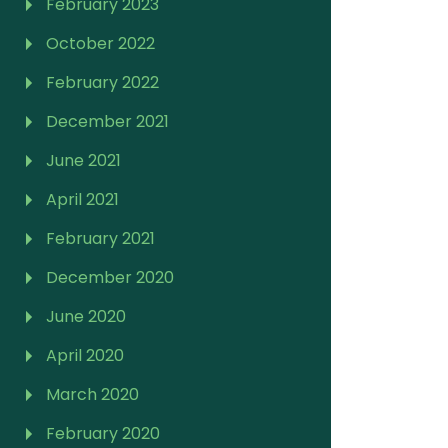
February 2023
October 2022
February 2022
December 2021
June 2021
April 2021
February 2021
December 2020
June 2020
April 2020
March 2020
February 2020