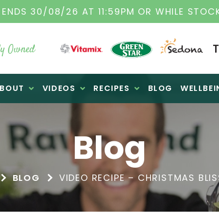
TAMIX DEALERS
| FAMILY OPERATED BUSINES
y Owned
BOUT
VIDEOS
RECIPES
BLOG
WELLBEI
Blog
BLOG
VIDEO RECIPE – CHRISTMAS BLIS