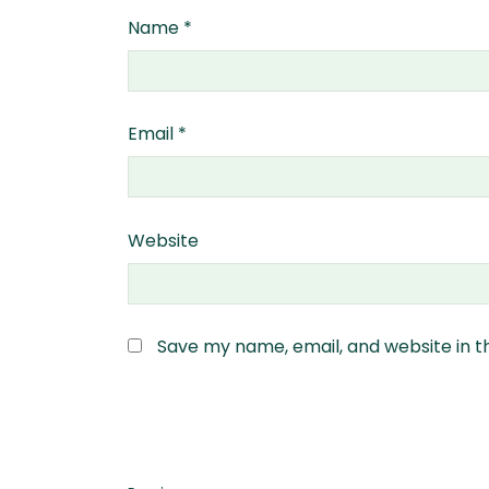
Name
*
Email
*
Website
Save my name, email, and website in t