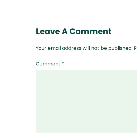
Leave A Comment
Your email address will not be published.
R
Comment
*