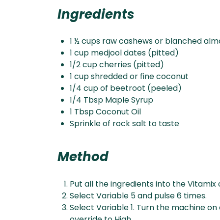
Ingredients
1 ½ cups raw cashews or blanched al
1 cup medjool dates (pitted)⁠
1/2 cup cherries (pitted)⁠
1 cup shredded or fine coconut⁠
1/4 cup of beetroot⁠ (peeled)
1/4 Tbsp Maple Syrup⁠
1 Tbsp Coconut Oil⁠
Sprinkle of rock salt to taste⁠⁠
Method
Put all the ingredients into the Vitamix 
Select Variable 5 and pulse 6 times.
Select Variable 1. Turn the machine on 
override to High.