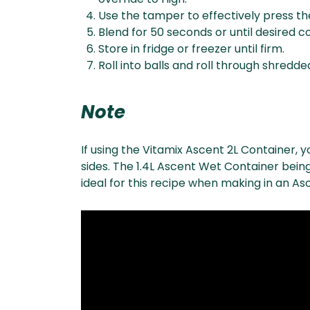
Use the tamper to effectively press the
Blend for 50 seconds or until desired 
Store in fridge or freezer until firm.
Roll into balls and roll through shredd
Note
If using the Vitamix Ascent 2L Container, 
sides. The 1.4L Ascent Wet Container being
ideal for this recipe when making in an As