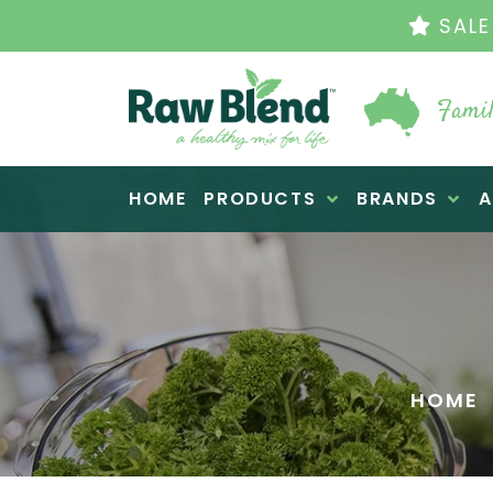
THE ORIGINAL VI
Famil
Raw Blend
HOME
PRODUCTS
BRANDS
A
HOME