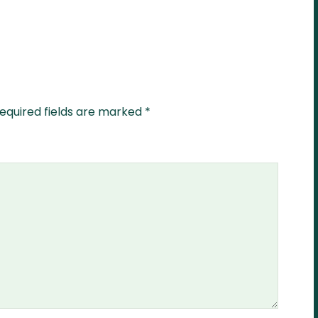
equired fields are marked
*