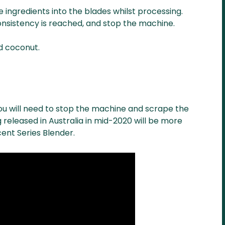
 ingredients into the blades whilst processing.
consistency is reached, and stop the machine.
ed coconut.
you will need to stop the machine and scrape the
 released in Australia in mid-2020 will be more
cent Series Blender.