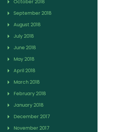
October 2018
September 2018
August 2018
July 2018
June 2018
May 2018
April 2018
March 2018
February 2018
January 2018
December 2017
November 2017