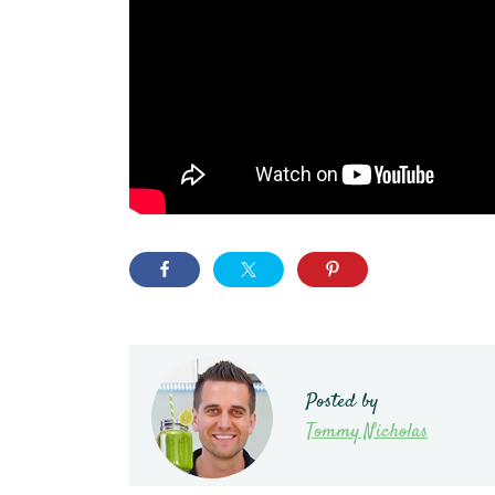
Posted by
Tommy Nicholas