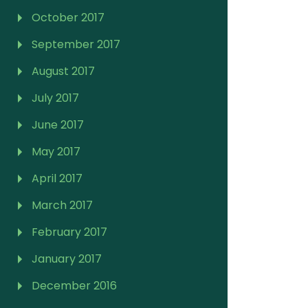
October 2017
September 2017
August 2017
July 2017
June 2017
May 2017
April 2017
March 2017
February 2017
January 2017
December 2016