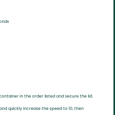
monds
container in the order listed and secure the lid.
and quickly increase the speed to 10, then