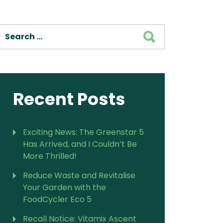
For Vitamix Home
For Home
SEARCH
 Vitamix Home
For Home
For Vitamix Business
For Business
itamix Business
or Business
For Blendtec Home
Blendtec Home
For Blendtec Business
endtec Business
For Tribest Personal
Recent Posts
Blender
ribest Personal
Blender
Exciting News: The Greenstar 5
Has Arrived, and I Couldn’t Be
More Thrilled!
Reduce Waste and Revitalise
Your Garden with the
FoodCycler Eco 5
Recall Notice: Vitamix Ascent