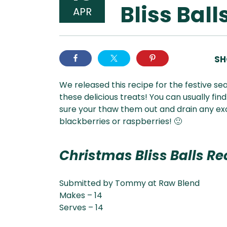
Bliss Ball
APR
SH
We released this recipe for the festive se
these delicious treats! You can usually fi
sure your thaw them out and drain any exces
blackberries or raspberries! 🙂
Christmas Bliss Balls Re
Submitted by Tommy at Raw Blend
Makes – 14
Serves – 14