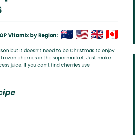
s
OP Vitamix by Region:
Aus
USA
UK
Can
ason but it doesn’t need to be Christmas to enjoy
& NZ
ada
nd frozen cherries in the supermarket. Just make
s juice. If you can’t find cherries use
cipe