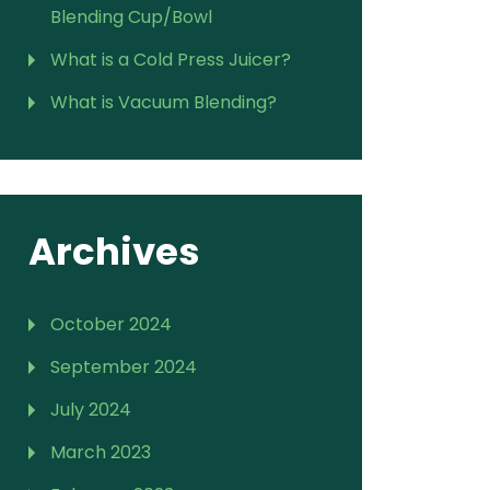
Blending Cup/Bowl
What is a Cold Press Juicer?
What is Vacuum Blending?
Archives
October 2024
September 2024
July 2024
March 2023