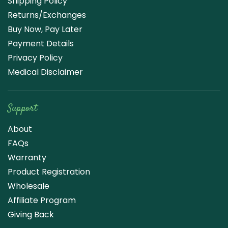
Shipping Policy
Returns/Exchanges
Buy Now, Pay Later
Payment Details
Privacy Policy
Medical Disclaimer
Support
About
FAQs
Warranty
Product Registration
Wholesale
Affiliate Program
Giving Back