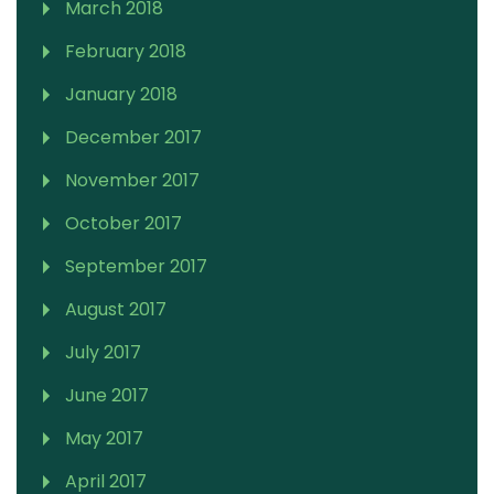
March 2018
February 2018
January 2018
December 2017
November 2017
October 2017
September 2017
August 2017
July 2017
June 2017
May 2017
April 2017