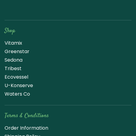
Raw Blend
Shop
Vitamix
Greenstar
Sedona
Tribest
Ecovessel
U-Konserve
Waters Co
Terms & Conditions
Order Information