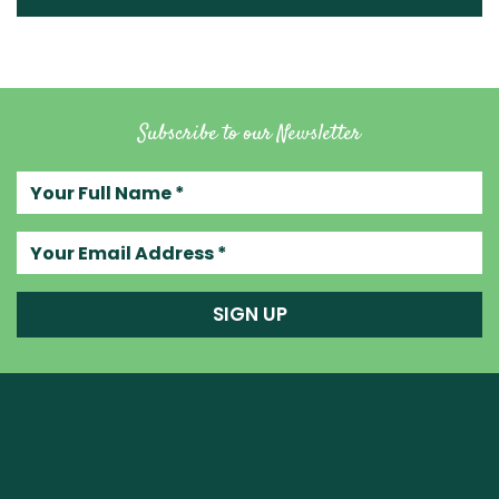
Subscribe to our Newsletter
Your full name
Your email address
SIGN UP