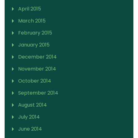
April 2015
March 2015
February 2015
January 2015
December 2014
November 2014
October 2014
September 2014
August 2014
July 2014
June 2014