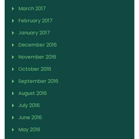
March 2017
February 2017
January 2017
December 2016
November 2016
October 2016
September 2016
August 2016
July 2016
June 2016
May 2016