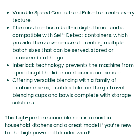
Variable Speed Control and Pulse to create every
texture.
The machine has a built-in digital timer and is
compatible with Self-Detect containers, which
provide the convenience of creating multiple
batch sizes that can be served, stored or
consumed on the go.
Interlock technology prevents the machine from
operating if the lid or container is not secure.
Offering versatile blending with a family of
container sizes, enables take on the go travel
blending cups and bowls complete with storage
solutions.
This high-performance blender is a must in
household kitchens and a great model if you’re new
to the high powered blender word!