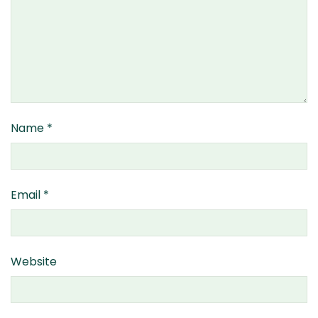
Name
*
Email
*
Website