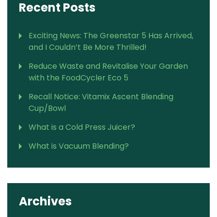
Recent Posts
Exciting News: The Greenstar 5 Has Arrived,
and I Couldn’t Be More Thrilled!
Reduce Waste and Revitalise Your Garden
with the FoodCycler Eco 5
Recall Notice: Vitamix Ascent Blending
Cup/Bowl
What is a Cold Press Juicer?
What is Vacuum Blending?
Archives