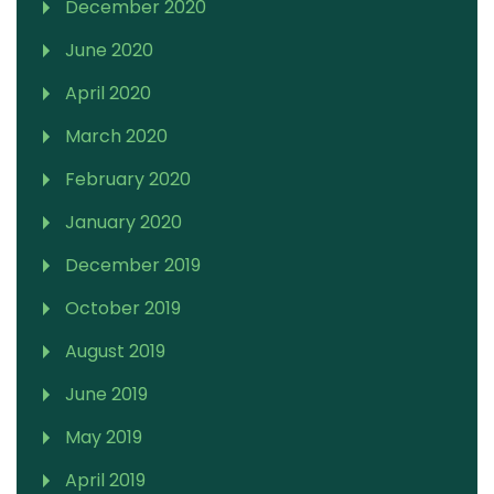
December 2020
June 2020
April 2020
March 2020
February 2020
January 2020
December 2019
October 2019
August 2019
June 2019
May 2019
April 2019