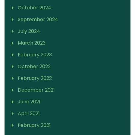
October 2024
September 2024
July 2024
March 2023
February 2023
October 2022
February 2022
December 2021
June 2021
April 2021
February 2021