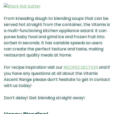
From kneading dough to blending soups that can be
served hot straight from the container, the Vitamix is
a multi-functioning kitchen appliance wizard. It can
puree baby food and grind ice and frozen fruit into
sorbet in seconds. It has variable speeds so users
can create the perfect texture and taste, making
restaurant quality meals at home.
For recipe inspiration visit our
RECIPES SECTION
and if
you have any questions at all about the Vitamix
Ascent Range please don’t hesitate to get in contact
with us today!
Don’t delay! Get blending straight away!