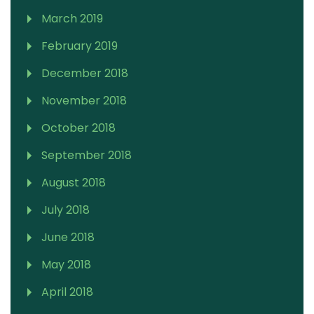
March 2019
February 2019
December 2018
November 2018
October 2018
September 2018
August 2018
July 2018
June 2018
May 2018
April 2018