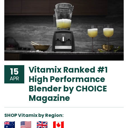
Vitamix Ranked #1
15
High Performance
APR
Blender by CHOICE
Magazine
SHOP Vitamix by Region: