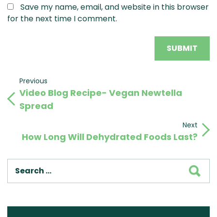
Save my name, email, and website in this browser
for the next time I comment.
Post
Previous
Previous
Video Blog Recipe- Vegan Newtella
Post
navigation
Spread
Next
Next
How Long Will Dehydrated Foods Last?
Post
SEA