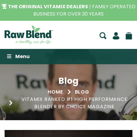
THE ORIGINAL VITAMIX DEALERS
| FAMILY OPERATED
BUSINESS FOR OVER 30 YEARS
Raw Blend
Menu
Blog
HOME
BLOG
VITAMIX RANKED #1 HIGH PERFORMANCE
BLENDER BY CHOICE MAGAZINE