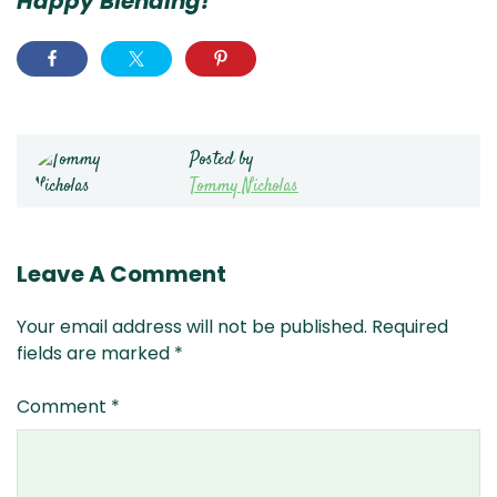
Happy Blending!
Posted by
Tommy Nicholas
Leave A Comment
Your email address will not be published.
Required
fields are marked
*
Comment
*