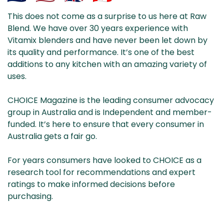
Aus
USA
UK
Can
This does not come as a surprise to us here at Raw
& NZ
ada
Blend. We have over 30 years experience with
Vitamix blenders and have never been let down by
its quality and performance. It’s one of the best
additions to any kitchen with an amazing variety of
uses.
CHOICE Magazine is the leading consumer advocacy
group in Australia and is Independent and member-
funded. It’s here to ensure that every consumer in
Australia gets a fair go.
For years consumers have looked to CHOICE as a
research tool for recommendations and expert
ratings to make informed decisions before
purchasing.