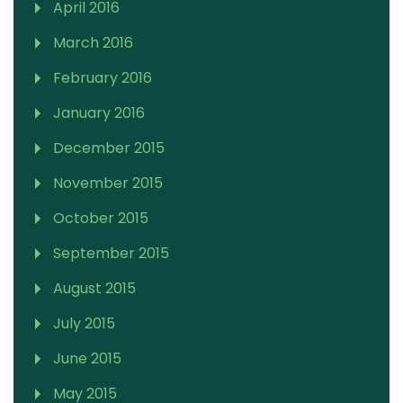
April 2016
March 2016
February 2016
January 2016
December 2015
November 2015
October 2015
September 2015
August 2015
July 2015
June 2015
May 2015