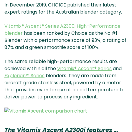
In December 2019, CHOICE published their latest
expert ratings for the Australian blender category.
Vitamix® Ascent® Series A2300i High-Performance
blender
has been ranked by Choice as the No #1
Blender with a performance score of 93%, a rating of
87% and a green smoothie score of 100%.
The same reliable high-performance results are
achieved within all the
Vitamix® Ascent® Series
and
Explorian™ Series
blenders. They are made from
aircraft grade stainless steel, powered by a motor
that provides even torque at a cool temperature to
deliver power to process any ingredient.
The Vitamix Ascent A2300i features …