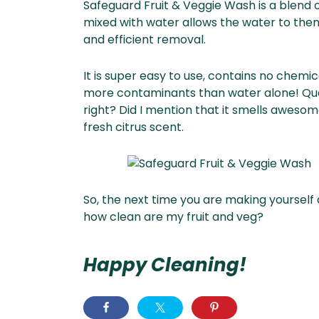
Safeguard Fruit & Veggie Wash is a blend 
mixed with water allows the water to then 
and efficient removal.
It is super easy to use, contains no chemi
more contaminants than water alone! Que
right? Did I mention that it smells awesome
fresh citrus scent.
So, the next time you are making yourself a
how clean are my fruit and veg?
Happy Cleaning!