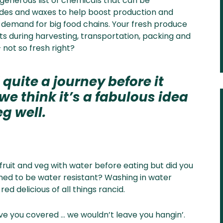
 generous list of chemicals that can be
cides and waxes to help boost production and
d demand for big food chains. Your fresh produce
 during harvesting, transportation, packing and
 not so fresh right?
 quite a journey before it
e think it’s a fabulous idea
g well.
fruit and veg with water before eating but did you
ned to be water resistant? Washing in water
ed delicious of all things rancid.
ve you covered … we wouldn’t leave you hangin’.