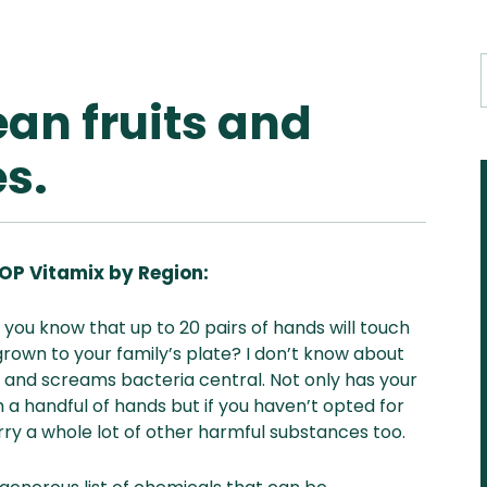
ean fruits and
s.
OP Vitamix by Region:
Aus
USA
UK
Can
 you know that up to 20 pairs of hands will touch
& NZ
ada
 grown to your family’s plate? I don’t know about
le and screams bacteria central. Not only has your
 a handful of hands but if you haven’t opted for
y a whole lot of other harmful substances too.