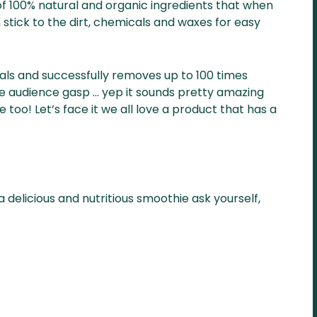
of 100% natural and organic ingredients that when
stick to the dirt, chemicals and waxes for easy
cals and successfully removes up to 100 times
 audience gasp … yep it sounds pretty amazing
 too! Let’s face it we all love a product that has a
 delicious and nutritious smoothie ask yourself,