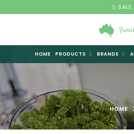
SALE 
Famil
Raw Blend
HOME
PRODUCTS
BRANDS
A
HOME