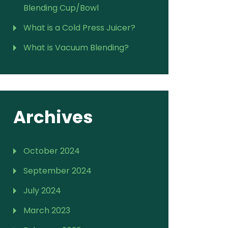
Blending Cup/Bowl
What is a Cold Press Juicer?
What is Vacuum Blending?
Archives
October 2024
September 2024
July 2024
March 2023