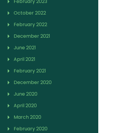
February 2023
October 2022
February 2022
December 2021
June 2021
April 2021
February 2021
December 2020
June 2020
April 2020
March 2020
February 2020