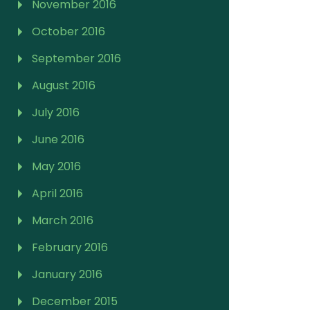
November 2016
October 2016
September 2016
August 2016
July 2016
June 2016
May 2016
April 2016
March 2016
February 2016
January 2016
December 2015