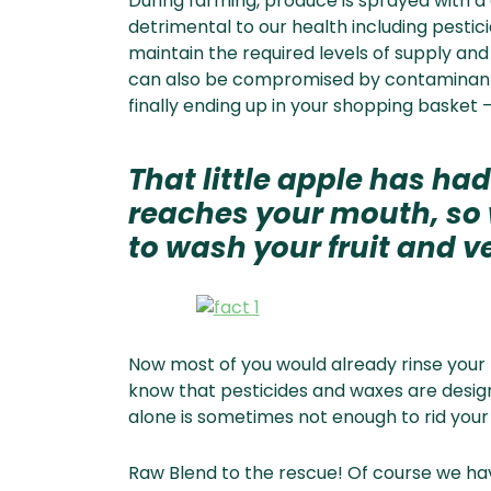
During farming, produce is sprayed with a
detrimental to our health including pesti
maintain the required levels of supply an
can also be compromised by contaminants
finally ending up in your shopping basket –
That little apple has had
reaches your mouth, so w
to wash your fruit and ve
Now most of you would already rinse your 
know that pesticides and waxes are desig
alone is sometimes not enough to rid your r
Raw Blend to the rescue! Of course we ha