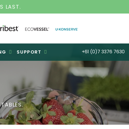
S LAST.
+61 (0)7 3376 7630
NG
SUPPORT
TABLES.