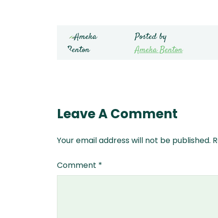
Posted by
Ameka Benton
Leave A Comment
Your email address will not be published.
R
Comment
*