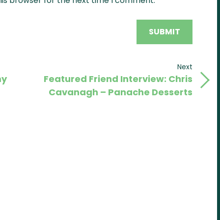
his browser for the next time I comment.
Next
Next
my
Featured Friend Interview: Chris
Post
Cavanagh – Panache Desserts