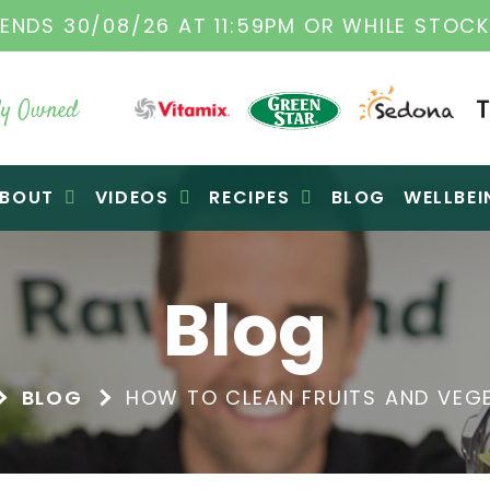
ENDS 30/08/26 AT 11:59PM OR WHILE STOCK
y Owned
BOUT
VIDEOS
RECIPES
BLOG
WELLBEI
Blog
BLOG
HOW TO CLEAN FRUITS AND VEGE