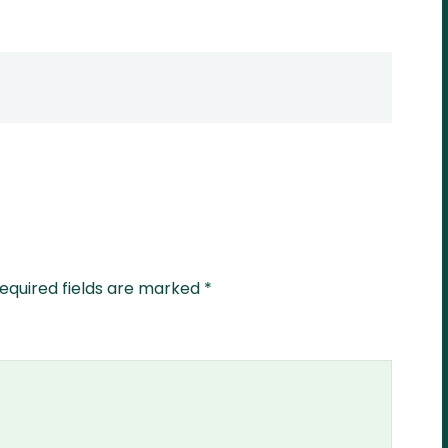
equired fields are marked
*