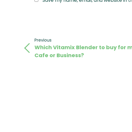
Save my name, email, and website in t
Post
Previous
Previous
Which Vitamix Blender to buy for 
Post
navigation
Cafe or Business?