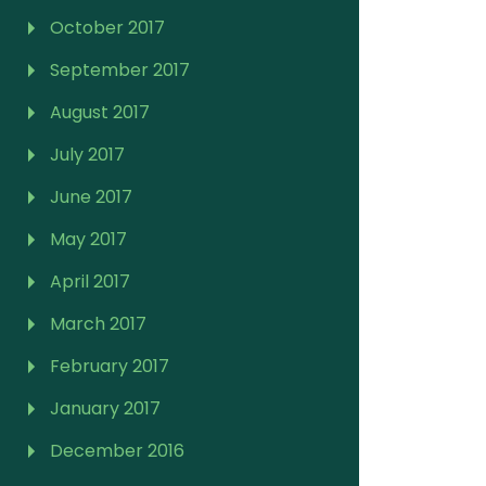
October 2017
September 2017
August 2017
July 2017
June 2017
May 2017
April 2017
March 2017
February 2017
January 2017
December 2016