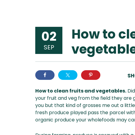
How to cl
02
vegetable
SEP
SH
How to clean fruits and vegetables.
Did
your fruit and veg from the field they are
you but that kind of grosses me out a litt
fresh produce played pass the parcel with
organic produce your wholefoods may carr