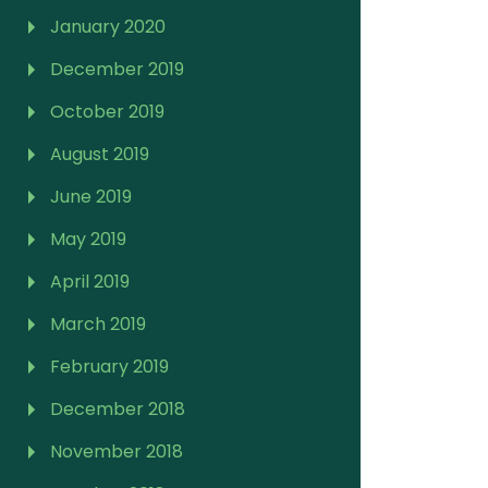
January 2020
December 2019
October 2019
August 2019
June 2019
May 2019
April 2019
March 2019
February 2019
December 2018
November 2018