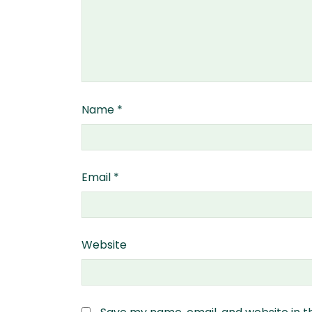
Name
*
Email
*
Website