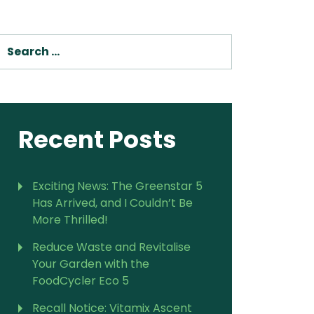
SEARCH
Recent Posts
Exciting News: The Greenstar 5
Has Arrived, and I Couldn’t Be
More Thrilled!
Reduce Waste and Revitalise
Your Garden with the
FoodCycler Eco 5
Recall Notice: Vitamix Ascent