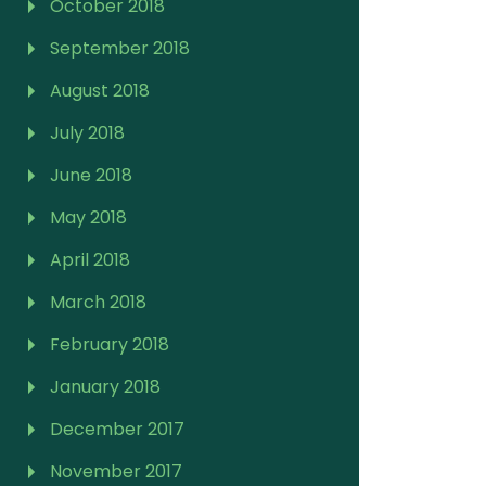
October 2018
September 2018
August 2018
July 2018
June 2018
May 2018
April 2018
March 2018
February 2018
January 2018
December 2017
November 2017