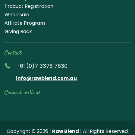
Product Registration
Wholesale
Affiliate Program
Giving Back
Contact
+61 (0)7 3376 7630
info@rawblend.com.au
Connect with us
Lik
Wa
Che
Foll
Che
Go
e
tch
ck
ow
ck
ogl
us
our
our
us
us
e
Copyright © 2026 |
Raw Blend
| All Rights Reserved.