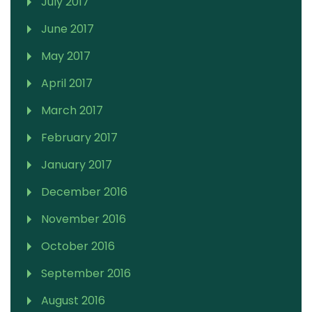
July 2017
June 2017
May 2017
April 2017
March 2017
February 2017
January 2017
December 2016
November 2016
October 2016
September 2016
August 2016