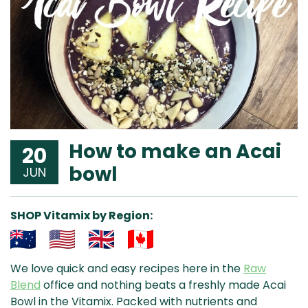
How to make an Acai
20
bowl
JUN
SHOP Vitamix by Region:
Aus
USA
UK
Can
We love quick and easy recipes here in the
Raw
& NZ
ada
Blend
office and nothing beats a freshly made Acai
Bowl in the Vitamix. Packed with nutrients and