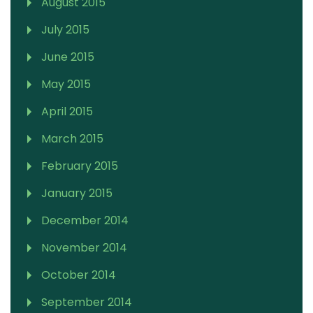
August 2015
July 2015
June 2015
May 2015
April 2015
March 2015
February 2015
January 2015
December 2014
November 2014
October 2014
September 2014