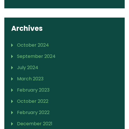
Archives
October 2024
September 2024
July 2024
March 2023
February 2023
October 2022
February 2022
December 2021