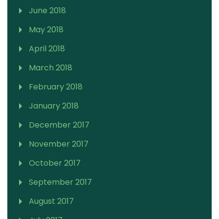
June 2018
May 2018
April 2018
March 2018
February 2018
January 2018
December 2017
November 2017
October 2017
September 2017
August 2017