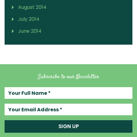
August 2014
July 2014
June 2014
Subscribe to our Newsletter
Your full name
Your email address
SIGN UP