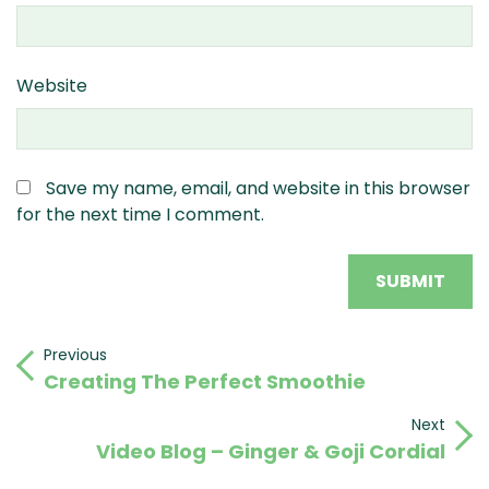
Website
Save my name, email, and website in this browser
for the next time I comment.
Post
Previous
Previous
Creating The Perfect Smoothie
Post
navigation
Next
Next
Video Blog – Ginger & Goji Cordial
Post