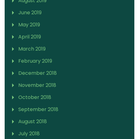
August 2019
June 2019
May 2019
April 2019
March 2019
February 2019
December 2018
November 2018
October 2018
September 2018
August 2018
July 2018