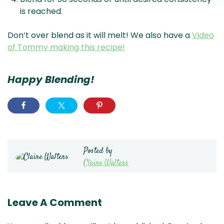
is reached.
Don’t over blend as it will melt! We also have a
Video
of Tommy making this recipe!
Happy Blending!
Posted by
Claire Walters
Leave A Comment