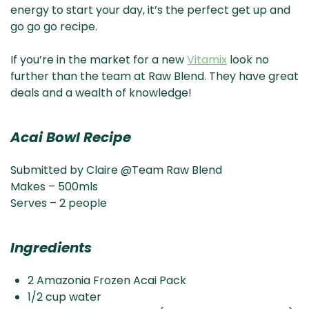
energy to start your day, it’s the perfect get up and
go go go recipe.
If you’re in the market for a new
Vitamix
look no
further than the team at Raw Blend. They have great
deals and a wealth of knowledge!
Acai Bowl Recipe
Submitted by Claire @Team Raw Blend
Makes – 500mls
Serves – 2 people
Ingredients
2 Amazonia Frozen Acai Pack
1/2 cup water