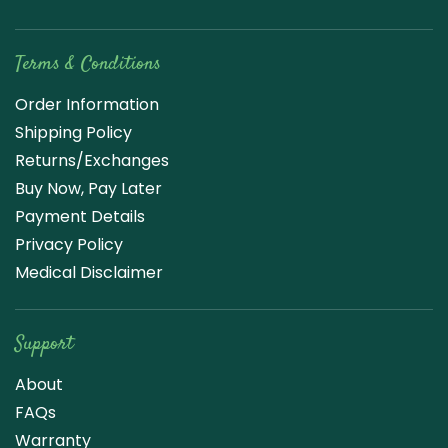
Terms & Conditions
Order Information
Shipping Policy
Returns/Exchanges
Buy Now, Pay Later
Payment Details
Privacy Policy
Medical Disclaimer
Support
About
FAQs
Warranty