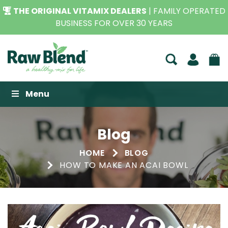
THE ORIGINAL VITAMIX DEALERS
| FAMILY OPERATED
BUSINESS FOR OVER 30 YEARS
Raw Blend
Menu
Blog
HOME
BLOG
HOW TO MAKE AN ACAI BOWL