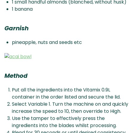
1 small handful almonds (blanched, without husk)
1 banana
Garnish
pineapple, nuts and seeds etc
Method
Put all the ingredients into the Vitamix 0.9L
container in the order listed and secure the lid.
Select Variable 1. Turn the machine on and quickly
increase the speed to 10, then override to High.
Use the tamper to effectively press the
ingredients into the blades whilst processing.
Blend for 30 seconds or until desired consistency