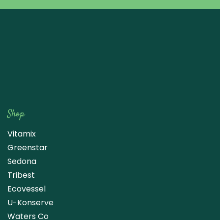
Raw Blend
Shop
Vitamix
Greenstar
Sedona
Tribest
Ecovessel
U-Konserve
Waters Co