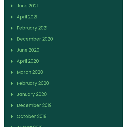
June 2021
April 2021
February 2021
December 2020
June 2020
April 2020
March 2020
February 2020
January 2020
December 2019
October 2019