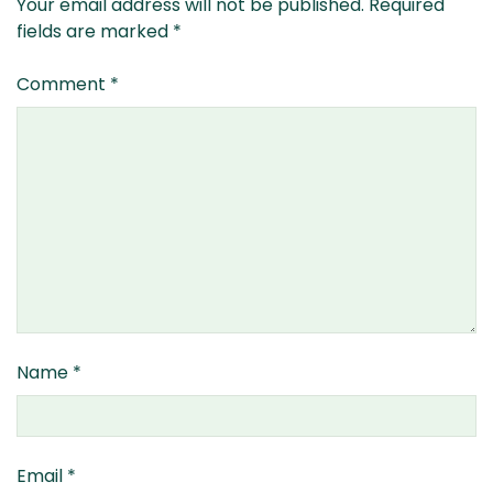
Your email address will not be published.
Required
fields are marked
*
Comment
*
Name
*
Email
*