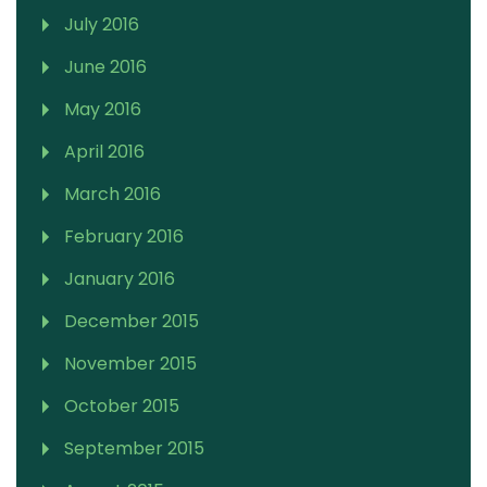
July 2016
June 2016
May 2016
April 2016
March 2016
February 2016
January 2016
December 2015
November 2015
October 2015
September 2015