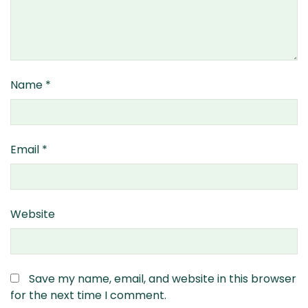
Name
*
Email
*
Website
Save my name, email, and website in this browser
for the next time I comment.