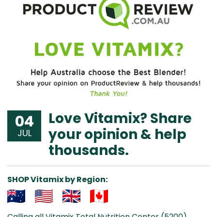
Love Vitamix? Share
04
your opinion & help
JUL
thousands.
SHOP Vitamix by Region:
Aus
USA
UK
Can
Calling all Vitamix Total Nutrition Center (5200)