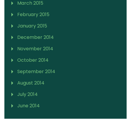
March 2015
February 2015
January 2015
December 2014
November 2014
October 2014
September 2014
August 2014
July 2014
June 2014