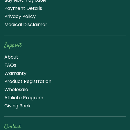
Buy Now, Pay Later
Payment Details
Privacy Policy
Medical Disclaimer
Support
About
FAQs
Warranty
Product Registration
Wholesale
Affiliate Program
Giving Back
Contact