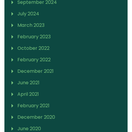
September 2024
July 2024
March 2023
February 2023
October 2022
February 2022
December 2021
June 2021
April 2021
February 2021
December 2020
June 2020