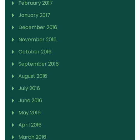
February 2017
January 2017
December 2016
November 2016
October 2016
September 2016
August 2016
July 2016
June 2016
May 2016
April 2016
March 2016