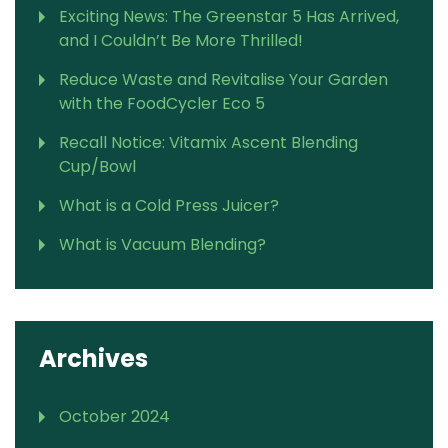
Exciting News: The Greenstar 5 Has Arrived,
and I Couldn’t Be More Thrilled!
Reduce Waste and Revitalise Your Garden
with the FoodCycler Eco 5
Recall Notice: Vitamix Ascent Blending
Cup/Bowl
What is a Cold Press Juicer?
What is Vacuum Blending?
Archives
October 2024