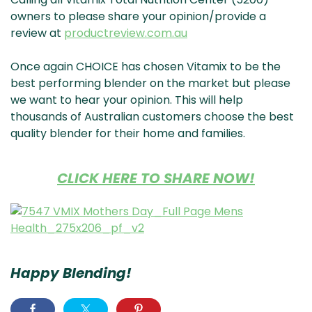
& NZ
ada
owners to please share your opinion/provide a
review at
productreview.com.au
Once again CHOICE has chosen Vitamix to be the
best performing blender on the market but please
we want to hear your opinion. This will help
thousands of Australian customers choose the best
quality blender for their home and families.
CLICK HERE TO SHARE NOW!
Happy Blending!