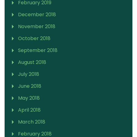
February 2019
December 2018
November 2018
October 2018
September 2018
August 2018
July 2018
June 2018
May 2018
April 2018
March 2018
February 2018