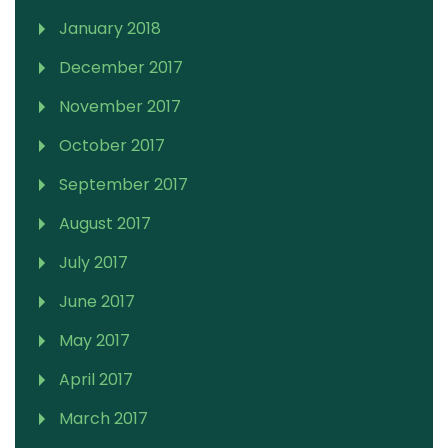
January 2018
December 2017
November 2017
October 2017
September 2017
August 2017
July 2017
June 2017
May 2017
April 2017
March 2017