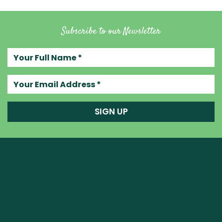
Subscribe to our Newsletter
Your full name
Your email address
SIGN UP
Raw Blend