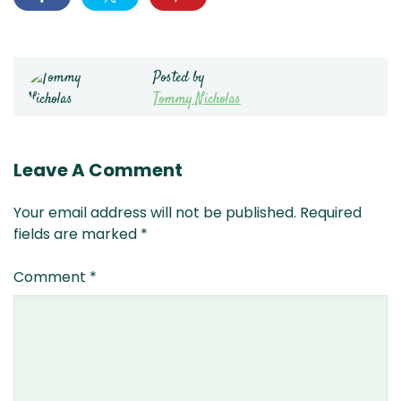
Posted by
Tommy Nicholas
Leave A Comment
Your email address will not be published.
Required
fields are marked
*
Comment
*