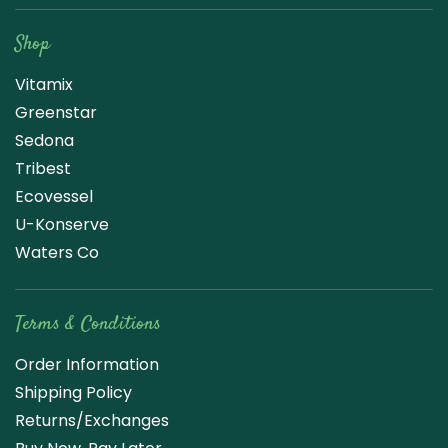
Shop
Vitamix
Greenstar
Sedona
Tribest
Ecovessel
U-Konserve
Waters Co
Terms & Conditions
Order Information
Shipping Policy
Returns/Exchanges