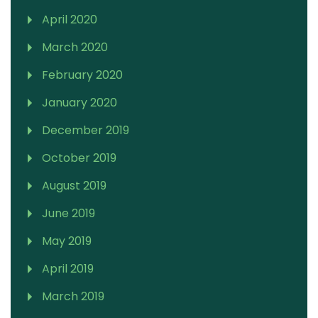
April 2020
March 2020
February 2020
January 2020
December 2019
October 2019
August 2019
June 2019
May 2019
April 2019
March 2019