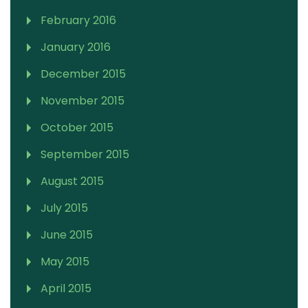
February 2016
January 2016
December 2015
November 2015
October 2015
September 2015
August 2015
July 2015
June 2015
May 2015
April 2015