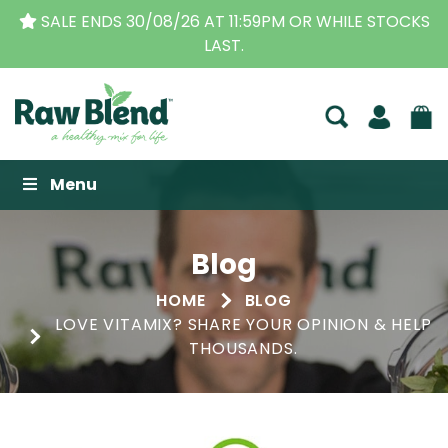
THE ORIGINAL VITAMIX DEALERS
| FAMILY OPERATE
BUSINESS FOR OVER 30 YEARS
Raw Blend
Menu
Blog
HOME
BLOG
LOVE VITAMIX? SHARE YOUR OPINION & HELP
THOUSANDS.