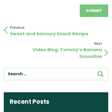
Post
Previous
Previous
Sweet and Savoury Snack Recipe
Post
navigation
Next
Next
Video Blog: Tommy’s Banana
Post
Smoothie
SEA
Recent Posts