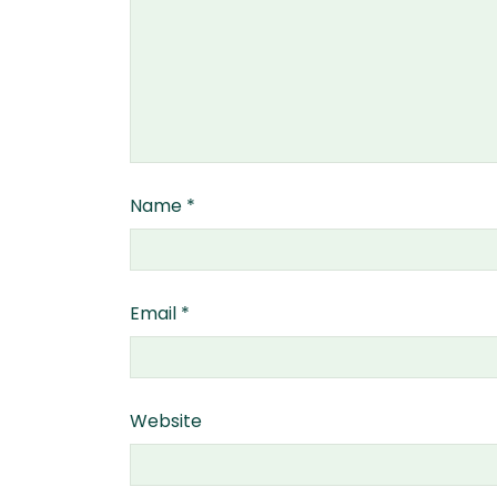
Name
*
Email
*
Website