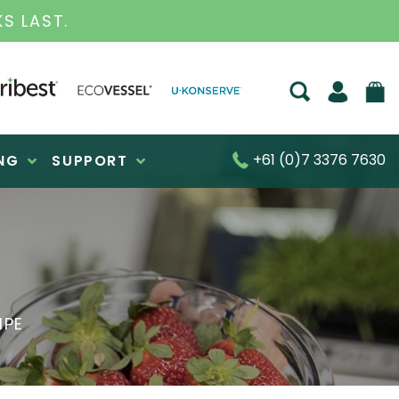
S FOR OVER 30 YEARS
+61 (0)7 3376 7630
NG
SUPPORT
IPE