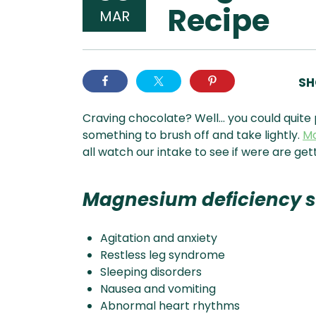
Recipe
MAR
SH
Craving chocolate? Well… you could quite 
something to brush off and take lightly.
M
all watch our intake to see if were are get
Magnesium deficiency 
Agitation and anxiety
Restless leg syndrome
Sleeping disorders
Nausea and vomiting
Abnormal heart rhythms