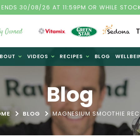
TAMIX DEALERS
| FAMILY OPERATED BUSINES
y Owned
BOUT
VIDEOS
RECIPES
BLOG
WELLBEI
Blog
OME
BLOG
MAGNESIUM SMOOTHIE REC