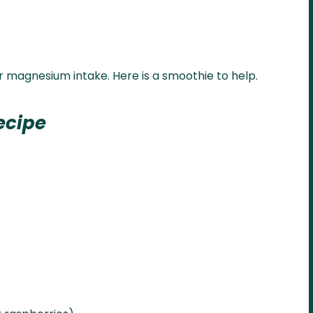
r magnesium intake. Here is a smoothie to help.
ecipe