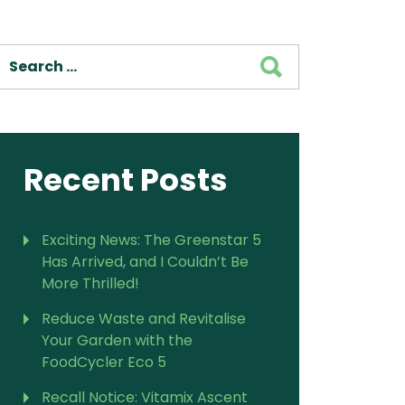
For Vitamix Home
For Home
SEARCH
 Vitamix Home
For Home
For Vitamix Business
For Business
itamix Business
or Business
For Blendtec Home
Blendtec Home
For Blendtec Business
endtec Business
For Tribest Personal
Recent Posts
Blender
ribest Personal
Blender
Exciting News: The Greenstar 5
Has Arrived, and I Couldn’t Be
More Thrilled!
Reduce Waste and Revitalise
Your Garden with the
FoodCycler Eco 5
Recall Notice: Vitamix Ascent