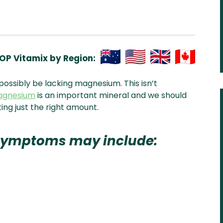
OP Vitamix by Region:
Aus
USA
UK
Can
possibly be lacking magnesium. This isn’t
& NZ
ada
agnesium
is an important mineral and we should
ting just the right amount.
symptoms may include: