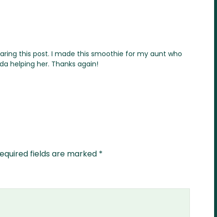
haring this post. I made this smoothie for my aunt who
da helping her. Thanks again!
equired fields are marked
*