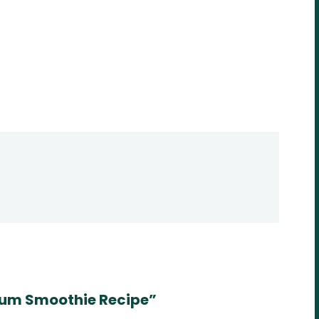
um Smoothie Recipe”