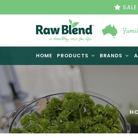
THE ORIGINAL VI
Famil
Raw Blend
HOME
PRODUCTS
BRANDS
A
H