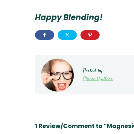
Happy Blending!
Posted by
Claire Walters
1 Review/Comment to “Magnesi