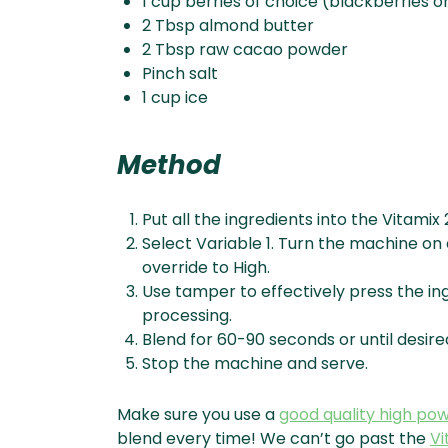
1 cup berries of choice (blackberries o
2 Tbsp almond butter
2 Tbsp raw cacao powder
Pinch salt
1 cup ice
Method
Put all the ingredients into the Vitamix 
Select Variable 1. Turn the machine on 
override to High.
Use tamper to effectively press the ing
processing.
Blend for 60-90 seconds or until desire
Stop the machine and serve.
Make sure you use a
good quality high po
blend every time! We can’t go past the
Vi