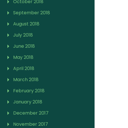
October 2018
September 2018
August 2018
July 2018
June 2018
May 2018
April 2018
March 2018
February 2018
January 2018
December 2017
November 2017