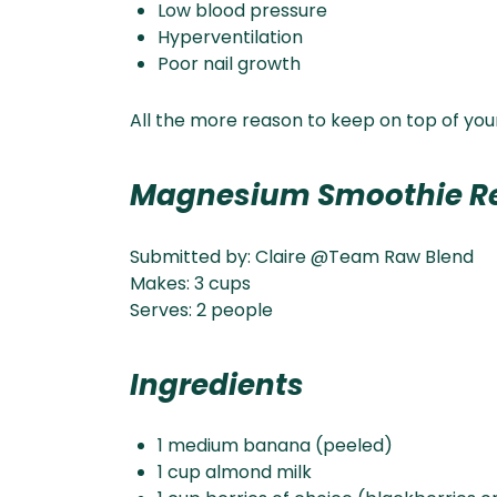
Low blood pressure
Hyperventilation
Poor nail growth
All the more reason to keep on top of you
Magnesium Smoothie R
Submitted by: Claire @Team Raw Blend
Makes: 3 cups
Serves: 2 people
Ingredients
1 medium banana (peeled)
1 cup almond milk