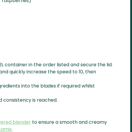
r raspberries)
2L container in the order listed and secure the lid.
and quickly increase the speed to 10, then
redients into the blades if required whilst
d consistency is reached.
wered blender
to ensure a smooth and creamy
tamix.