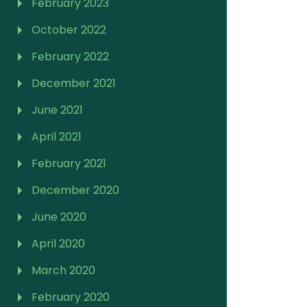
February 2023
October 2022
February 2022
December 2021
June 2021
April 2021
February 2021
December 2020
June 2020
April 2020
March 2020
February 2020