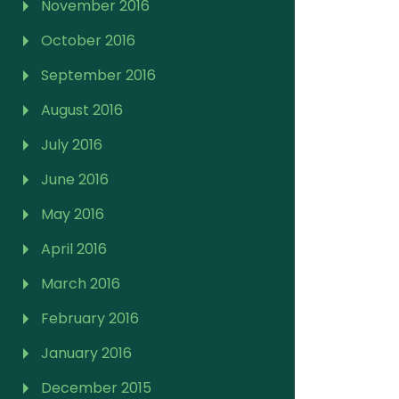
November 2016
October 2016
September 2016
August 2016
July 2016
June 2016
May 2016
April 2016
March 2016
February 2016
January 2016
December 2015