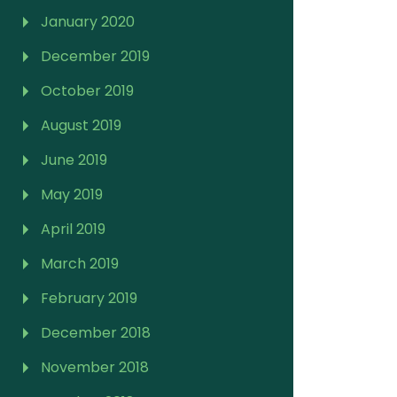
January 2020
December 2019
October 2019
August 2019
June 2019
May 2019
April 2019
March 2019
February 2019
December 2018
November 2018