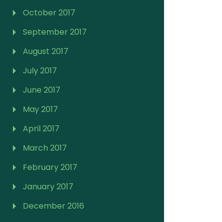
October 2017
September 2017
August 2017
July 2017
June 2017
May 2017
April 2017
March 2017
February 2017
January 2017
December 2016