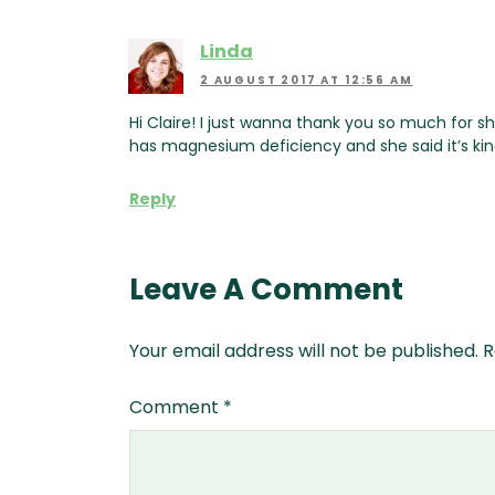
Linda
2 AUGUST 2017 AT 12:56 AM
Hi Claire! I just wanna thank you so much for s
has magnesium deficiency and she said it’s kin
Reply
Leave A Comment
Your email address will not be published.
R
Comment
*