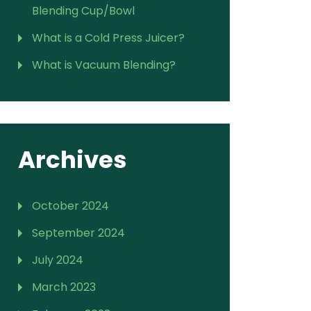
Blending Cup/Bowl
What is a Cold Press Juicer?
What is Vacuum Blending?
Archives
October 2024
September 2024
July 2024
March 2023