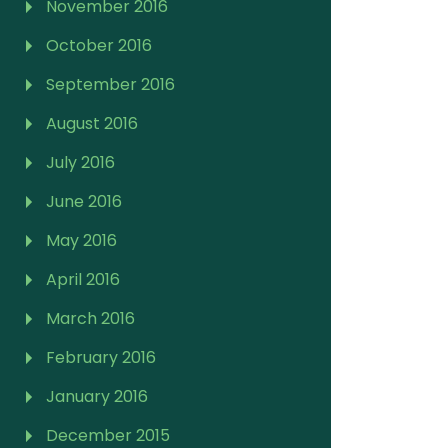
November 2016
October 2016
September 2016
August 2016
July 2016
June 2016
May 2016
April 2016
March 2016
February 2016
January 2016
December 2015