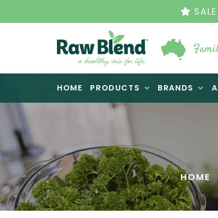
THE ORIGINAL VI
Famil
Raw Blend
HOME
PRODUCTS
BRANDS
A
HOME