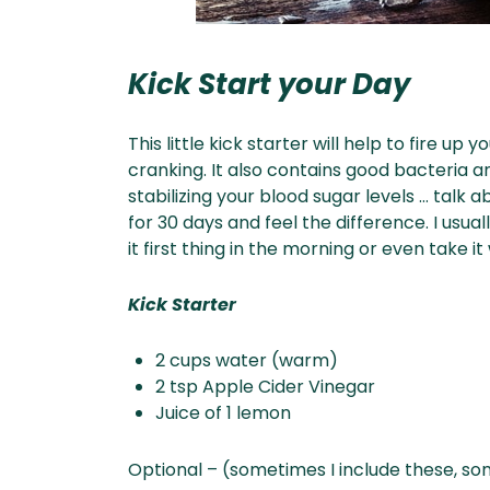
Kick Start your Day
This little kick starter will help to fire 
cranking. It also contains good bacteria 
stabilizing your blood sugar levels … talk ab
for 30 days and feel the difference. I usual
it first thing in the morning or even take i
Kick Starter
2 cups water (warm)
2 tsp Apple Cider Vinegar
Juice of 1 lemon
Optional – (sometimes I include these, so