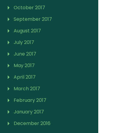
October 2017
September 2017
August 2017
July 2017
June 2017
May 2017
April 2017
March 2017
February 2017
January 2017
December 2016