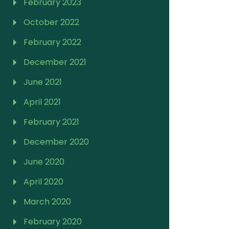
February 2023
October 2022
February 2022
December 2021
June 2021
April 2021
February 2021
December 2020
June 2020
April 2020
March 2020
February 2020