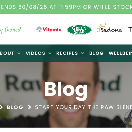
TAMIX DEALERS
| FAMILY OPERATED BUSINES
y Owned
BOUT
VIDEOS
RECIPES
BLOG
WELLBEI
Blog
BLOG
START YOUR DAY THE RAW BLEN