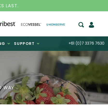
S FOR OVER 30 YEARS
+61 (0)7 3376 7630
NG
SUPPORT
D WAY …