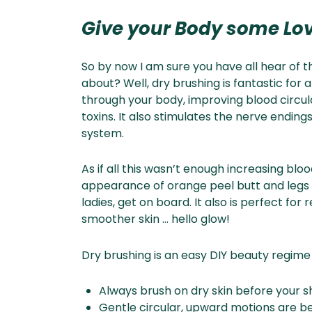
Give your Body some Lo
So by now I am sure you have all hear of thi
about? Well, dry brushing is fantastic for 
through your body, improving blood circu
toxins. It also stimulates the nerve ending
system.
As if all this wasn’t enough increasing blo
appearance of orange peel butt and legs – y
ladies, get on board. It also is perfect fo
smoother skin … hello glow!
Dry brushing is an easy DIY beauty regime t
Always brush on dry skin before your 
Gentle circular, upward motions are b