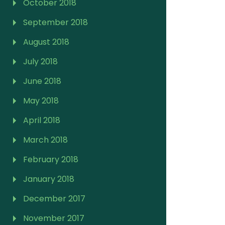
October 2018
September 2018
August 2018
July 2018
June 2018
May 2018
April 2018
March 2018
February 2018
January 2018
December 2017
November 2017