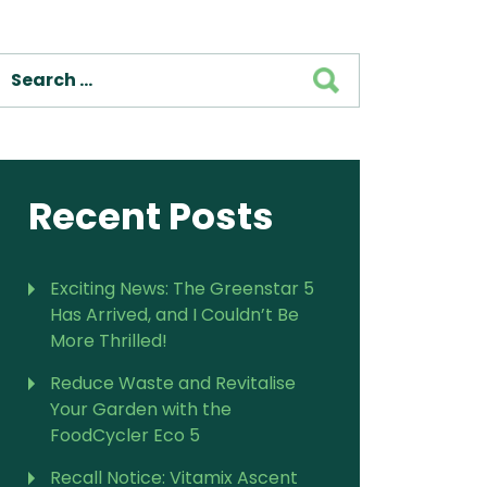
For Vitamix Home
For Home
SEARCH
 Vitamix Home
For Home
For Vitamix Business
For Business
itamix Business
or Business
For Blendtec Home
Blendtec Home
For Blendtec Business
endtec Business
For Tribest Personal
Recent Posts
Blender
ribest Personal
Blender
Exciting News: The Greenstar 5
Has Arrived, and I Couldn’t Be
More Thrilled!
Reduce Waste and Revitalise
Your Garden with the
FoodCycler Eco 5
Recall Notice: Vitamix Ascent