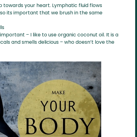
p towards your heart. Lymphatic fluid flows
so its important that we brush in the same
ls
important – I like to use organic coconut oil. It is a
cals and smells delicious – who doesn’t love the