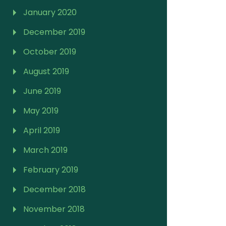
January 2020
December 2019
October 2019
August 2019
June 2019
May 2019
April 2019
March 2019
February 2019
December 2018
November 2018