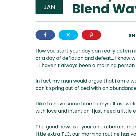
Blend Wa
JAN
SH
How you start your day can really determin
or a day of deflation and defeat… I know w
… i haven’t always been a morning person.
In fact my man would argue that i am a wor
don’t spring out of bed with an abundance
I like to have some time to myself as i wake
with love and intention. I just need a little 
The good news is if your an exuberant mor
little extra TLC, our morning routine has