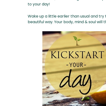
to your day!
Wake up a little earlier than usual and try
beautiful way. Your body, mind & soul will 