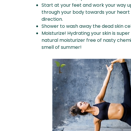
Start at your feet and work your way u
through your body towards your heart 
direction.
Shower to wash away the dead skin cel
Moisturize! Hydrating your skin is super 
natural moisturizer free of nasty chemi
smell of summer!