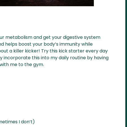
up your metabolism and get your digestive system
and helps boost your body’s immunity while
out a killer kicker! Try this kick starter every day
ly incorporate this into my daily routine by having
t with me to the gym.
metimes I don’t)