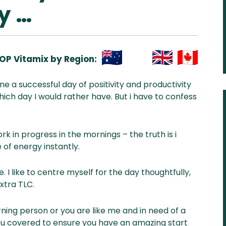
y …
OP Vitamix by Region:
Aus
USA
UK
Can
e a successful day of positivity and productivity
& NZ
ada
hich day I would rather have. But i have to confess
k in progress in the mornings – the truth is i
 of energy instantly.
. I like to centre myself for the day thoughtfully,
extra TLC.
ning person or you are like me and in need of a
 you covered to ensure you have an amazing start