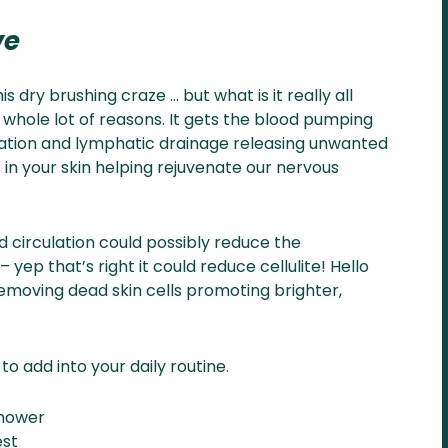
ve
s dry brushing craze … but what is it really all
a whole lot of reasons. It gets the blood pumping
lation and lymphatic drainage releasing unwanted
s in your skin helping rejuvenate our nervous
od circulation could possibly reduce the
ep that’s right it could reduce cellulite! Hello
r removing dead skin cells promoting brighter,
o add into your daily routine.
shower
est