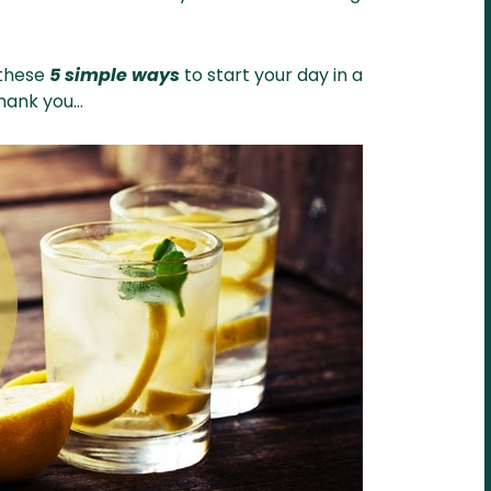
 these
5 simple ways
to start your day in a
thank you…