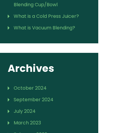
Blending Cup/Bowl
What is a Cold Press Juicer?
What is Vacuum Blending?
Archives
October 2024
September 2024
July 2024
March 2023