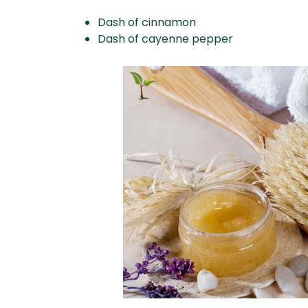
Dash of cinnamon
Dash of cayenne pepper