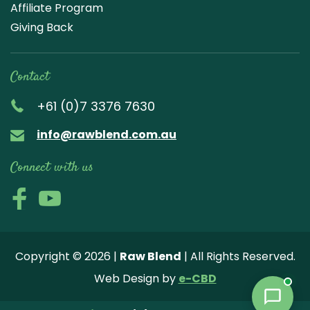
Affiliate Program
Giving Back
Contact
+61 (0)7 3376 7630
info@rawblend.com.au
Connect with us
Lik
Wa
Che
Foll
Che
Go
e
tch
ck
ow
ck
ogl
us
our
our
us
us
e
Copyright © 2026 |
Raw Blend
| All Rights Reserved.
on
You
Inst
on
on
Revi
Web Design by
e-CBD
Fa
tub
agr
Twi
Pint
ew
ce
e
am
tter
ere