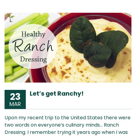
Let’s get Ranchy!
23
MAR
Upon my recent trip to the United States there were
two words on everyone’s culinary minds… Ranch
Dressing. I remember trying it years ago when I was