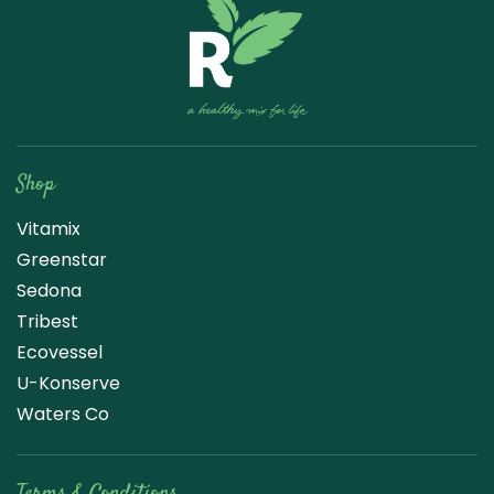
Raw Blend
Shop
Vitamix
Greenstar
Sedona
Tribest
Ecovessel
U-Konserve
Waters Co
Terms & Conditions