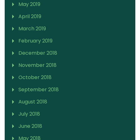
May 2019
April 2019
March 2019
February 2019
December 2018
November 2018
October 2018
September 2018
August 2018
July 2018
June 2018
May 2018