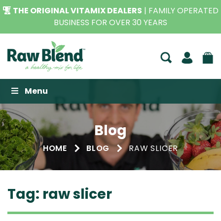
THE ORIGINAL VITAMIX DEALERS
| FAMILY OPERATED
BUSINESS FOR OVER 30 YEARS
Raw Blend
Menu
Blog
HOME
BLOG
RAW SLICER
Tag:
raw slicer