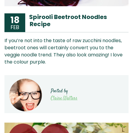
Spirooli Beetroot Noodles
18
Recipe
FEB
If you’re not into the taste of raw zucchini noodles,
beetroot ones will certainly convert you to the
veggie noodle trend. They also look amazing! I love
the colour purple.
Posted by
Claire Walters