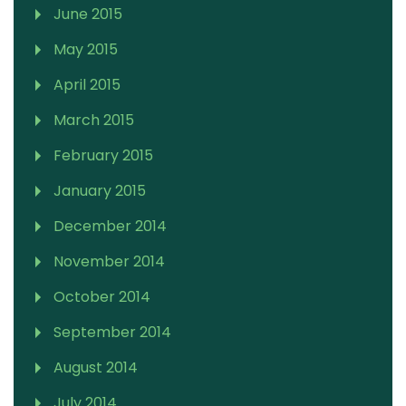
June 2015
May 2015
April 2015
March 2015
February 2015
January 2015
December 2014
November 2014
October 2014
September 2014
August 2014
July 2014