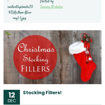
Posted by
Tommy Nicholas
Stocking Fillers!
12
DEC