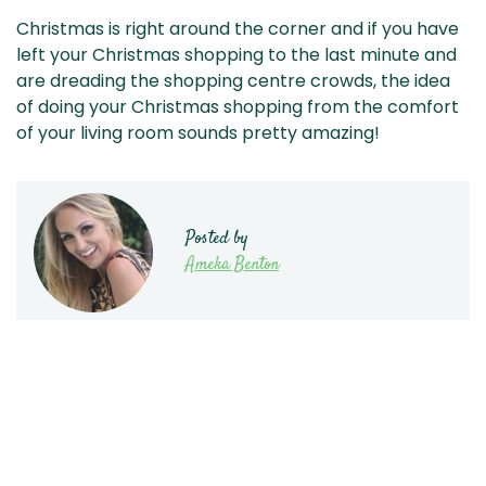
Christmas is right around the corner and if you have
left your Christmas shopping to the last minute and
are dreading the shopping centre crowds, the idea
of doing your Christmas shopping from the comfort
of your living room sounds pretty amazing!
Posted by
Ameka Benton