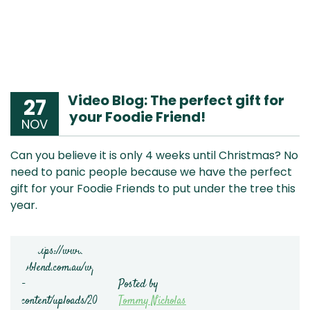
Video Blog: The perfect gift for
27
your Foodie Friend!
NOV
Can you believe it is only 4 weeks until Christmas? No
need to panic people because we have the perfect
gift for your Foodie Friends to put under the tree this
year.
Posted by
Tommy Nicholas