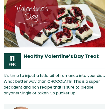
Healthy Valentine’s Day Treat
11
FEB
It’s time to inject a little bit of romance into your diet.
What better way than CHOCOLATE! This is a super
decadent and rich recipe that is sure to please
anyone! Single or taken. So pucker up!