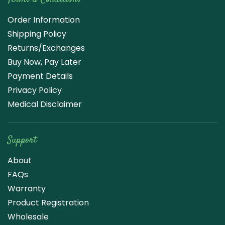
Order Information
Shipping Policy
Returns/Exchanges
Buy Now, Pay Later
Payment Details
Privacy Policy
Medical Disclaimer
Support
About
FAQs
Warranty
Product Registration
Wholesale