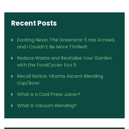
Recent Posts
Exciting News: The Greenstar 5 Has Arrived,
and I Couldn’t Be More Thrilled!
Reduce Waste and Revitalise Your Garden
with the FoodCycler Eco 5
Recall Notice: Vitamix Ascent Blending
Cup/Bowl
What is a Cold Press Juicer?
What is Vacuum Blending?