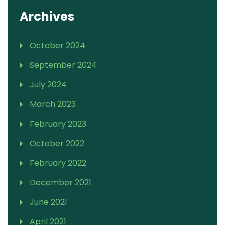
Archives
October 2024
September 2024
July 2024
March 2023
February 2023
October 2022
February 2022
December 2021
June 2021
April 2021