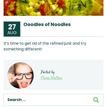
Ooodles of Noodles
27
AUG
It’s time to get rid of the refined junk and try
something different!
Posted by
Claire Walters
SEA