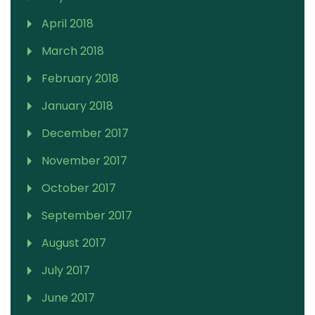
April 2018
March 2018
February 2018
January 2018
December 2017
November 2017
October 2017
September 2017
August 2017
July 2017
June 2017