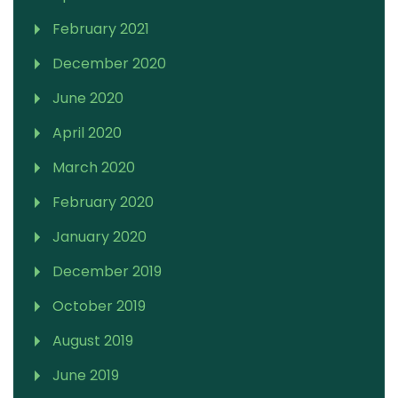
February 2021
December 2020
June 2020
April 2020
March 2020
February 2020
January 2020
December 2019
October 2019
August 2019
June 2019