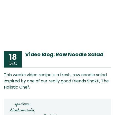
Video Blog: Raw Noodle Salad
18
DEC
This weeks video recipe is a fresh, raw noodle salad
inspired by one of our really good friends Shakti, The
Holistic Chef.