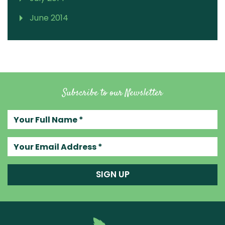
June 2014
Subscribe to our Newsletter
Your full name
Your email address
SIGN UP