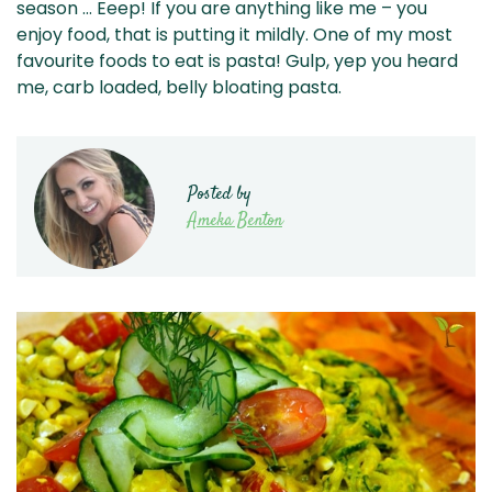
season … Eeep! If you are anything like me – you
enjoy food, that is putting it mildly. One of my most
favourite foods to eat is pasta! Gulp, yep you heard
me, carb loaded, belly bloating pasta.
Posted by
Ameka Benton