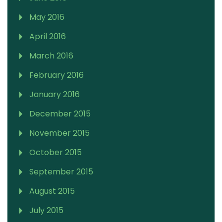
May 2016
April 2016
March 2016
February 2016
January 2016
December 2015
November 2015
October 2015
September 2015
August 2015
July 2015