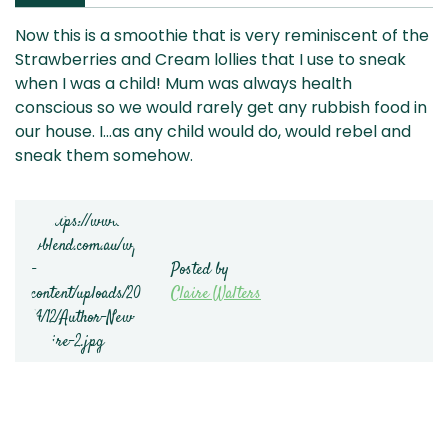
Now this is a smoothie that is very reminiscent of the
Strawberries and Cream lollies that I use to sneak
when I was a child! Mum was always health
conscious so we would rarely get any rubbish food in
our house. I…as any child would do, would rebel and
sneak them somehow.
Posted by
Claire Walters