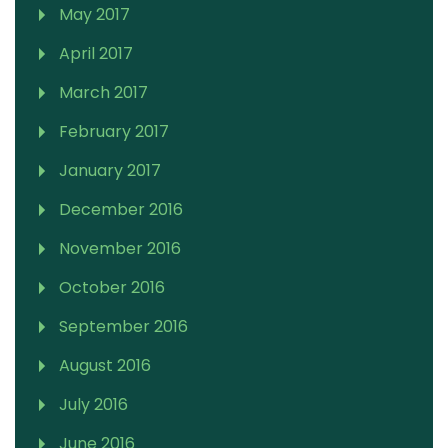
May 2017
April 2017
March 2017
February 2017
January 2017
December 2016
November 2016
October 2016
September 2016
August 2016
July 2016
June 2016