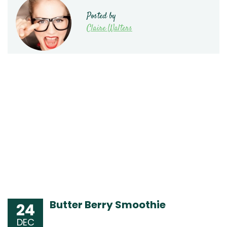
Posted by
Claire Walters
Butter Berry Smoothie
24
DEC