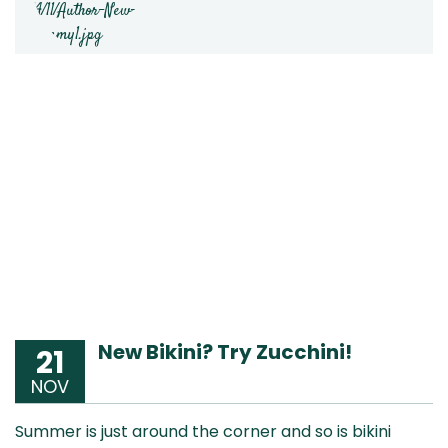
New Bikini? Try Zucchini!
21
NOV
Summer is just around the corner and so is bikini