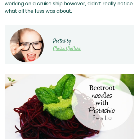
working on a cruise ship however, didn’t really notice
what all the fuss was about.
Posted by
Claire Walters