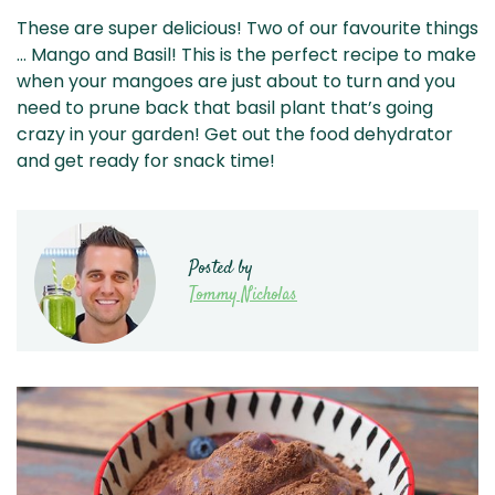
These are super delicious! Two of our favourite things
… Mango and Basil! This is the perfect recipe to make
when your mangoes are just about to turn and you
need to prune back that basil plant that’s going
crazy in your garden! Get out the food dehydrator
and get ready for snack time!
Posted by
Tommy Nicholas