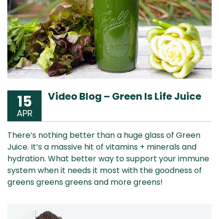
Video Blog – Green Is Life Juice
15
APR
There’s nothing better than a huge glass of Green
Juice. It’s a massive hit of vitamins + minerals and
hydration. What better way to support your immune
system when it needs it most with the goodness of
greens greens greens and more greens!