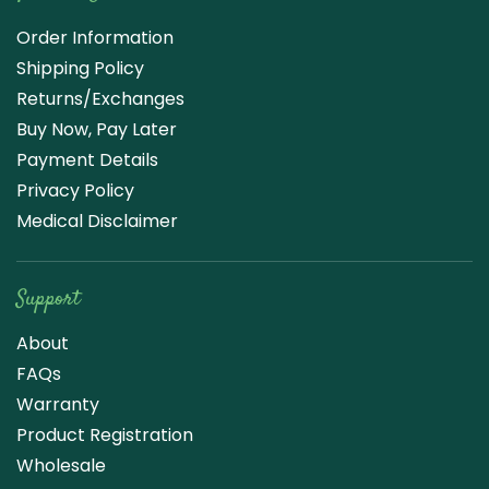
Order Information
Shipping Policy
Returns/Exchanges
Buy Now, Pay Later
Payment Details
Privacy Policy
Medical Disclaimer
Support
About
FAQs
Warranty
Product Registration
Wholesale