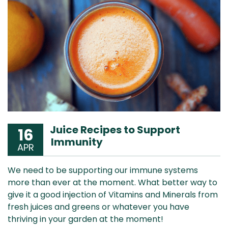
Juice Recipes to Support
16
Immunity
APR
We need to be supporting our immune systems
more than ever at the moment. What better way to
give it a good injection of Vitamins and Minerals from
fresh juices and greens or whatever you have
thriving in your garden at the moment!