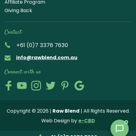
Affiliate Program
Giving Back
Contact
+61 (0)7 3376 7630
info@rawblend.com.au
Connect with us
Lik
Wa
Che
Foll
Che
Go
e
tch
ck
ow
ck
ogl
us
our
our
us
us
e
Copyright © 2026 |
Raw Blend
| All Rights Reserved.
on
You
Inst
on
on
Revi
Web Design by
e-CBD
Fa
tub
agr
Twi
Pint
ew
ce
e
am
tter
ere