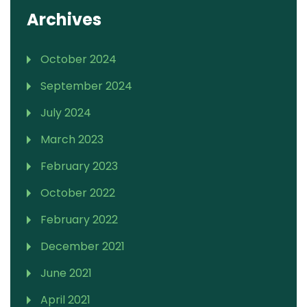
Archives
October 2024
September 2024
July 2024
March 2023
February 2023
October 2022
February 2022
December 2021
June 2021
April 2021