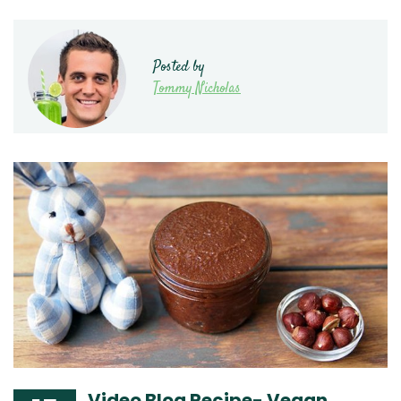
Posted by
Tommy Nicholas
Video Blog Recipe- Vegan