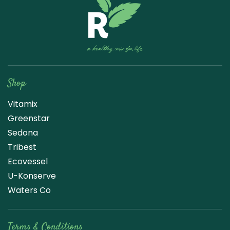
Raw Blend
Shop
Vitamix
Greenstar
Sedona
Tribest
Ecovessel
U-Konserve
Waters Co
Terms & Conditions