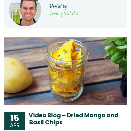
Posted by
Tommy Nicholas
Video Blog – Dried Mango and
15
Basil Chips
APR