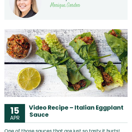
Monique Gordon
Video Recipe – Italian Eggplant
15
Sauce
APR
One of those sauces that are just so tasty it hurts!