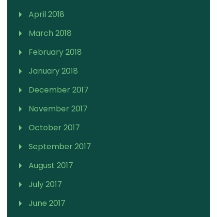
April 2018
March 2018
February 2018
January 2018
December 2017
November 2017
October 2017
September 2017
August 2017
July 2017
June 2017