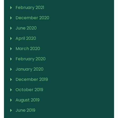
February 2021
December 2020
June 2020
April 2020
March 2020
February 2020
January 2020
December 2019
October 2019
August 2019
June 2019