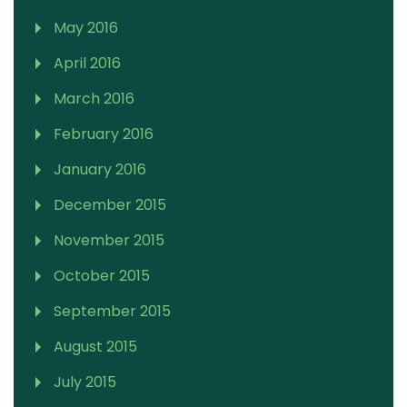
May 2016
April 2016
March 2016
February 2016
January 2016
December 2015
November 2015
October 2015
September 2015
August 2015
July 2015