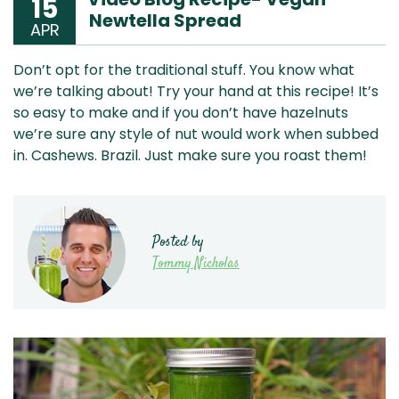
15
Newtella Spread
APR
Don’t opt for the traditional stuff. You know what
we’re talking about! Try your hand at this recipe! It’s
so easy to make and if you don’t have hazelnuts
we’re sure any style of nut would work when subbed
in. Cashews. Brazil. Just make sure you roast them!
Posted by
Tommy Nicholas