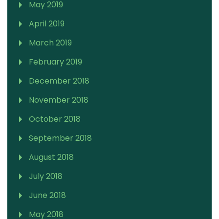
May 2019
April 2019
March 2019
February 2019
December 2018
November 2018
October 2018
September 2018
August 2018
July 2018
June 2018
May 2018