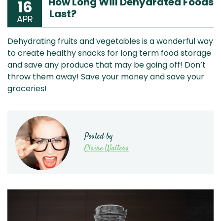
How Long Will Dehydrated Foods
16
Last?
APR
Dehydrating fruits and vegetables is a wonderful way
to create healthy snacks for long term food storage
and save any produce that may be going off! Don’t
throw them away! Save your money and save your
groceries!
Posted by
Claire Walters