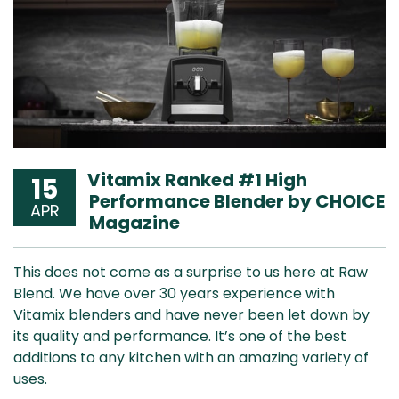
Vitamix Ranked #1 High
15
Performance Blender by CHOICE
APR
Magazine
This does not come as a surprise to us here at Raw
Blend. We have over 30 years experience with
Vitamix blenders and have never been let down by
its quality and performance. It’s one of the best
additions to any kitchen with an amazing variety of
uses.