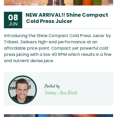
NEW ARRIVAL!! Shine Compact
08
Cold Press Juicer
JUN
Introducing the Shine Compact Cold Press Juicer by
Tribest. Delivers high-end performance at an
affordable price point. Compact yet powerful cold
press juicing with a low 40 RPM which results in a fine
and nutrient dense juice.
Posted by
Tommy - Raw Blend