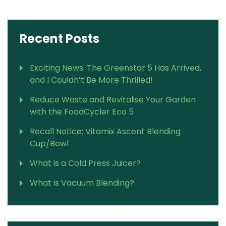
Recent Posts
Exciting News: The Greenstar 5 Has Arrived,
and I Couldn’t Be More Thrilled!
Reduce Waste and Revitalise Your Garden
with the FoodCycler Eco 5
Recall Notice: Vitamix Ascent Blending
Cup/Bowl
What is a Cold Press Juicer?
What is Vacuum Blending?