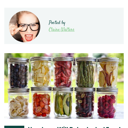
Posted by
Claire Walters