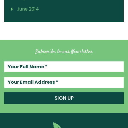
June 2014
Subscribe to our Newsletter
Your full name
Your email address
SIGN UP