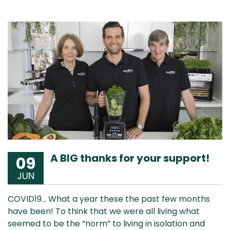
A BIG thanks for your support!
09
JUN
COVID19… What a year these the past few months
have been! To think that we were all living what
seemed to be the “norm” to living in isolation and