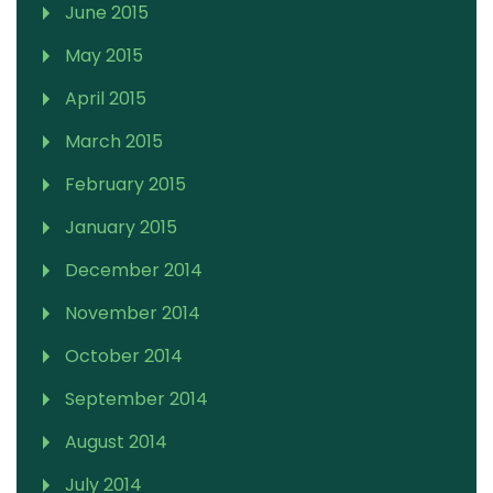
June 2015
May 2015
April 2015
March 2015
February 2015
January 2015
December 2014
November 2014
October 2014
September 2014
August 2014
July 2014