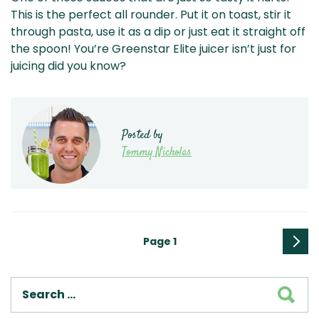
This is the perfect all rounder. Put it on toast, stir it
through pasta, use it as a dip or just eat it straight off
the spoon! You’re Greenstar Elite juicer isn’t just for
juicing did you know?
Posted by
Tommy Nicholas
Posts
Page
1
pagination
Next
page
SEA