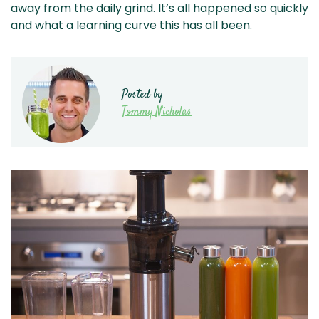
away from the daily grind. It’s all happened so quickly
and what a learning curve this has all been.
Posted by
Tommy Nicholas