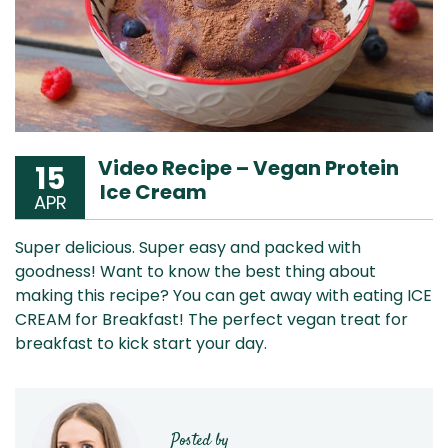
Video Recipe – Vegan Protein
15
Ice Cream
APR
Super delicious. Super easy and packed with
goodness! Want to know the best thing about
making this recipe? You can get away with eating ICE
CREAM for Breakfast! The perfect vegan treat for
breakfast to kick start your day.
Posted by