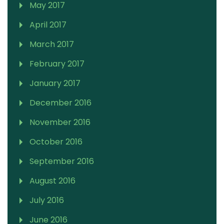
May 2017
April 2017
March 2017
February 2017
January 2017
December 2016
November 2016
October 2016
September 2016
August 2016
July 2016
June 2016