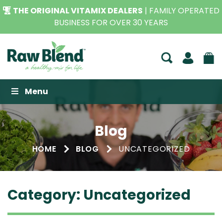
THE ORIGINAL VITAMIX DEALERS
| FAMILY OPERATED
BUSINESS FOR OVER 30 YEARS
Raw Blend
Menu
Blog
HOME
BLOG
UNCATEGORIZED
Category:
Uncategorized