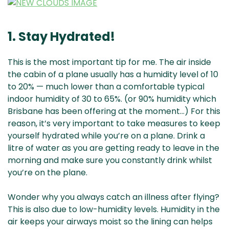
1. Stay Hydrated!
This is the most important tip for me. The air inside
the cabin of a plane usually has a humidity level of 10
to 20% — much lower than a comfortable typical
indoor humidity of 30 to 65%. (or 90% humidity which
Brisbane has been offering at the moment…) For this
reason, it’s very important to take measures to keep
yourself hydrated while you’re on a plane. Drink a
litre of water as you are getting ready to leave in the
morning and make sure you constantly drink whilst
you’re on the plane.
Wonder why you always catch an illness after flying?
This is also due to low-humidity levels. Humidity in the
air keeps your airways moist so the lining can helps