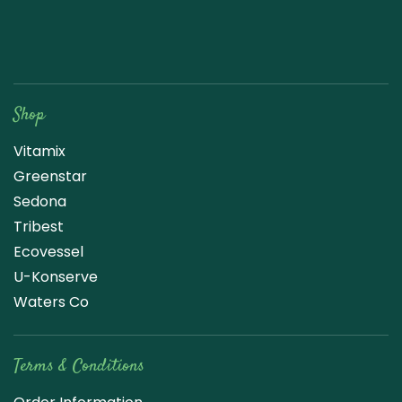
Raw Blend
Shop
Vitamix
Greenstar
Sedona
Tribest
Ecovessel
U-Konserve
Waters Co
Terms & Conditions