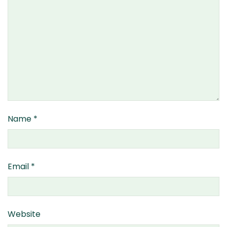
Name
*
Email
*
Website