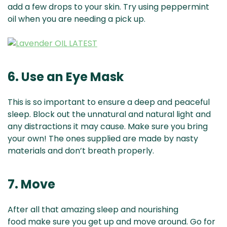
add a few drops to your skin. Try using peppermint
oil when you are needing a pick up.
6. Use an Eye Mask
This is so important to ensure a deep and peaceful
sleep. Block out the unnatural and natural light and
any distractions it may cause. Make sure you bring
your own! The ones supplied are made by nasty
materials and don’t breath properly.
7. Move
After all that amazing sleep and nourishing
food make sure you get up and move around. Go for