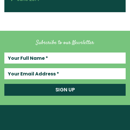
Subscribe to our Newsletter
Your full name
Your email address
SIGN UP