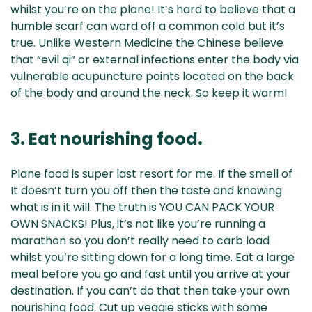
whilst you’re on the plane! It’s hard to believe that a
humble scarf can ward off a common cold but it’s
true. Unlike Western Medicine the Chinese believe
that “evil qi” or external infections enter the body via
vulnerable acupuncture points located on the back
of the body and around the neck. So keep it warm!
3. Eat nourishing food.
Plane food is super last resort for me. If the smell of
It doesn’t turn you off then the taste and knowing
what is in it will. The truth is YOU CAN PACK YOUR
OWN SNACKS! Plus, it’s not like you’re running a
marathon so you don’t really need to carb load
whilst you’re sitting down for a long time. Eat a large
meal before you go and fast until you arrive at your
destination. If you can’t do that then take your own
nourishing food. Cut up veggie sticks with some