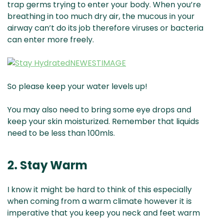
trap germs trying to enter your body. When you’re
breathing in too much dry air, the mucous in your
airway can’t do its job therefore viruses or bacteria
can enter more freely.
So please keep your water levels up!
You may also need to bring some eye drops and
keep your skin moisturized. Remember that liquids
need to be less than 100mls.
2. Stay Warm
I know it might be hard to think of this especially
when coming from a warm climate however it is
imperative that you keep you neck and feet warm