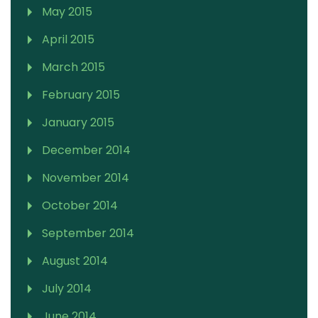
May 2015
April 2015
March 2015
February 2015
January 2015
December 2014
November 2014
October 2014
September 2014
August 2014
July 2014
June 2014