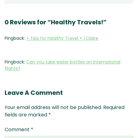
0 Reviews for “Healthy Travels!”
Pingback:
+ Tips for healthy Travel + | Claire
Pingback:
Can you take water bottles on international
flights?
Leave A Comment
Your email address will not be published.
Required
fields are marked
*
Comment
*