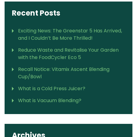
Recent Posts
Exciting News: The Greenstar 5 Has Arrived,
and I Couldn’t Be More Thrilled!
Reduce Waste and Revitalise Your Garden
with the FoodCycler Eco 5
Recall Notice: Vitamix Ascent Blending
Cup/Bowl
What is a Cold Press Juicer?
What is Vacuum Blending?
Archives