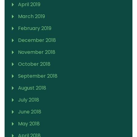
April 2019
March 2019
February 2019
December 2018
November 2018
October 2018
September 2018
August 2018
July 2018
June 2018
May 2018
April 2018