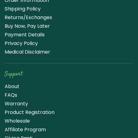
Order Information
Shipping Policy
Returns/Exchanges
Buy Now, Pay Later
Payment Details
Privacy Policy
Medical Disclaimer
Support
About
FAQs
Warranty
Product Registration
Wholesale
Affiliate Program