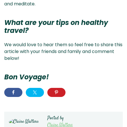
and meditate.
What are your tips on healthy
travel?
We would love to hear them so feel free to share this
article with your friends and family and comment
below!
Bon Voyage!
Posted by
Claire Walters