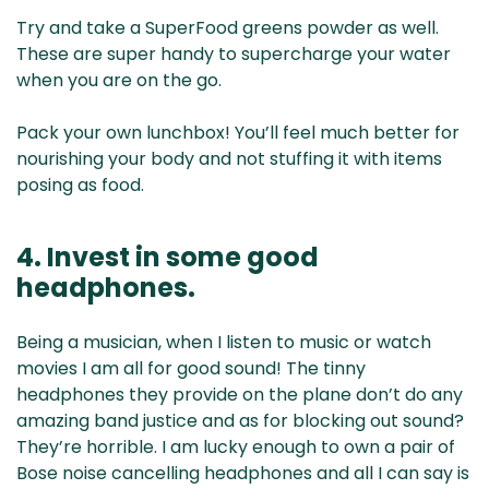
Try and take a SuperFood greens powder as well.
These are super handy to supercharge your water
when you are on the go.
Pack your own lunchbox! You’ll feel much better for
nourishing your body and not stuffing it with items
posing as food.
4. Invest in some good
headphones.
Being a musician, when I listen to music or watch
movies I am all for good sound! The tinny
headphones they provide on the plane don’t do any
amazing band justice and as for blocking out sound?
They’re horrible. I am lucky enough to own a pair of
Bose noise cancelling headphones and all I can say is