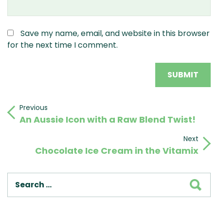
Save my name, email, and website in this browser
for the next time I comment.
Post
Previous
Previous
An Aussie Icon with a Raw Blend Twist!
Post
navigation
Next
Next
Chocolate Ice Cream in the Vitamix
Post
SEA