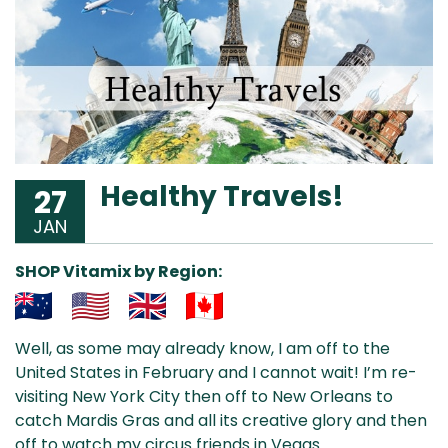
Healthy Travels!
27
JAN
SHOP Vitamix by Region:
Aus
USA
UK
Can
Well, as some may already know, I am off to the
& NZ
ada
United States in February and I cannot wait! I’m re-
visiting New York City then off to New Orleans to
catch Mardis Gras and all its creative glory and then
off to watch my circus friends in Vegas.