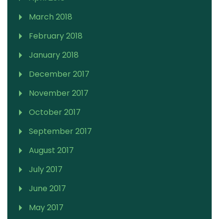
March 2018
February 2018
January 2018
December 2017
November 2017
October 2017
September 2017
August 2017
July 2017
June 2017
May 2017