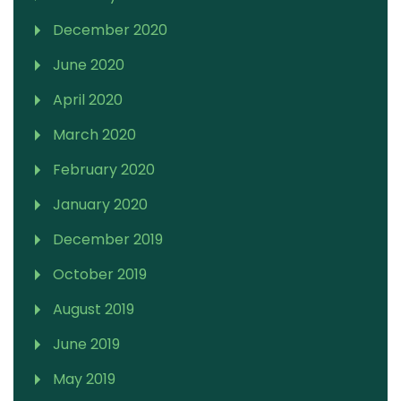
December 2020
June 2020
April 2020
March 2020
February 2020
January 2020
December 2019
October 2019
August 2019
June 2019
May 2019