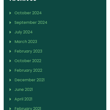
October 2024
September 2024
July 2024
March 2023
February 2023
October 2022
February 2022
December 2021
June 2021
April 2021
February 2021