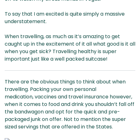
To say that I am excited is quite simply a massive
understatement.
When travelling, as much as it’s amazing to get
caught up in the excitement of it all what good is it all
when you get sick? Travelling healthy is super
important just like a well packed suitcase!
There are the obvious things to think about when
travelling. Packing your own personal
medication, vaccines and travel insurance however,
when it comes to food and drink you shouldn’t fall off
the bandwagon and opt for the quick and pre-
packaged junk on offer. Not to mention the super
sized servings that are offered in the States.