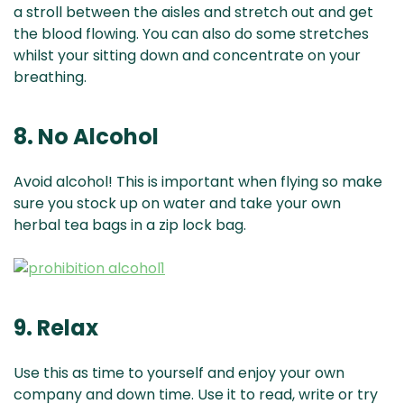
a stroll between the aisles and stretch out and get
the blood flowing. You can also do some stretches
whilst your sitting down and concentrate on your
breathing.
8. No Alcohol
Avoid alcohol! This is important when flying so make
sure you stock up on water and take your own
herbal tea bags in a zip lock bag.
9. Relax
Use this as time to yourself and enjoy your own
company and down time. Use it to read, write or try