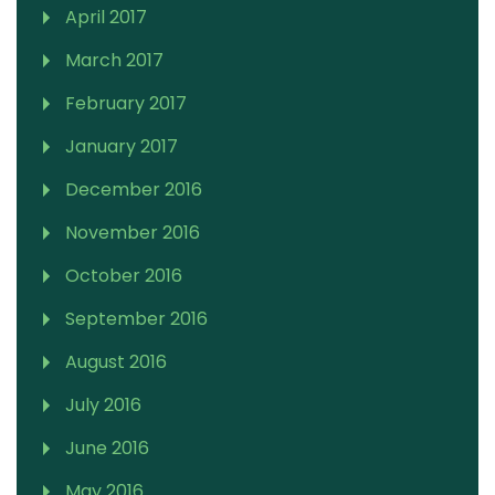
April 2017
March 2017
February 2017
January 2017
December 2016
November 2016
October 2016
September 2016
August 2016
July 2016
June 2016
May 2016