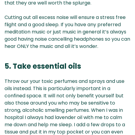
that they are well worth the splurge.
Cutting out all excess noise will ensure a stress free
flight and a good sleep. If you have any preferred
meditation music or just music in general it’s always
good having noise cancelling headphones so you can
hear ONLY the music and all it’s wonder.
5. Take essential oils
Throw our your toxic perfumes and sprays and use
oils instead. This is particularly important in a
confined space. It will not only benefit yourself but
also those around you who may be sensitive to
strong, alcoholic smelling perfumes. When I was in
hospital I always had lavender oil with me to calm
me down and help me sleep. I add a few drops to a
tissue and put it in my top pocket or you can even