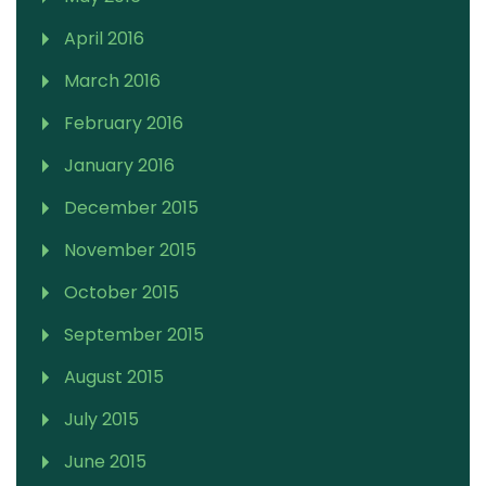
April 2016
March 2016
February 2016
January 2016
December 2015
November 2015
October 2015
September 2015
August 2015
July 2015
June 2015