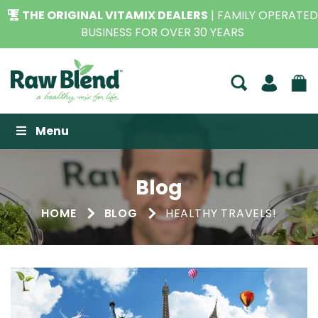
THE ORIGINAL VITAMIX DEALERS
| FAMILY OPERATED
BUSINESS FOR OVER 30 YEARS
Raw Blend
Menu
Blog
HOME
BLOG
HEALTHY TRAVELS!