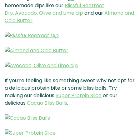
homemade dips like our
Blissful Beetroot
Dip
,
Avocado, Olive and Lime dip
and our
Almond and
Chia Butter
.
If you’re feeling like something sweet why not opt for
a delicious protein bite or some bliss balls. Try
making our delicious
Super Protein Slice
or our
delicious
Cacao Bliss Balls
.