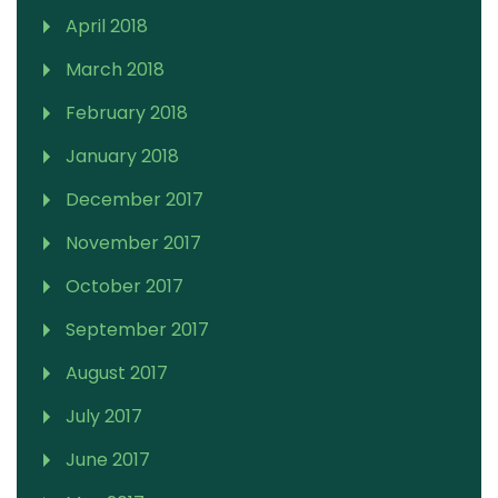
April 2018
March 2018
February 2018
January 2018
December 2017
November 2017
October 2017
September 2017
August 2017
July 2017
June 2017