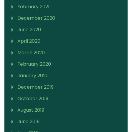
February 2021
December 2020
June 2020
April 2020
March 2020
February 2020
January 2020
December 2019
October 2019
August 2019
June 2019