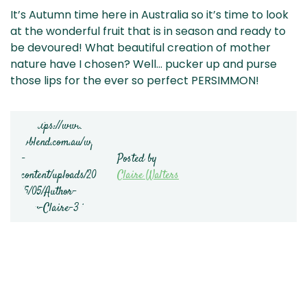
It’s Autumn time here in Australia so it’s time to look
at the wonderful fruit that is in season and ready to
be devoured! What beautiful creation of mother
nature have I chosen? Well… pucker up and purse
those lips for the ever so perfect PERSIMMON!
Posted by
Claire Walters