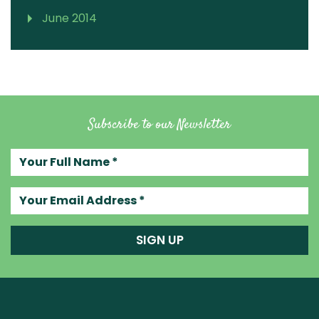
June 2014
Subscribe to our Newsletter
Your full name
Your email address
SIGN UP