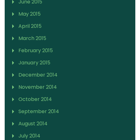
June 2015
May 2015
April 2015
March 2015
February 2015
January 2015
December 2014
November 2014
October 2014
September 2014
August 2014
July 2014