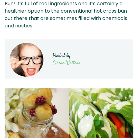
Bun! It’s full of real ingredients and it’s certainly a
healthier option to the conventional hot cross bun
out there that are sometimes filled with chemicals
and nasties.
Posted by
Claire Walters