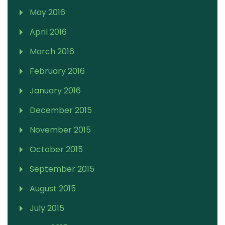
May 2016
April 2016
March 2016
February 2016
January 2016
December 2015
November 2015
October 2015
September 2015
August 2015
July 2015