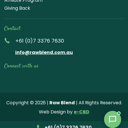
Affiliate Program
Giving Back
Contact
+61 (0)7 3376 7630
info@rawblend.com.au
Connect with us
Lik
Wa
Che
Foll
Che
Go
e
tch
ck
ow
ck
ogl
us
our
our
us
us
e
Copyright © 2026 |
Raw Blend
| All Rights Reserved.
on
You
Inst
on
on
Revi
Web Design by
e-CBD
Fa
tub
agr
Twi
Pint
ew
ce
e
am
tter
ere
+61 (0)7 3376 7630
bo
vide
pho
st