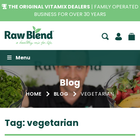
THE ORIGINAL VITAMIX DEALERS
| FAMILY OPERATED
BUSINESS FOR OVER 30 YEARS
Raw Blend
Menu
Blog
HOME
BLOG
VEGETARIAN
Tag:
vegetarian