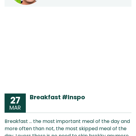
Breakfast #Inspo
27
MAR
Breakfast … the most important meal of the day and
more often than not, the most skipped meal of the
day. Lovers there is no need to skip brekky anymore.