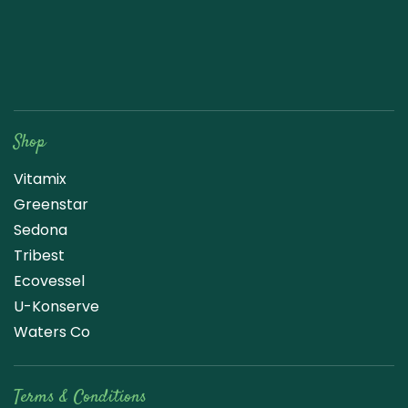
Raw Blend
Shop
Vitamix
Greenstar
Sedona
Tribest
Ecovessel
U-Konserve
Waters Co
Terms & Conditions