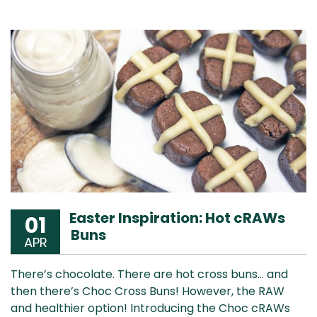
Easter Inspiration: Hot cRAWs
01
Buns
APR
There’s chocolate. There are hot cross buns… and
then there’s Choc Cross Buns! However, the RAW
and healthier option! Introducing the Choc cRAWs