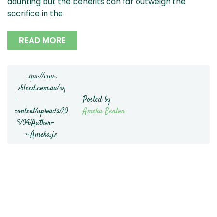
daunting but the benefits can far outweigh the
sacrifice in the
READ MORE
Posted by
Ameka Benton