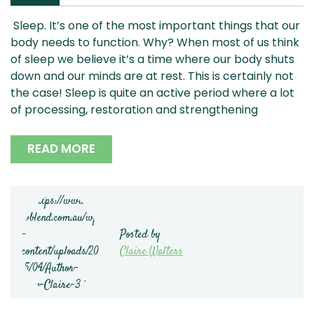
Sleep. It’s one of the most important things that our
body needs to function. Why? When most of us think
of sleep we believe it’s a time where our body shuts
down and our minds are at rest. This is certainly not
the case! Sleep is quite an active period where a lot
of processing, restoration and strengthening
READ MORE
Posted by
Claire Walters