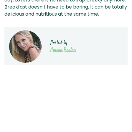
Breakfast doesn’t have to be boring. It can be totally
delicious and nutritious at the same time.
Posted by
Ameka Benton