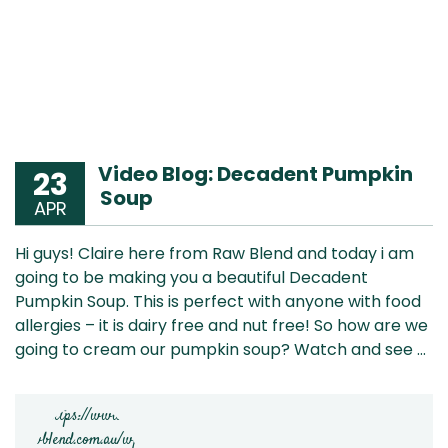
Video Blog: Decadent Pumpkin
23
Soup
APR
Hi guys! Claire here from Raw Blend and today i am
going to be making you a beautiful Decadent
Pumpkin Soup. This is perfect with anyone with food
allergies – it is dairy free and nut free! So how are we
going to cream our pumpkin soup? Watch and see …