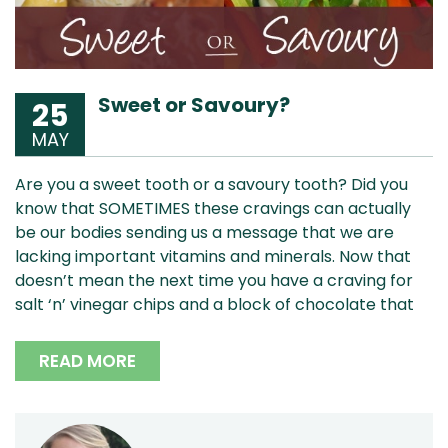
Sweet or Savoury?
25
MAY
Are you a sweet tooth or a savoury tooth? Did you
know that SOMETIMES these cravings can actually
be our bodies sending us a message that we are
lacking important vitamins and minerals. Now that
doesn’t mean the next time you have a craving for
salt ‘n’ vinegar chips and a block of chocolate that
READ MORE