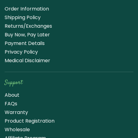
Order Information
Shipping Policy
Returns/Exchanges
Buy Now, Pay Later
Payment Details
Privacy Policy
Medical Disclaimer
Support
About
FAQs
Warranty
Product Registration
Wholesale