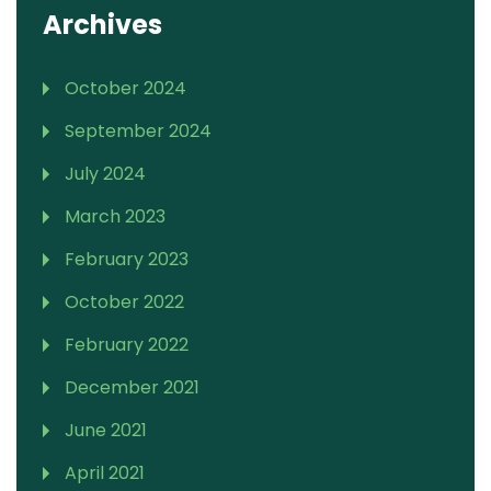
Archives
October 2024
September 2024
July 2024
March 2023
February 2023
October 2022
February 2022
December 2021
June 2021
April 2021