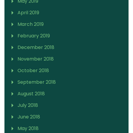
May 2019
April 2019
March 2019
February 2019
December 2018
November 2018
October 2018
September 2018
August 2018
July 2018
June 2018
May 2018