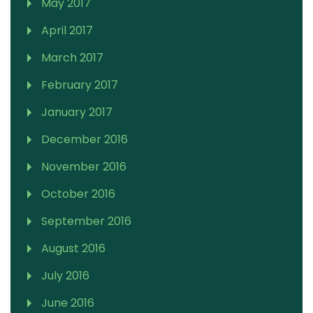
May 2017
April 2017
March 2017
February 2017
January 2017
December 2016
November 2016
October 2016
September 2016
August 2016
July 2016
June 2016