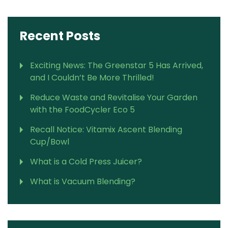
Recent Posts
Exciting News: The Greenstar 5 Has Arrived,
and I Couldn’t Be More Thrilled!
Reduce Waste and Revitalise Your Garden
with the FoodCycler Eco 5
Recall Notice: Vitamix Ascent Blending
Cup/Bowl
What is a Cold Press Juicer?
What is Vacuum Blending?