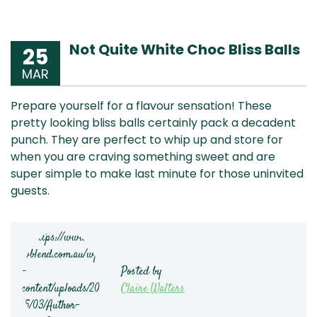
Not Quite White Choc Bliss Balls
25
MAR
Prepare yourself for a flavour sensation! These
pretty looking bliss balls certainly pack a decadent
punch. They are perfect to whip up and store for
when you are craving something sweet and are
super simple to make last minute for those uninvited
guests.
Posted by
Claire Walters