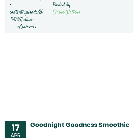
Posted by
Claire Walters
Goodnight Goodness Smoothie
17
APR