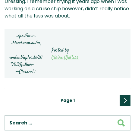
Dressing. I remember trying it years ago when I was
working on a cruise ship however, didn’t really notice
what all the fuss was about.
Posted by
Claire Walters
Posts
Page
1
pagination
Next
page
SEA