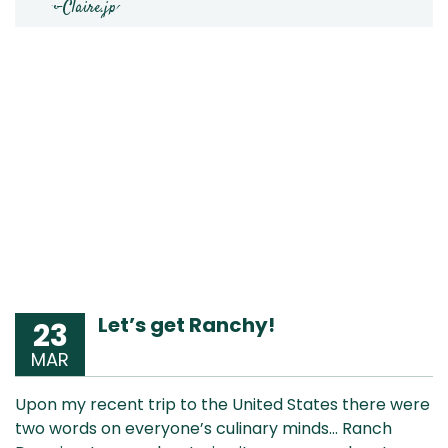
Let’s get Ranchy!
23
MAR
Upon my recent trip to the United States there were
two words on everyone’s culinary minds… Ranch