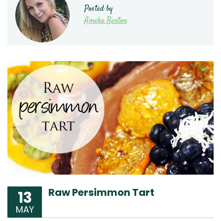
Posted by
Ameka Benton
Raw Persimmon Tart
13
MAY