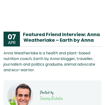
Featured Friend Interview: Anna
07
Weatherlake – Earth by Anna
APR
Anna Weatherlake is a health and plant-based
nutrition coach, Earth by Anna blogger, traveller,
journalism and politics graduate, animal advocate
and eco-warrior.
Posted by
Tommy Nicholas