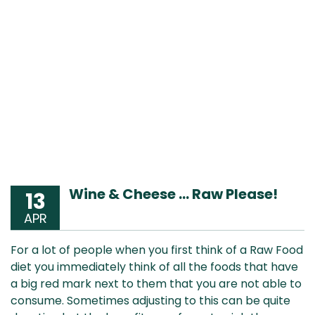
Wine & Cheese … Raw Please!
13
APR
For a lot of people when you first think of a Raw Food
diet you immediately think of all the foods that have
a big red mark next to them that you are not able to
consume. Sometimes adjusting to this can be quite