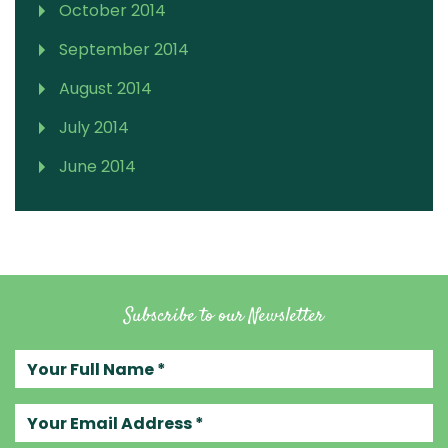
October 2014
September 2014
August 2014
July 2014
June 2014
Subscribe to our Newsletter
Your full name
Your email address