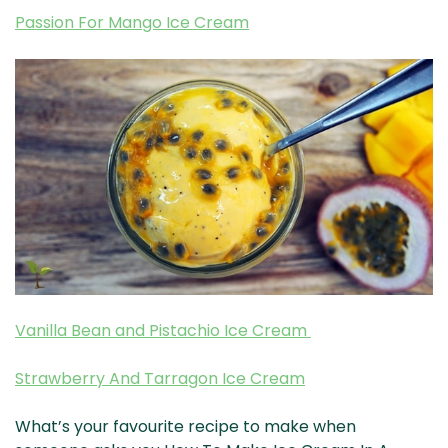
Passion For Mango Ice Cream
Vanilla Bean and Pistachio Ice Cream
Strawberry And Tarragon Ice Cream
What’s your favourite recipe to make when