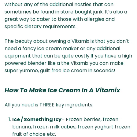
without any of the additional nasties that can
sometimes be found in store bought junk. It’s also a
great way to cater to those with allergies and
specific dietary requirements.
The beauty about owning a Vitamix is that you don’t
need a fancy ice cream maker or any additional
equipment that can be quite costly.If you have a high
powered blender like a the Vitamix you can make
super yummo, guilt free ice cream in seconds!
How To Make Ice Cream In A Vitamix
All you need is THREE key ingredients:
Ice / Something Icy
– Frozen berries, frozen
banana, frozen milk cubes, frozen yoghurt frozen
fruit of choice etc.