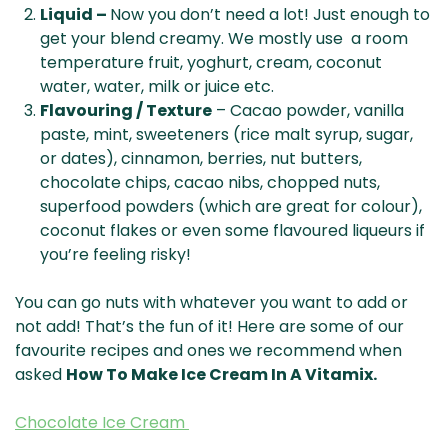
Liquid –
Now you don’t need a lot! Just enough to
get your blend creamy. We mostly use a room
temperature fruit, yoghurt, cream, coconut
water, water, milk or juice etc.
Flavouring / Texture
– Cacao powder, vanilla
paste, mint, sweeteners (rice malt syrup, sugar,
or dates), cinnamon, berries, nut butters,
chocolate chips, cacao nibs, chopped nuts,
superfood powders (which are great for colour),
coconut flakes or even some flavoured liqueurs if
you’re feeling risky!
You can go nuts with whatever you want to add or
not add! That’s the fun of it! Here are some of our
favourite recipes and ones we recommend when
asked
How To Make Ice Cream In A Vitamix.
Chocolate Ice Cream