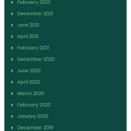
February 2022
December 2021
June 2021
April 2021
February 2021
December 2020
June 2020
April 2020
March 2020
February 2020
January 2020
December 2019