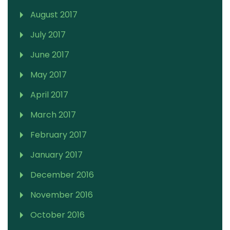
August 2017
July 2017
June 2017
May 2017
April 2017
March 2017
February 2017
January 2017
December 2016
November 2016
October 2016