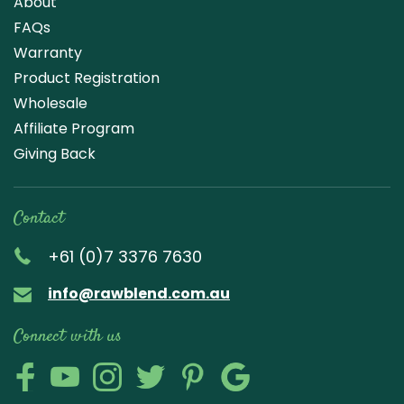
About
FAQs
Warranty
Product Registration
Wholesale
Affiliate Program
Giving Back
Contact
+61 (0)7 3376 7630
info@rawblend.com.au
Connect with us
Lik
Wa
Che
Foll
Che
Go