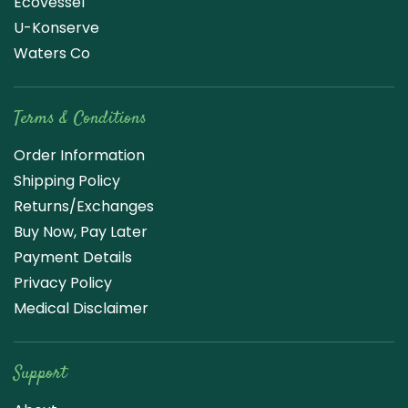
Ecovessel
U-Konserve
Waters Co
Terms & Conditions
Order Information
Shipping Policy
Returns/Exchanges
Buy Now, Pay Later
Payment Details
Privacy Policy
Medical Disclaimer
Support