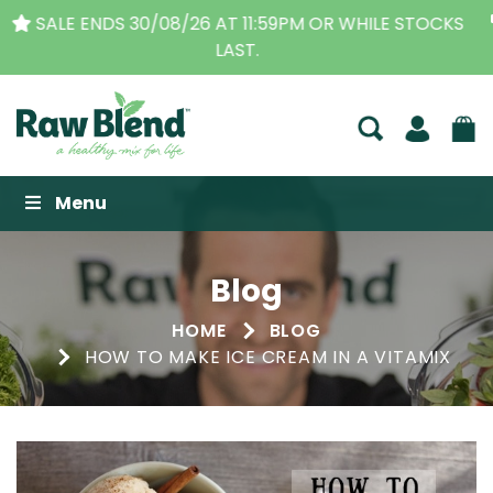
THE ORIGINAL VITAMIX DEALERS
| FAMILY OPERATED
BUSINESS FOR OVER 30 YEARS
Raw Blend
Menu
Blog
HOME
BLOG
HOW TO MAKE ICE CREAM IN A VITAMIX