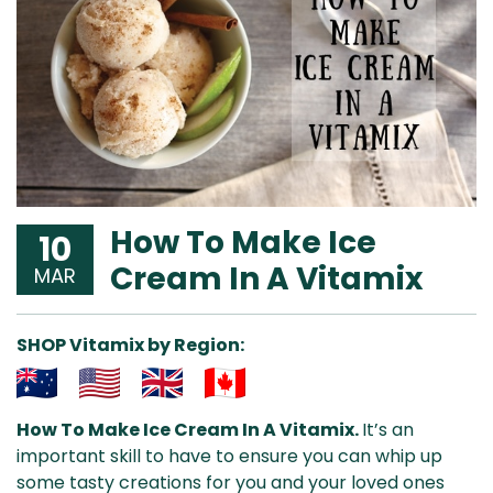
How To Make Ice
10
Cream In A Vitamix
MAR
SHOP Vitamix by Region:
Aus
USA
UK
Can
How To Make Ice Cream In A Vitamix.
It’s an
& NZ
ada
important skill to have to ensure you can whip up
some tasty creations for you and your loved ones