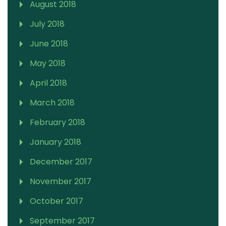
August 2018
July 2018
June 2018
May 2018
April 2018
March 2018
February 2018
January 2018
December 2017
November 2017
October 2017
September 2017