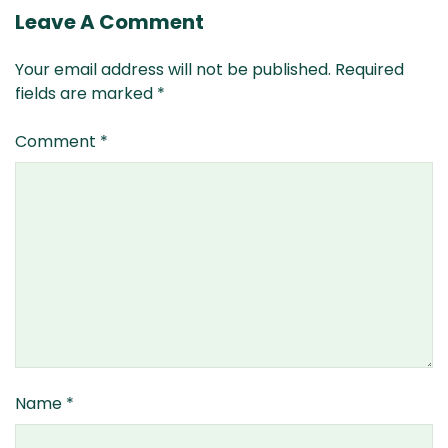
Leave A Comment
Your email address will not be published.
Required
fields are marked
*
Comment
*
Name
*