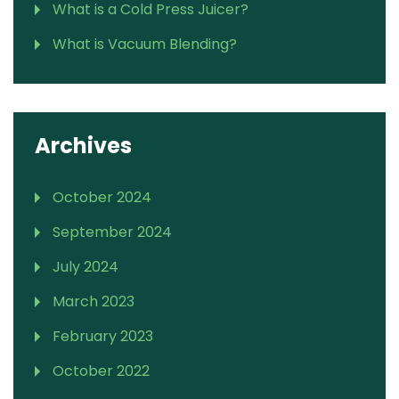
What is a Cold Press Juicer?
What is Vacuum Blending?
Archives
October 2024
September 2024
July 2024
March 2023
February 2023
October 2022