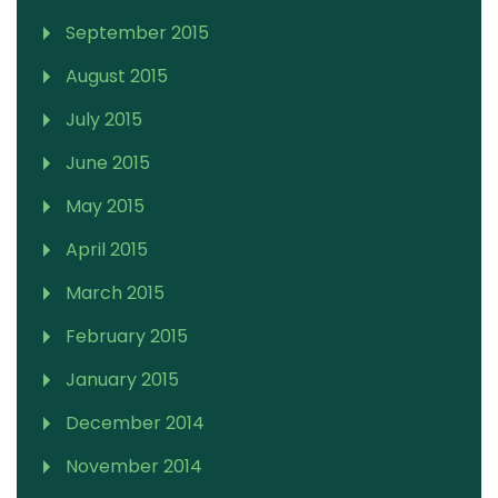
September 2015
August 2015
July 2015
June 2015
May 2015
April 2015
March 2015
February 2015
January 2015
December 2014
November 2014