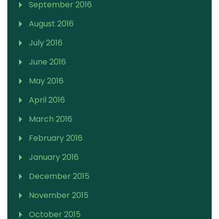
September 2016
August 2016
July 2016
June 2016
May 2016
April 2016
March 2016
February 2016
January 2016
December 2015
November 2015
October 2015