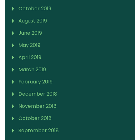
October 2019
August 2019
June 2019
May 2019
April 2019
March 2019
February 2019
December 2018
November 2018
October 2018
September 2018