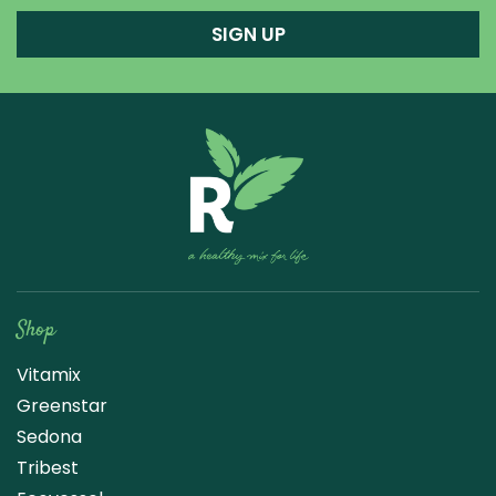
SIGN UP
Raw Blend
Shop
Vitamix
Greenstar
Sedona
Tribest