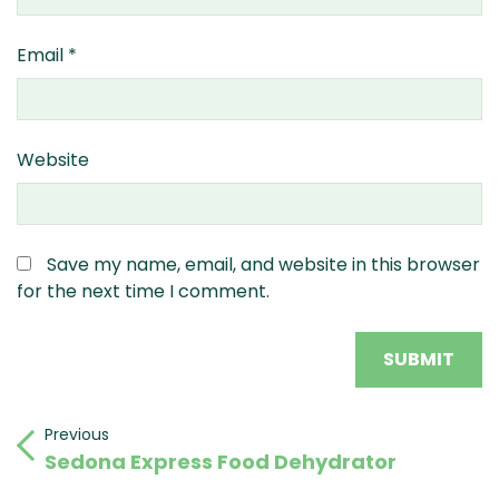
Email
*
Website
Save my name, email, and website in this browser
for the next time I comment.
Post
Previous
Previous
Sedona Express Food Dehydrator
Post
navigation