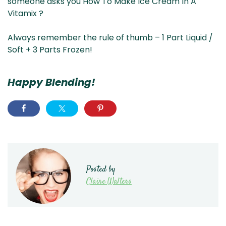
someone asks you How To Make Ice Cream In A
Vitamix ?
Always remember the rule of thumb – 1 Part Liquid /
Soft + 3 Parts Frozen!
Happy Blending!
Posted by
Claire Walters