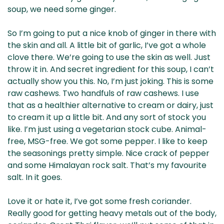
soup, we need some ginger.
So I’m going to put a nice knob of ginger in there with
the skin and all. A little bit of garlic, I’ve got a whole
clove there. We’re going to use the skin as well. Just
throw it in. And secret ingredient for this soup, I can’t
actually show you this. No, I’m just joking. This is some
raw cashews. Two handfuls of raw cashews. I use
that as a healthier alternative to cream or dairy, just
to cream it up a little bit. And any sort of stock you
like. I’m just using a vegetarian stock cube. Animal-
free, MSG-free. We got some pepper. I like to keep
the seasonings pretty simple. Nice crack of pepper
and some Himalayan rock salt. That’s my favourite
salt. In it goes.
Love it or hate it, I’ve got some fresh coriander.
Really good for getting heavy metals out of the body,