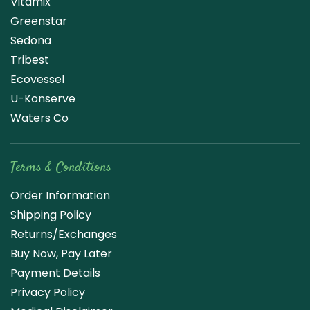
Vitamix
Greenstar
Sedona
Tribest
Ecovessel
U-Konserve
Waters Co
Terms & Conditions
Order Information
Shipping Policy
Returns/Exchanges
Buy Now, Pay Later
Payment Details
Privacy Policy