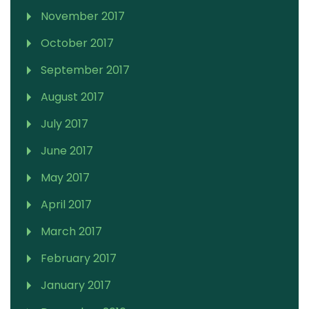
November 2017
October 2017
September 2017
August 2017
July 2017
June 2017
May 2017
April 2017
March 2017
February 2017
January 2017