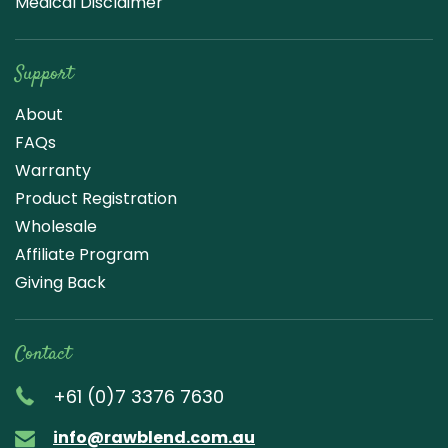
Medical Disclaimer
Support
About
FAQs
Warranty
Product Registration
Wholesale
Affiliate Program
Giving Back
Contact
+61 (0)7 3376 7630
info@rawblend.com.au