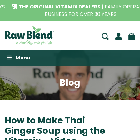
THE ORIGINAL VITAMIX DEALERS
| FAMILY OPERATED
BUSINESS FOR OVER 30 YEARS
Raw Blend
Menu
Blog
How to Make Thai
Ginger Soup using the