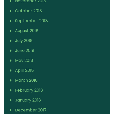
November 2018
October 2018
September 2018
August 2018
July 2018
June 2018
May 2018
April 2018
March 2018
February 2018
January 2018
December 2017