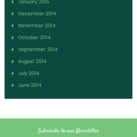
January 2015
December 2014
November 2014
October 2014
September 2014
August 2014
July 2014
June 2014
Subscribe to our Newsletter