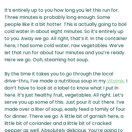
It’s entirely up to you how long you let this run for.
Three minutes is probably long enough. Some
people like it a bit hotter. This is actually going to boil
cold water in about eight minutes. So it’s entirely up
to you. Away we go. All right, that’s it. In the container
here, I had some cold water, raw vegetables. We’ve
let that run for about four minutes and you’re ready.
Here we go. Ooh, steaming hot soup.
By the time it takes you to go through the local
drive-thru, I’ve made a nutritious soup in my
Vitamix
. I
don’t have to look at a label to know what I put in
here. It’s just healthy fruit, vegetables. All right. Let’s
serve you up some of this. Just pour it out there. I’ve
made over a liter of soup, easily feed a family of four
for dinner. There we go. A little bit of garnish here, a
little bit of coriander and a little bit of cracked
pepper as well. Absolutely delicious. You’re going to