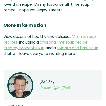
love this recipe. It’s my favourite all-time soup
recipe. I hope you enjoy. Cheers.
More Information
View dozens of healthy and delicious
Vitamix soup
recipes
, including a
chilli and lime soup recipe
,
creamy broccoli soup
and a
tomato and basil soup
that will leave everyone wanting more.
Posted by
Tommy - Raw Blend