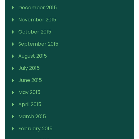
December 2015
November 2015
October 2015
September 2015
August 2015
July 2015
June 2015
May 2015
April 2015
March 2015
February 2015