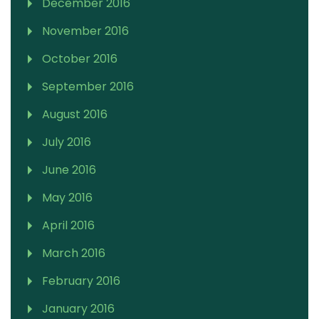
December 2016
November 2016
October 2016
September 2016
August 2016
July 2016
June 2016
May 2016
April 2016
March 2016
February 2016
January 2016