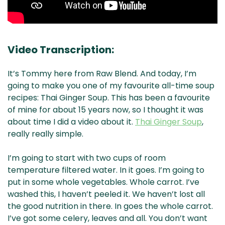
Video Transcription:
It’s Tommy here from Raw Blend. And today, I’m
going to make you one of my favourite all-time soup
recipes: Thai Ginger Soup. This has been a favourite
of mine for about 15 years now, so I thought it was
about time I did a video about it.
Thai Ginger Soup
,
really really simple.
I’m going to start with two cups of room
temperature filtered water. In it goes. I’m going to
put in some whole vegetables. Whole carrot. I’ve
washed this, I haven’t peeled it. We haven’t lost all
the good nutrition in there. In goes the whole carrot.
I’ve got some celery, leaves and all. You don’t want