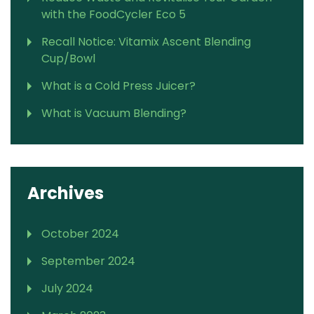
with the FoodCycler Eco 5
Recall Notice: Vitamix Ascent Blending
Cup/Bowl
What is a Cold Press Juicer?
What is Vacuum Blending?
Archives
October 2024
September 2024
July 2024