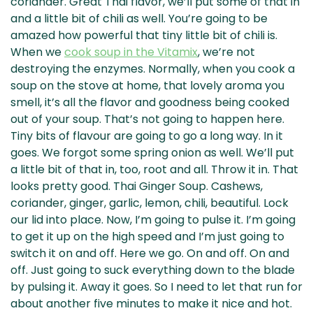
coriander. Great Thai flavor, we’ll put some of that in
and a little bit of chili as well. You’re going to be
amazed how powerful that tiny little bit of chili is.
When we
cook soup in the Vitamix
, we’re not
destroying the enzymes. Normally, when you cook a
soup on the stove at home, that lovely aroma you
smell, it’s all the flavor and goodness being cooked
out of your soup. That’s not going to happen here.
Tiny bits of flavour are going to go a long way. In it
goes. We forgot some spring onion as well. We’ll put
a little bit of that in, too, root and all. Throw it in. That
looks pretty good. Thai Ginger Soup. Cashews,
coriander, ginger, garlic, lemon, chili, beautiful. Lock
our lid into place. Now, I’m going to pulse it. I’m going
to get it up on the high speed and I’m just going to
switch it on and off. Here we go. On and off. On and
off. Just going to suck everything down to the blade
by pulsing it. Away it goes. So I need to let that run for
about another five minutes to make it nice and hot.