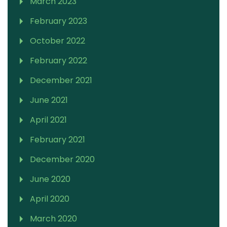
March 2023
February 2023
October 2022
February 2022
December 2021
June 2021
April 2021
February 2021
December 2020
June 2020
April 2020
March 2020