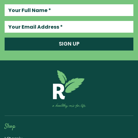
Your full name
Your email address
SIGN UP
Raw Blend
Shop