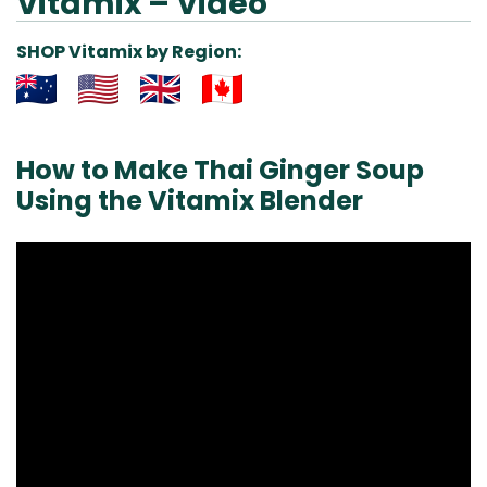
Vitamix – Video
SHOP Vitamix by Region:
Aus
USA
UK
Can
& NZ
ada
How to Make Thai Ginger Soup
Using the Vitamix Blender