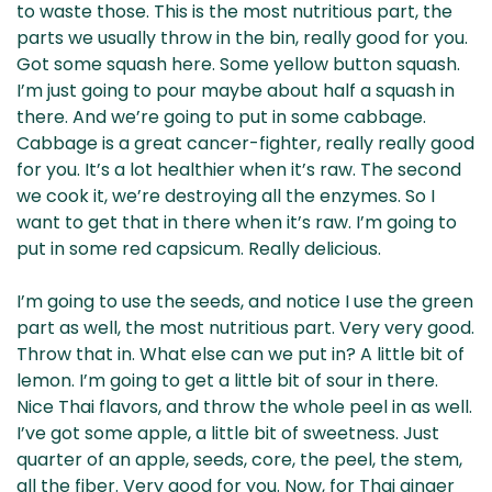
to waste those. This is the most nutritious part, the
parts we usually throw in the bin, really good for you.
Got some squash here. Some yellow button squash.
I’m just going to pour maybe about half a squash in
there. And we’re going to put in some cabbage.
Cabbage is a great cancer-fighter, really really good
for you. It’s a lot healthier when it’s raw. The second
we cook it, we’re destroying all the enzymes. So I
want to get that in there when it’s raw. I’m going to
put in some red capsicum. Really delicious.
I’m going to use the seeds, and notice I use the green
part as well, the most nutritious part. Very very good.
Throw that in. What else can we put in? A little bit of
lemon. I’m going to get a little bit of sour in there.
Nice Thai flavors, and throw the whole peel in as well.
I’ve got some apple, a little bit of sweetness. Just
quarter of an apple, seeds, core, the peel, the stem,
all the fiber. Very good for you. Now, for Thai ginger