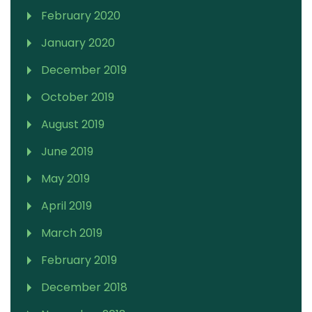
February 2020
January 2020
December 2019
October 2019
August 2019
June 2019
May 2019
April 2019
March 2019
February 2019
December 2018