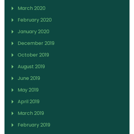
March 2020
February 2020
January 2020
December 2019
October 2019
August 2019
June 2019
May 2019
April 2019
March 2019
February 2019