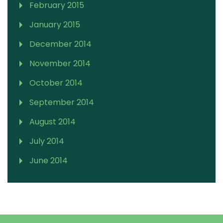
February 2015
January 2015
December 2014
November 2014
October 2014
September 2014
August 2014
July 2014
June 2014