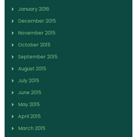
January 2016
December 2015
November 2015
October 2015
September 2015
August 2015
July 2015
June 2015
May 2015
April 2015
March 2015