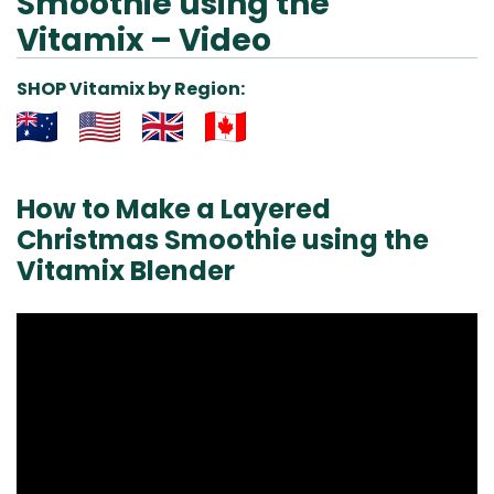
Smoothie using the
Vitamix – Video
SHOP Vitamix by Region:
Aus
USA
UK
Can
& NZ
ada
How to Make a Layered
Christmas Smoothie using the
Vitamix Blender