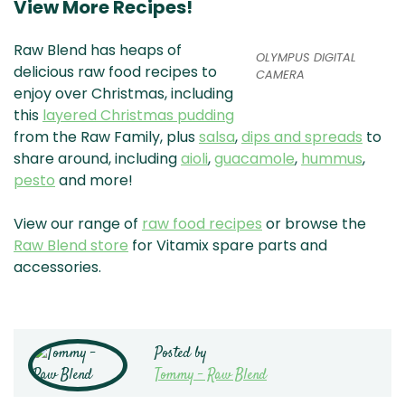
View More Recipes!
Raw Blend has heaps of
OLYMPUS DIGITAL
delicious raw food recipes to
CAMERA
enjoy over Christmas, including
this
layered Christmas pudding
from the Raw Family, plus
salsa
,
dips and spreads
to
share around, including
aioli
,
guacamole
,
hummus
,
pesto
and more!
View our range of
raw food recipes
or browse the
Raw Blend store
for Vitamix spare parts and
accessories.
Posted by
Tommy - Raw Blend