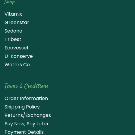
Shop
Vitamix
Greenstar
Sedona
Tribest
Ecovessel
U-Konserve
Waters Co
Terms & Conditions
Order Information
Shipping Policy
Returns/Exchanges
Buy Now, Pay Later
Payment Details