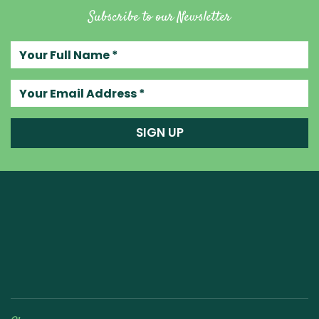
Subscribe to our Newsletter
Your full name
Your email address
SIGN UP
Raw Blend