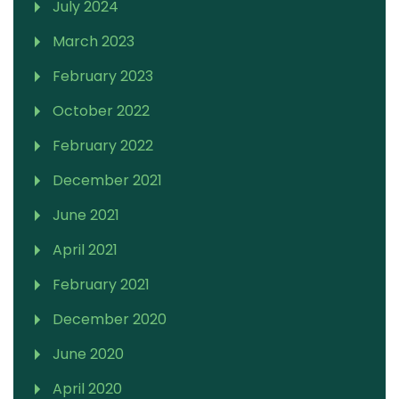
July 2024
March 2023
February 2023
October 2022
February 2022
December 2021
June 2021
April 2021
February 2021
December 2020
June 2020
April 2020