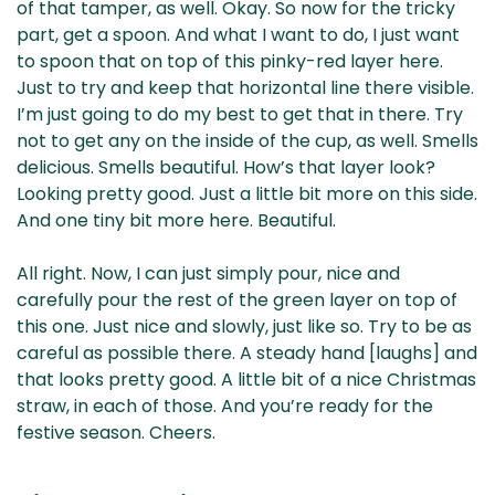
of that tamper, as well. Okay. So now for the tricky
part, get a spoon. And what I want to do, I just want
to spoon that on top of this pinky-red layer here.
Just to try and keep that horizontal line there visible.
I’m just going to do my best to get that in there. Try
not to get any on the inside of the cup, as well. Smells
delicious. Smells beautiful. How’s that layer look?
Looking pretty good. Just a little bit more on this side.
And one tiny bit more here. Beautiful.
All right. Now, I can just simply pour, nice and
carefully pour the rest of the green layer on top of
this one. Just nice and slowly, just like so. Try to be as
careful as possible there. A steady hand [laughs] and
that looks pretty good. A little bit of a nice Christmas
straw, in each of those. And you’re ready for the
festive season. Cheers.