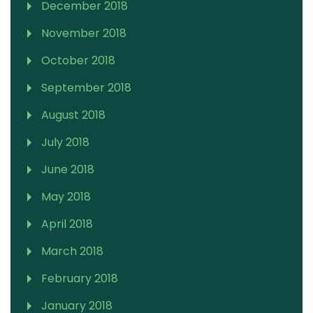
December 2018
November 2018
October 2018
September 2018
August 2018
July 2018
June 2018
May 2018
April 2018
March 2018
February 2018
January 2018