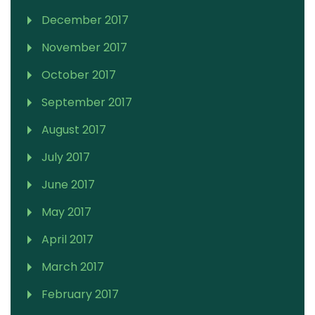
December 2017
November 2017
October 2017
September 2017
August 2017
July 2017
June 2017
May 2017
April 2017
March 2017
February 2017