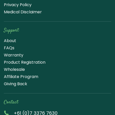
Privacy Policy
Medical Disclaimer
Support
About
FAQs
Warranty
Product Registration
Wholesale
Affiliate Program
Giving Back
Contact
+61 (0)7 3376 7630