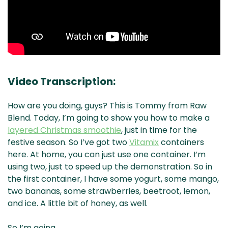
Video Transcription:
How are you doing, guys? This is Tommy from Raw
Blend. Today, I’m going to show you how to make a
layered Christmas smoothie
, just in time for the
festive season. So I’ve got two
Vitamix
containers
here. At home, you can just use one container. I’m
using two, just to speed up the demonstration. So in
the first container, I have some yogurt, some mango,
two bananas, some strawberries, beetroot, lemon,
and ice. A little bit of honey, as well.
So I’m going