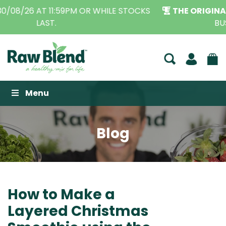
THE ORIGINAL VITAMIX DEALERS
| FAMILY OPERATED
BUSINESS FOR OVER 30 YEARS
Raw Blend
Menu
Blog
How to Make a
Layered Christmas