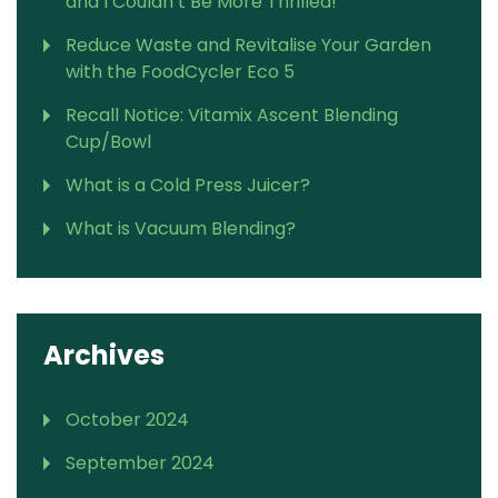
and I Couldn’t Be More Thrilled!
Reduce Waste and Revitalise Your Garden
with the FoodCycler Eco 5
Recall Notice: Vitamix Ascent Blending
Cup/Bowl
What is a Cold Press Juicer?
What is Vacuum Blending?
Archives
October 2024
September 2024