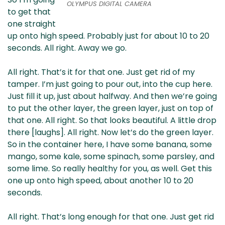
OLYMPUS DIGITAL CAMERA
to get that
one straight
up onto high speed. Probably just for about 10 to 20
seconds. All right. Away we go.
All right. That’s it for that one. Just get rid of my
tamper. I’m just going to pour out, into the cup here.
Just fill it up, just about halfway. And then we’re going
to put the other layer, the green layer, just on top of
that one. All right. So that looks beautiful. A little drop
there [laughs]. All right. Now let’s do the green layer.
So in the container here, I have some banana, some
mango, some kale, some spinach, some parsley, and
some lime. So really healthy for you, as well. Get this
one up onto high speed, about another 10 to 20
seconds.
All right. That’s long enough for that one. Just get rid