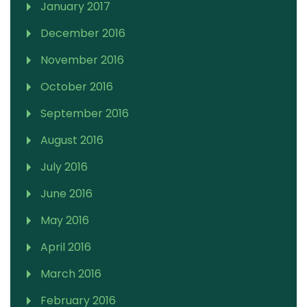
January 2017
December 2016
November 2016
October 2016
September 2016
August 2016
July 2016
June 2016
May 2016
April 2016
March 2016
February 2016